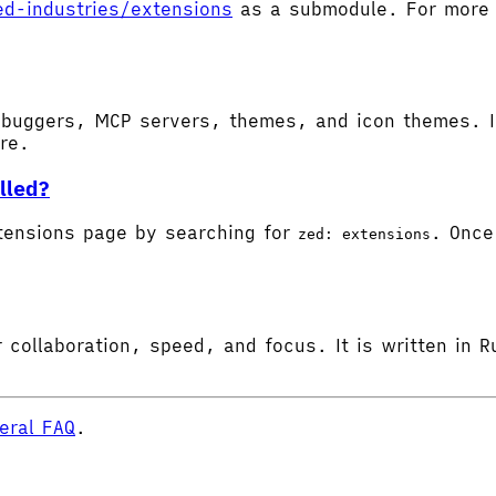
ed-industries/extensions
as a submodule. For more d
buggers, MCP servers, themes, and icon themes. In
ore.
lled?
tensions page by searching for
. Once 
zed: extensions
 collaboration, speed, and focus. It is written in R
eral FAQ
.