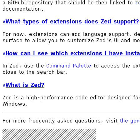
a GitHub repository that should be then linked to
z
documentation.
What types of extensions does Zed support?
For now, extensions can add language support, de
surface to allow you to customize Zed's UI and m
How can I see which extensions I have insta
In Zed, use the
Command Palette
to access the ex
close to the search bar.
What is Zed?
Zed is a high-performance code editor designed for
Windows.
For more frequently asked questions, visit
the gen