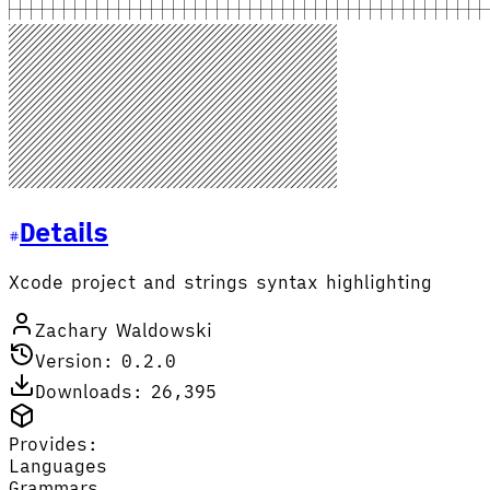
Details
Xcode project and strings syntax highlighting
Zachary Waldowski
Version: 0.2.0
Downloads: 26,395
Provides:
Languages
Grammars