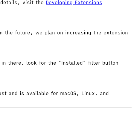
etails, visit the
Developing Extensions
 the future, we plan on increasing the extension
in there, look for the "Installed" filter button
ust and is available for macOS, Linux, and