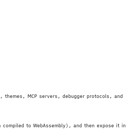
ort, themes, MCP servers, debugger protocols, and
hen compiled to WebAssembly), and then expose it in