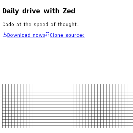
Daily drive with Zed
Code at the speed of thought.
Download now
Clone source
D
C