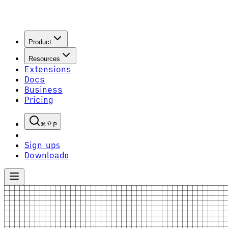
Product
Resources
Extensions
Docs
Business
Pricing
P
Sign up
S
Download
D