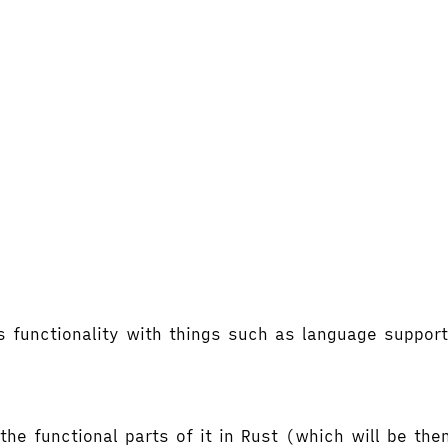
's functionality with things such as language supp
the functional parts of it in Rust (which will be t