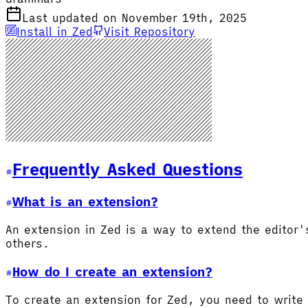
Last updated on November 19th, 2025
Install in Zed
Visit Repository
Frequently Asked Questions
What is an extension?
An extension in Zed is a way to extend the editor
others.
How do I create an extension?
To create an extension for Zed, you need to write 