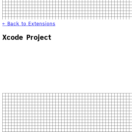
← Back to Extensions
Xcode Project