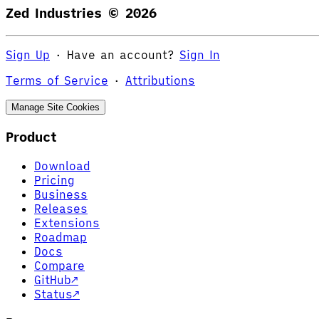
Zed Industries ©
2026
Sign Up
·
Have an account?
Sign In
Terms of Service
·
Attributions
Manage Site Cookies
Product
Download
Pricing
Business
Releases
Extensions
Roadmap
Docs
Compare
GitHub
↗
Status
↗