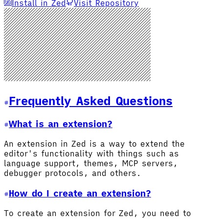
Install in Zed
Visit Repository
Frequently Asked Questions
What is an extension?
An extension in Zed is a way to extend the
editor's functionality with things such as
language support, themes, MCP servers,
debugger protocols, and others.
How do I create an extension?
To create an extension for Zed, you need to