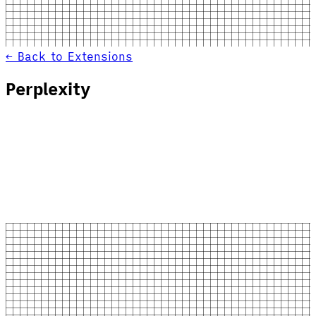
← Back to Extensions
Perplexity