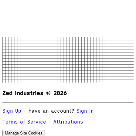
Zed Industries ©
2026
Sign Up
·
Have an account?
Sign In
Terms of Service
·
Attributions
Manage Site Cookies