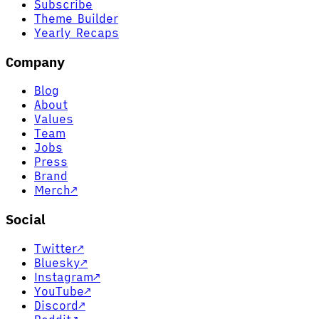
Subscribe
Theme Builder
Yearly Recaps
Company
Blog
About
Values
Team
Jobs
Press
Brand
Merch
↗
Social
Twitter
↗
Bluesky
↗
Instagram
↗
YouTube
↗
Discord
↗