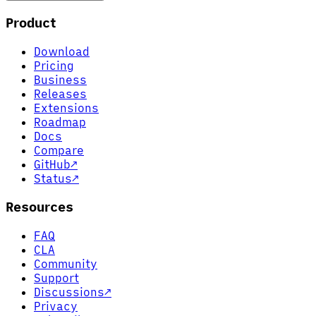
Product
Download
Pricing
Business
Releases
Extensions
Roadmap
Docs
Compare
GitHub
↗
Status
↗
Resources
FAQ
CLA
Community
Support
Discussions
↗
Privacy