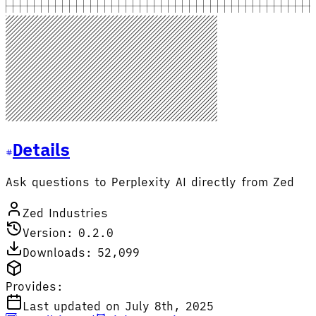
Details
Ask questions to Perplexity AI directly from Zed
Zed Industries
Version: 0.2.0
Downloads: 52,099
Provides:
Last updated on July 8th, 2025