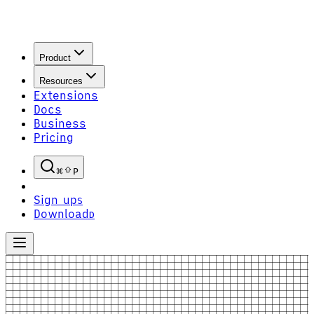
Product
Resources
Extensions
Docs
Business
Pricing
P
Sign up
S
Download
D