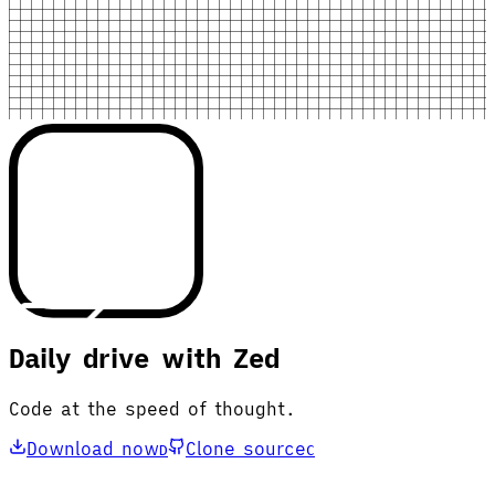
Daily drive with Zed
Code at the speed of thought.
Download now
Clone source
D
C