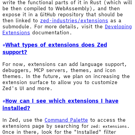
write the functional parts of it in Rust (which will
be then compiled to WebAssembly), and then
expose it in a GitHub repository that should be
then linked to
zed-industries/extensions
as a
submodule. For more details, visit the
Developing
Extensions
documentation.
What types of extensions does Zed
support?
For now, extensions can add language support,
debuggers, MCP servers, themes, and icon
themes. In the future, we plan on increasing the
extension surface to allow you to customize
Zed's UI and more.
How can I see which extensions I have
installed?
In Zed, use the
Command Palette
to access the
extensions page by searching for
.
zed: extensions
Once in there, look for the "Installed" filter