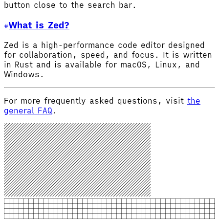
button close to the search bar.
What is Zed?
Zed is a high-performance code editor designed
for collaboration, speed, and focus. It is written
in Rust and is available for macOS, Linux, and
Windows.
For more frequently asked questions, visit
the
general FAQ
.