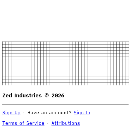
Zed Industries ©
2026
Sign Up
·
Have an account?
Sign In
Terms of Service
·
Attributions