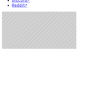
Discord
↗
Reddit
↗