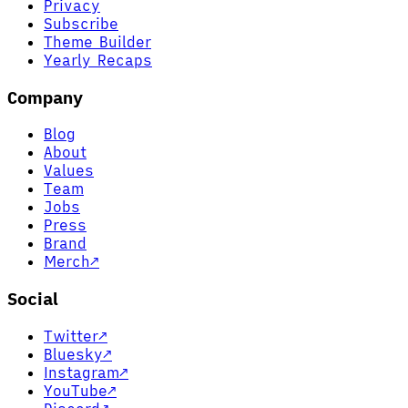
Privacy
Subscribe
Theme Builder
Yearly Recaps
Company
Blog
About
Values
Team
Jobs
Press
Brand
Merch
↗
Social
Twitter
↗
Bluesky
↗
Instagram
↗
YouTube
↗