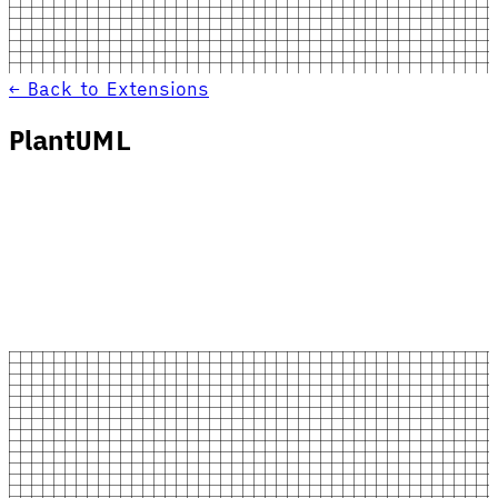
← Back to Extensions
PlantUML