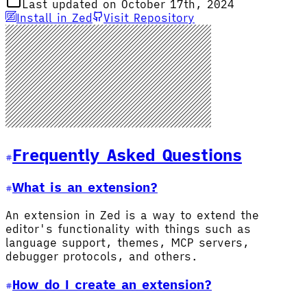
Last updated on October 17th, 2024
Install in Zed
Visit Repository
Frequently Asked Questions
What is an extension?
An extension in Zed is a way to extend the
editor's functionality with things such as
language support, themes, MCP servers,
debugger protocols, and others.
How do I create an extension?