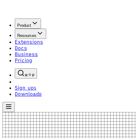
Product
Resources
Extensions
Docs
Business
Pricing
P
Sign up
S
Download
D