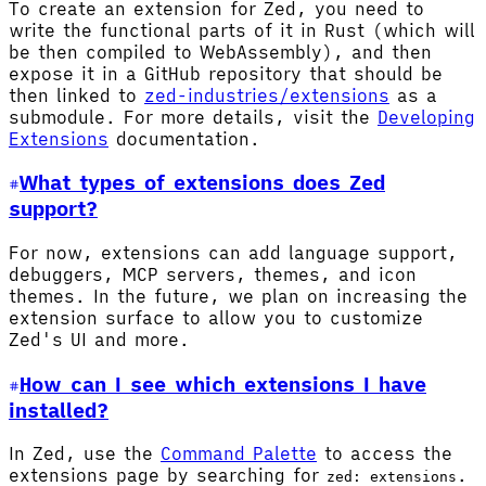
To create an extension for Zed, you need to
write the functional parts of it in Rust (which will
be then compiled to WebAssembly), and then
expose it in a GitHub repository that should be
then linked to
zed-industries/extensions
as a
submodule. For more details, visit the
Developing
Extensions
documentation.
What types of extensions does Zed
support?
For now, extensions can add language support,
debuggers, MCP servers, themes, and icon
themes. In the future, we plan on increasing the
extension surface to allow you to customize
Zed's UI and more.
How can I see which extensions I have
installed?
In Zed, use the
Command Palette
to access the
extensions page by searching for
.
zed: extensions