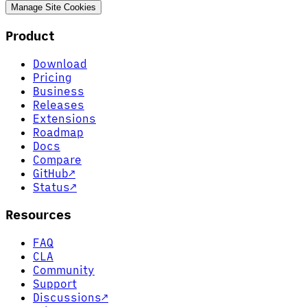
Manage Site Cookies
Product
Download
Pricing
Business
Releases
Extensions
Roadmap
Docs
Compare
GitHub
↗
Status
↗
Resources
FAQ
CLA
Community
Support
Discussions
↗