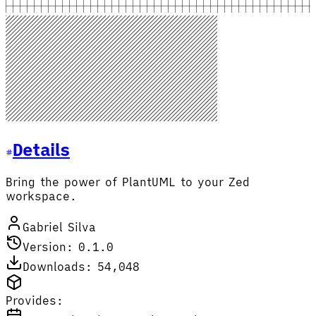
Details
Bring the power of PlantUML to your Zed
workspace.
Gabriel Silva
Version: 0.1.0
Downloads: 54,048
Provides: