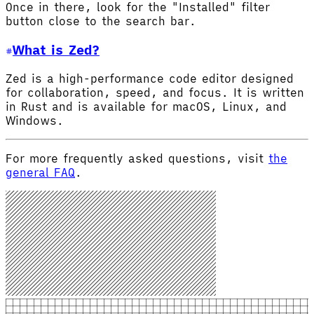
Once in there, look for the "Installed" filter
button close to the search bar.
What is Zed?
Zed is a high-performance code editor designed
for collaboration, speed, and focus. It is written
in Rust and is available for macOS, Linux, and
Windows.
For more frequently asked questions, visit
the
general FAQ
.