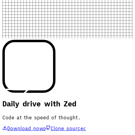
Daily drive with Zed
Code at the speed of thought.
Download now
Clone source
D
C