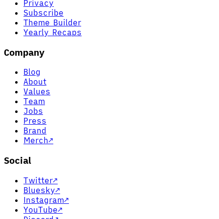
Privacy
Subscribe
Theme Builder
Yearly Recaps
Company
Blog
About
Values
Team
Jobs
Press
Brand
Merch
↗
Social
Twitter
↗
Bluesky
↗
Instagram
↗
YouTube
↗