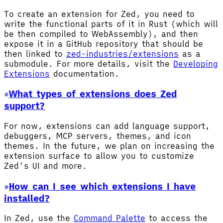
To create an extension for Zed, you need to
write the functional parts of it in Rust (which will
be then compiled to WebAssembly), and then
expose it in a GitHub repository that should be
then linked to
zed-industries/extensions
as a
submodule. For more details, visit the
Developing
Extensions
documentation.
What types of extensions does Zed
support?
For now, extensions can add language support,
debuggers, MCP servers, themes, and icon
themes. In the future, we plan on increasing the
extension surface to allow you to customize
Zed's UI and more.
How can I see which extensions I have
installed?
In Zed, use the
Command Palette
to access the