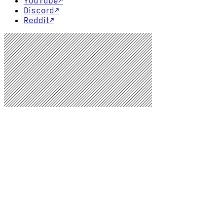
YouTube
↗
Discord
↗
Reddit
↗