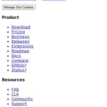
Manage Site Cookies
Product
Download
Pricing
Business
Releases
Extensions
Roadmap
Docs
Compare
GitHub
↗
Status
↗
Resources
FAQ
CLA
Community
Support