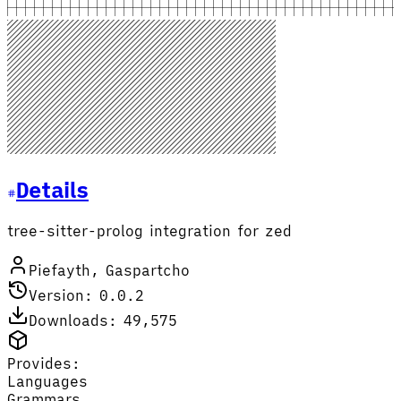
Details
tree-sitter-prolog integration for zed
Piefayth, Gaspartcho
Version: 0.0.2
Downloads: 49,575
Provides:
Languages
Grammars