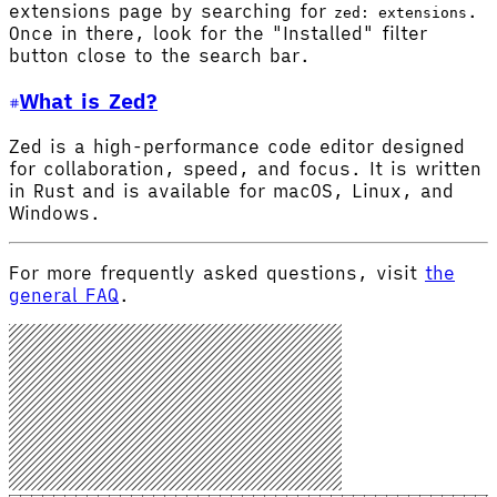
extensions page by searching for
.
zed: extensions
Once in there, look for the "Installed" filter
button close to the search bar.
What is Zed?
Zed is a high-performance code editor designed
for collaboration, speed, and focus. It is written
in Rust and is available for macOS, Linux, and
Windows.
For more frequently asked questions, visit
the
general FAQ
.