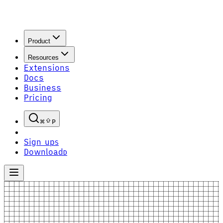
Product
Resources
Extensions
Docs
Business
Pricing
P
Sign up
S
Download
D