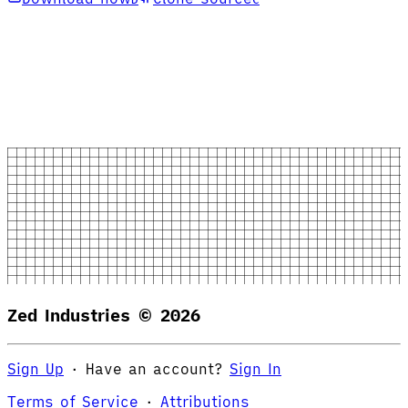
Zed Industries ©
2026
Sign Up
·
Have an account?
Sign In
Terms of Service
·
Attributions