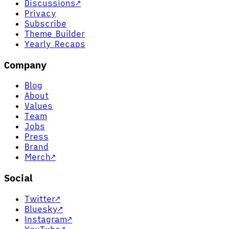
Discussions
↗
Privacy
Subscribe
Theme Builder
Yearly Recaps
Company
Blog
About
Values
Team
Jobs
Press
Brand
Merch
↗
Social
Twitter
↗
Bluesky
↗
Instagram
↗