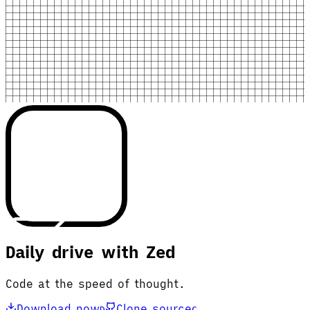
Daily drive with Zed
Code at the speed of thought.
Download now
Clone source
D
C