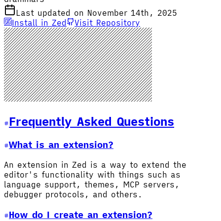
Last updated on November 14th, 2025
Install in Zed
Visit Repository
Frequently Asked Questions
What is an extension?
An extension in Zed is a way to extend the
editor's functionality with things such as
language support, themes, MCP servers,
debugger protocols, and others.
How do I create an extension?