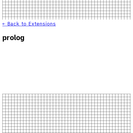
← Back to Extensions
prolog