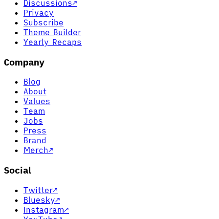
Discussions
↗
Privacy
Subscribe
Theme Builder
Yearly Recaps
Company
Blog
About
Values
Team
Jobs
Press
Brand
Merch
↗
Social
Twitter
↗
Bluesky
↗
Instagram
↗