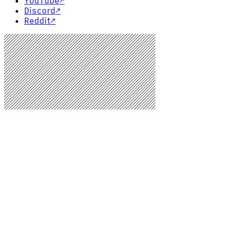
YouTube
↗
Discord
↗
Reddit
↗