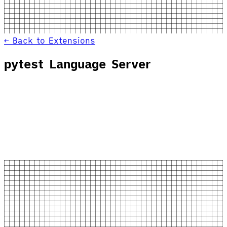
← Back to Extensions
pytest Language Server