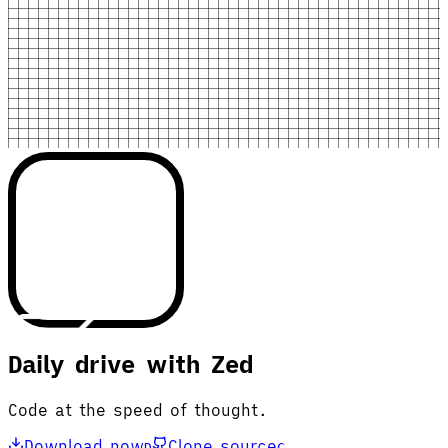
Daily drive with Zed
Code at the speed of thought.
Download now
Clone source
D
C