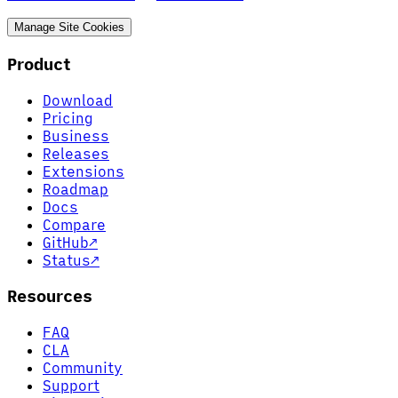
Manage Site Cookies
Product
Download
Pricing
Business
Releases
Extensions
Roadmap
Docs
Compare
GitHub
↗
Status
↗
Resources
FAQ
CLA
Community
Support