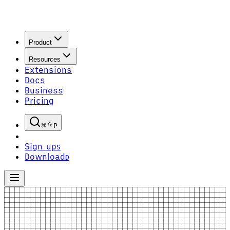
Product
Resources
Extensions
Docs
Business
Pricing
P
Sign up
S
Download
D