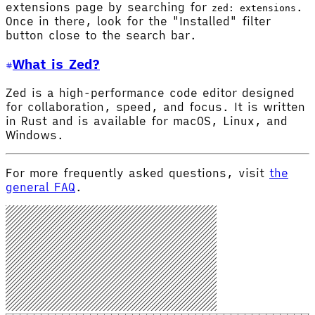
extensions page by searching for
.
zed: extensions
Once in there, look for the "Installed" filter
button close to the search bar.
What is Zed?
Zed is a high-performance code editor designed
for collaboration, speed, and focus. It is written
in Rust and is available for macOS, Linux, and
Windows.
For more frequently asked questions, visit
the
general FAQ
.