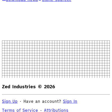
Zed Industries ©
2026
Sign Up
·
Have an account?
Sign In
Terms of Service
·
Attributions