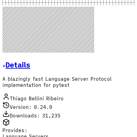
Details
A blazingly fast Language Server Protocol
implementation for pytest
Thiago Bellini Ribeiro
Version: 0.24.0
Downloads: 31,235
Provides:
Language Servers