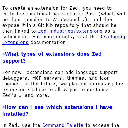
To create an extension for Zed, you need to
write the functional parts of it in Rust (which will
be then compiled to WebAssembly), and then
expose it in a GitHub repository that should be
then linked to
zed-industries/extensions
as a
submodule. For more details, visit the
Developing
Extensions
documentation.
What types of extensions does Zed
support?
For now, extensions can add language support,
debuggers, MCP servers, themes, and icon
themes. In the future, we plan on increasing the
extension surface to allow you to customize
Zed's UI and more.
How can I see which extensions I have
installed?
In Zed, use the
Command Palette
to access the