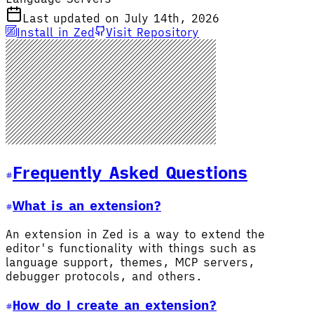
Last updated on July 14th, 2026
Install in Zed
Visit Repository
Frequently Asked Questions
What is an extension?
An extension in Zed is a way to extend the
editor's functionality with things such as
language support, themes, MCP servers,
debugger protocols, and others.
How do I create an extension?