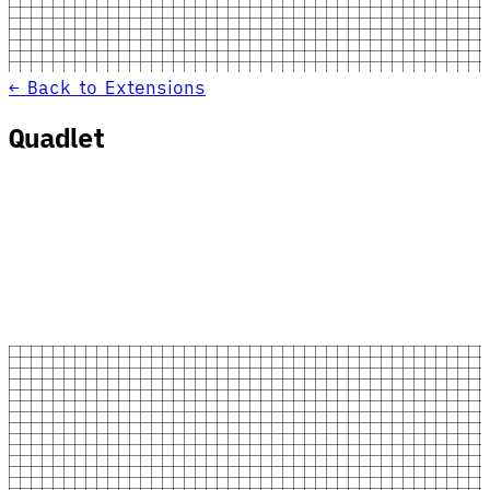
← Back to Extensions
Quadlet