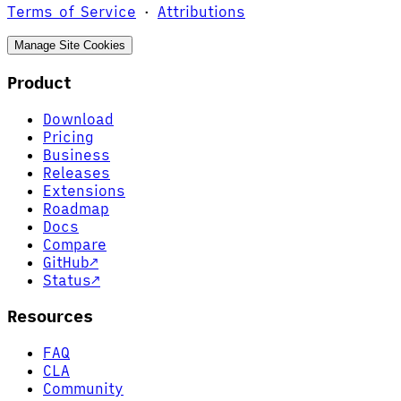
Terms of Service
·
Attributions
Manage Site Cookies
Product
Download
Pricing
Business
Releases
Extensions
Roadmap
Docs
Compare
GitHub
↗
Status
↗
Resources
FAQ
CLA
Community