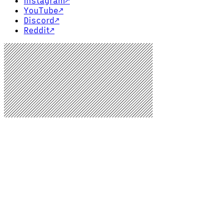
Instagram
↗
YouTube
↗
Discord
↗
Reddit
↗