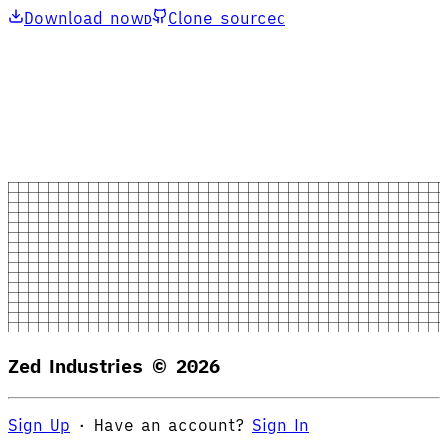
Download now
Clone source
D
C
Zed Industries ©
2026
Sign Up
·
Have an account?
Sign In