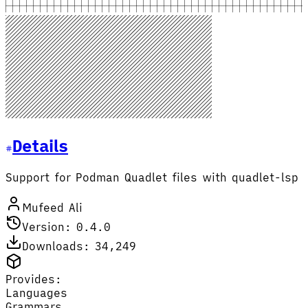
Details
Support for Podman Quadlet files with quadlet-lsp
Mufeed Ali
Version: 0.4.0
Downloads: 34,249
Provides:
Languages
Grammars