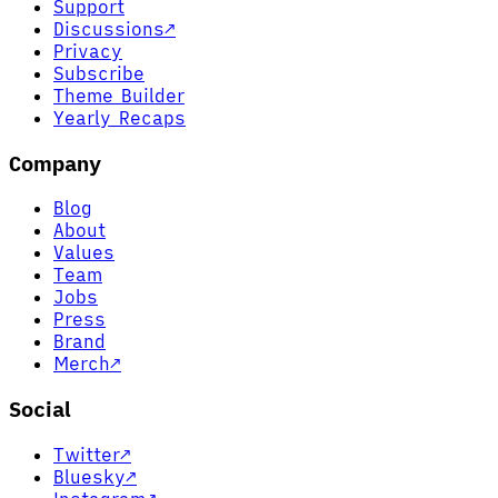
Support
Discussions
↗
Privacy
Subscribe
Theme Builder
Yearly Recaps
Company
Blog
About
Values
Team
Jobs
Press
Brand
Merch
↗
Social
Twitter
↗
Bluesky
↗