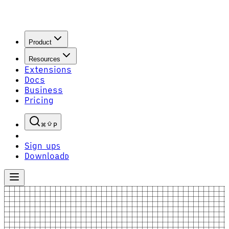
Product
Resources
Extensions
Docs
Business
Pricing
P
Sign up
S
Download
D