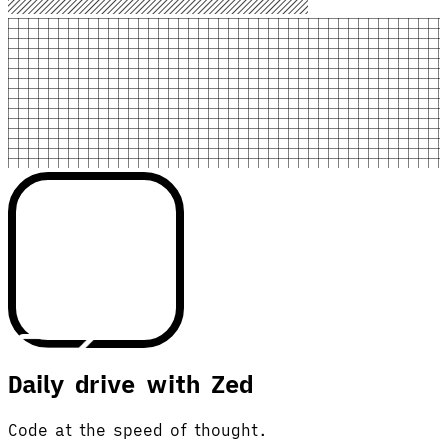
Daily drive with Zed
Code at the speed of thought.