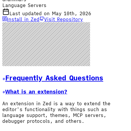
Language Servers
Last updated on May 10th, 2026
Install in Zed
Visit Repository
Frequently Asked Questions
What is an extension?
An extension in Zed is a way to extend the
editor's functionality with things such as
language support, themes, MCP servers,
debugger protocols, and others.