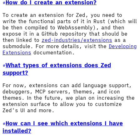
How do I create an extension?
To create an extension for Zed, you need to
write the functional parts of it in Rust (which will
be then compiled to WebAssembly), and then
expose it in a GitHub repository that should be
then linked to
zed-industries/extensions
as a
submodule. For more details, visit the
Developing
Extensions
documentation.
What types of extensions does Zed
support?
For now, extensions can add language support,
debuggers, MCP servers, themes, and icon
themes. In the future, we plan on increasing the
extension surface to allow you to customize
Zed's UI and more.
How can I see which extensions I have
installed?