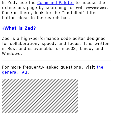
In Zed, use the
Command Palette
to access the
extensions page by searching for
.
zed: extensions
Once in there, look for the "Installed" filter
button close to the search bar.
What is Zed?
Zed is a high-performance code editor designed
for collaboration, speed, and focus. It is written
in Rust and is available for macOS, Linux, and
Windows.
For more frequently asked questions, visit
the
general FAQ
.