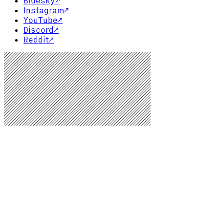
Bluesky
↗
Instagram
↗
YouTube
↗
Discord
↗
Reddit
↗