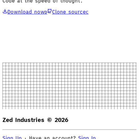
Code at the speed of thought.
Download now
Clone source
D
C
Zed Industries ©
2026
Sign Up
·
Have an account?
Sign In