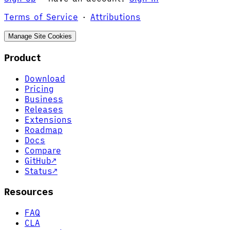
Terms of Service
·
Attributions
Manage Site Cookies
Product
Download
Pricing
Business
Releases
Extensions
Roadmap
Docs
Compare
GitHub
↗
Status
↗
Resources
FAQ
CLA