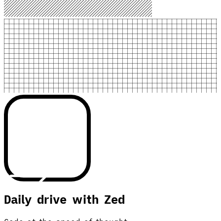
Daily drive with Zed