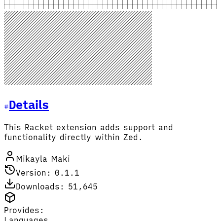
Details
This Racket extension adds support and
functionality directly within Zed.
Mikayla Maki
Version: 0.1.1
Downloads: 51,645
Provides:
Languages