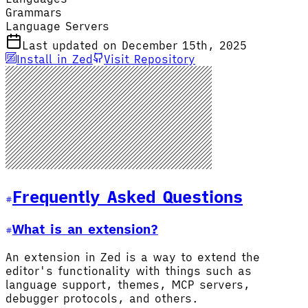
Grammars
Language Servers
Last updated on December 15th, 2025
Install in Zed
Visit Repository
Frequently Asked Questions
What is an extension?
An extension in Zed is a way to extend the
editor's functionality with things such as
language support, themes, MCP servers,
debugger protocols, and others.