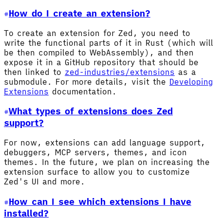
How do I create an extension?
To create an extension for Zed, you need to
write the functional parts of it in Rust (which will
be then compiled to WebAssembly), and then
expose it in a GitHub repository that should be
then linked to
zed-industries/extensions
as a
submodule. For more details, visit the
Developing
Extensions
documentation.
What types of extensions does Zed
support?
For now, extensions can add language support,
debuggers, MCP servers, themes, and icon
themes. In the future, we plan on increasing the
extension surface to allow you to customize
Zed's UI and more.
How can I see which extensions I have
installed?