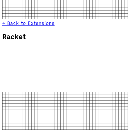
← Back to Extensions
Racket