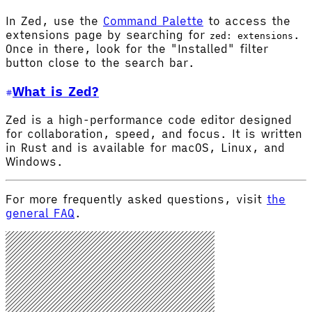
In Zed, use the
Command Palette
to access the
extensions page by searching for
.
zed: extensions
Once in there, look for the "Installed" filter
button close to the search bar.
What is Zed?
Zed is a high-performance code editor designed
for collaboration, speed, and focus. It is written
in Rust and is available for macOS, Linux, and
Windows.
For more frequently asked questions, visit
the
general FAQ
.