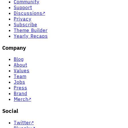
Community
Support
Discussions
↗
Privacy
Subscribe
Theme Builder
Yearly Recaps
Company
Blog
About
Values
Team
Jobs
Press
Brand
Merch
↗
Social
Twitter
↗