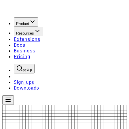
Product
Resources
Extensions
Docs
Business
Pricing
P
Sign up
S
Download
D