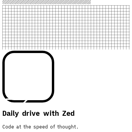
Daily drive with Zed
Code at the speed of thought.