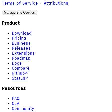
Terms of Service
·
Attributions
Manage Site Cookies
Product
Download
Pricing
Business
Releases
Extensions
Roadmap
Docs
Compare
GitHub
↗
Status
↗
Resources
FAQ
CLA
Community