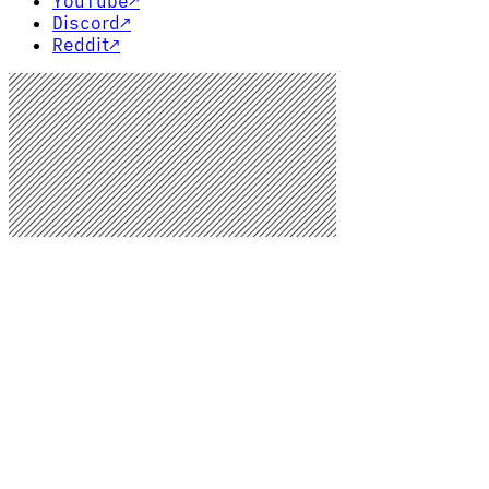
YouTube
↗
Discord
↗
Reddit
↗