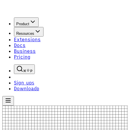
Product
Resources
Extensions
Docs
Business
Pricing
P
Sign up
S
Download
D