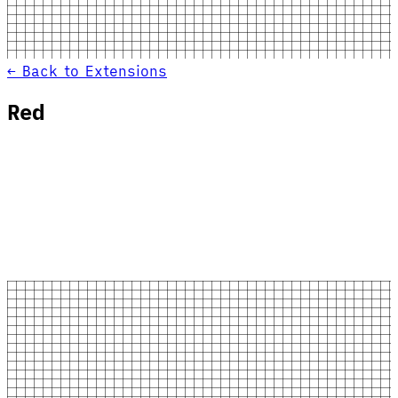
← Back to Extensions
Red