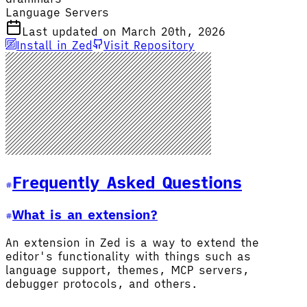
Language Servers
Last updated on March 20th, 2026
Install in Zed
Visit Repository
Frequently Asked Questions
What is an extension?
An extension in Zed is a way to extend the
editor's functionality with things such as
language support, themes, MCP servers,
debugger protocols, and others.