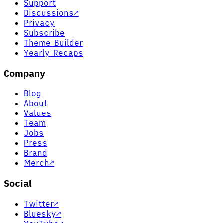
Support
Discussions
↗
Privacy
Subscribe
Theme Builder
Yearly Recaps
Company
Blog
About
Values
Team
Jobs
Press
Brand
Merch
↗
Social
Twitter
↗
Bluesky
↗