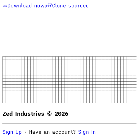
Download now
Clone source
D
C
Zed Industries ©
2026
Sign Up
·
Have an account?
Sign In