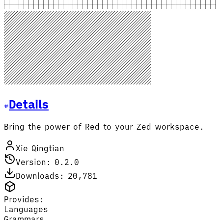
Details
Bring the power of Red to your Zed workspace.
Xie Qingtian
Version: 0.2.0
Downloads: 20,781
Provides:
Languages
Grammars