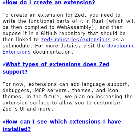
How do I create an extension?
To create an extension for Zed, you need to
write the functional parts of it in Rust (which will
be then compiled to WebAssembly), and then
expose it in a GitHub repository that should be
then linked to
zed-industries/extensions
as a
submodule. For more details, visit the
Developing
Extensions
documentation.
What types of extensions does Zed
support?
For now, extensions can add language support,
debuggers, MCP servers, themes, and icon
themes. In the future, we plan on increasing the
extension surface to allow you to customize
Zed's UI and more.
How can I see which extensions I have
installed?