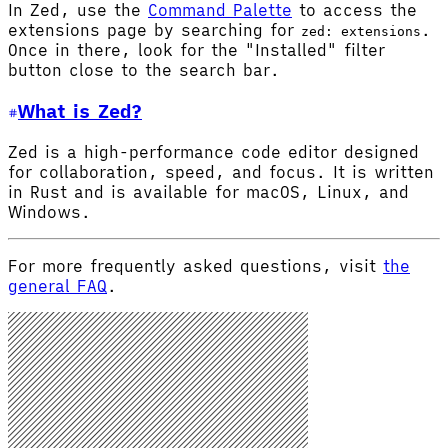
In Zed, use the
Command Palette
to access the
extensions page by searching for
.
zed: extensions
Once in there, look for the "Installed" filter
button close to the search bar.
What is Zed?
Zed is a high-performance code editor designed
for collaboration, speed, and focus. It is written
in Rust and is available for macOS, Linux, and
Windows.
For more frequently asked questions, visit
the
general FAQ
.