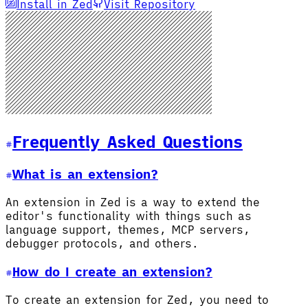
Install in Zed
Visit Repository
Frequently Asked Questions
What is an extension?
An extension in Zed is a way to extend the
editor's functionality with things such as
language support, themes, MCP servers,
debugger protocols, and others.
How do I create an extension?
To create an extension for Zed, you need to