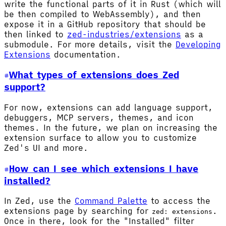
write the functional parts of it in Rust (which will
be then compiled to WebAssembly), and then
expose it in a GitHub repository that should be
then linked to
zed-industries/extensions
as a
submodule. For more details, visit the
Developing
Extensions
documentation.
What types of extensions does Zed
support?
For now, extensions can add language support,
debuggers, MCP servers, themes, and icon
themes. In the future, we plan on increasing the
extension surface to allow you to customize
Zed's UI and more.
How can I see which extensions I have
installed?
In Zed, use the
Command Palette
to access the
extensions page by searching for
.
zed: extensions
Once in there, look for the "Installed" filter