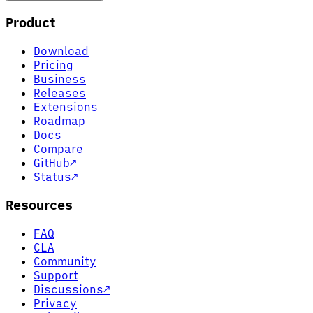
Product
Download
Pricing
Business
Releases
Extensions
Roadmap
Docs
Compare
GitHub
↗
Status
↗
Resources
FAQ
CLA
Community
Support
Discussions
↗
Privacy