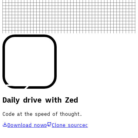
Daily drive with Zed
Code at the speed of thought.
Download now
Clone source
D
C