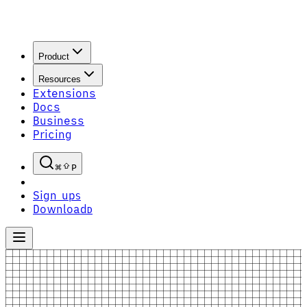
Product
Resources
Extensions
Docs
Business
Pricing
P
Sign up
S
Download
D