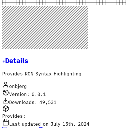
Details
Provides RON Syntax Highlighting
onbjerg
Version: 0.0.1
Downloads: 49,531
Provides:
Last updated on July 15th, 2024