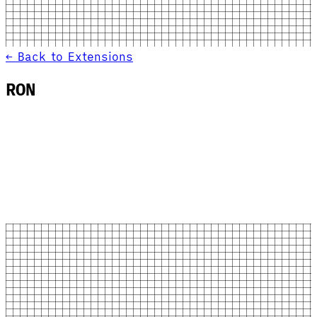
← Back to Extensions
RON