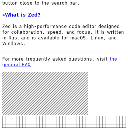
button close to the search bar.
What is Zed?
Zed is a high-performance code editor designed
for collaboration, speed, and focus. It is written
in Rust and is available for macOS, Linux, and
Windows.
For more frequently asked questions, visit
the
general FAQ
.