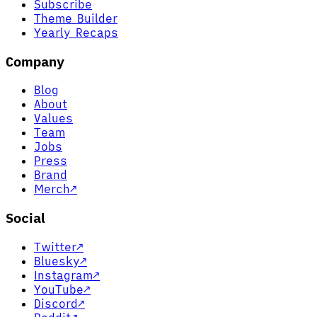
Subscribe
Theme Builder
Yearly Recaps
Company
Blog
About
Values
Team
Jobs
Press
Brand
Merch
↗
Social
Twitter
↗
Bluesky
↗
Instagram
↗
YouTube
↗
Discord
↗