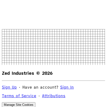
Zed Industries ©
2026
Sign Up
·
Have an account?
Sign In
Terms of Service
·
Attributions
Manage Site Cookies