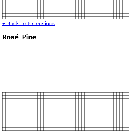
← Back to Extensions
Rosé Pine