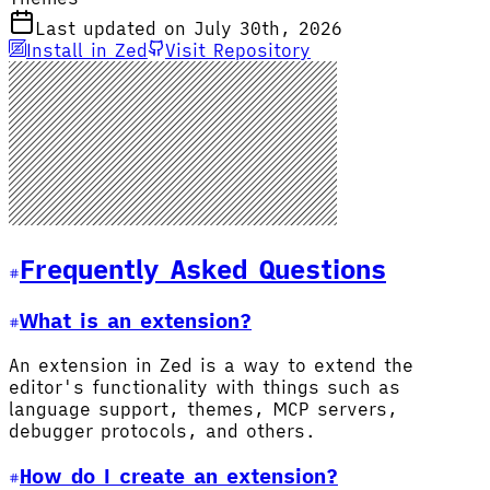
Last updated on July 30th, 2026
Install in Zed
Visit Repository
Frequently Asked Questions
What is an extension?
An extension in Zed is a way to extend the
editor's functionality with things such as
language support, themes, MCP servers,
debugger protocols, and others.
How do I create an extension?