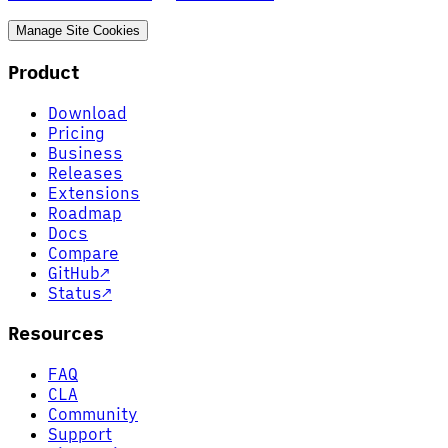
Manage Site Cookies
Product
Download
Pricing
Business
Releases
Extensions
Roadmap
Docs
Compare
GitHub
↗
Status
↗
Resources
FAQ
CLA
Community
Support