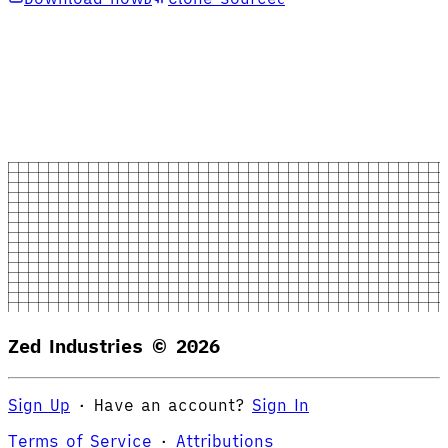
Zed Industries ©
2026
Sign Up
·
Have an account?
Sign In
Terms of Service
·
Attributions