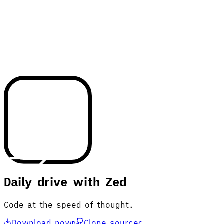
Daily drive with Zed
Code at the speed of thought.
Download now
Clone source
D
C