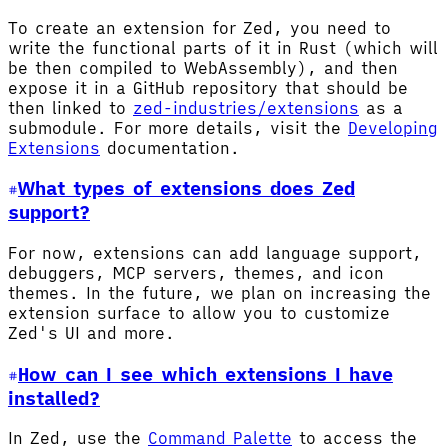
To create an extension for Zed, you need to
write the functional parts of it in Rust (which will
be then compiled to WebAssembly), and then
expose it in a GitHub repository that should be
then linked to
zed-industries/extensions
as a
submodule. For more details, visit the
Developing
Extensions
documentation.
What types of extensions does Zed
support?
For now, extensions can add language support,
debuggers, MCP servers, themes, and icon
themes. In the future, we plan on increasing the
extension surface to allow you to customize
Zed's UI and more.
How can I see which extensions I have
installed?
In Zed, use the
Command Palette
to access the