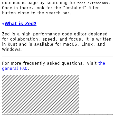
extensions page by searching for
.
zed: extensions
Once in there, look for the "Installed" filter
button close to the search bar.
What is Zed?
Zed is a high-performance code editor designed
for collaboration, speed, and focus. It is written
in Rust and is available for macOS, Linux, and
Windows.
For more frequently asked questions, visit
the
general FAQ
.