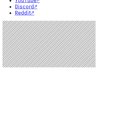
YouTube
↗
Discord
↗
Reddit
↗