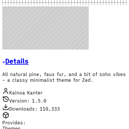
Details
All natural pine, faux fur, and a bit of soho vibes
– a classy minimalist theme for Zed.
Kainoa Kanter
Version: 1.5.0
Downloads: 110,333
Provides:
Themes