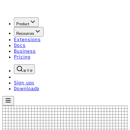
Product
Resources
Extensions
Docs
Business
Pricing
P
Sign up
S
Download
D