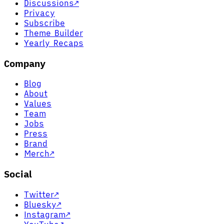
Discussions
↗
Privacy
Subscribe
Theme Builder
Yearly Recaps
Company
Blog
About
Values
Team
Jobs
Press
Brand
Merch
↗
Social
Twitter
↗
Bluesky
↗
Instagram
↗