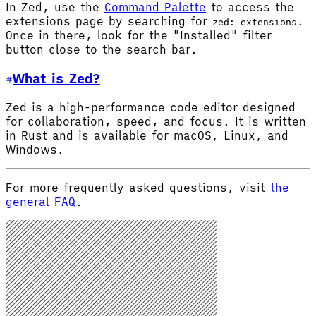
In Zed, use the
Command Palette
to access the
extensions page by searching for
.
zed: extensions
Once in there, look for the "Installed" filter
button close to the search bar.
What is Zed?
Zed is a high-performance code editor designed
for collaboration, speed, and focus. It is written
in Rust and is available for macOS, Linux, and
Windows.
For more frequently asked questions, visit
the
general FAQ
.