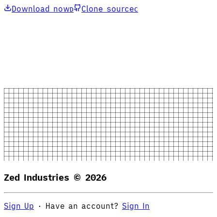
Download now
Clone source
D
C
Zed Industries ©
2026
Sign Up
·
Have an account?
Sign In