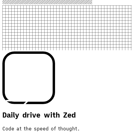
Daily drive with Zed
Code at the speed of thought.