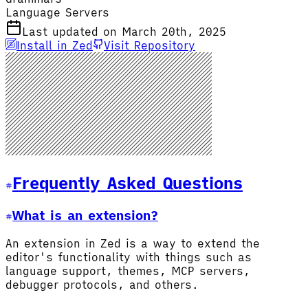
Language Servers
Last updated on March 20th, 2025
Install in Zed
Visit Repository
Frequently Asked Questions
What is an extension?
An extension in Zed is a way to extend the
editor's functionality with things such as
language support, themes, MCP servers,
debugger protocols, and others.