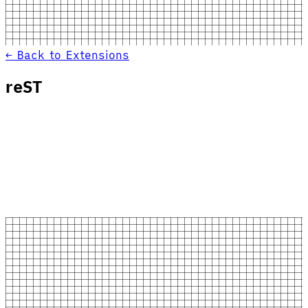
← Back to Extensions
reST