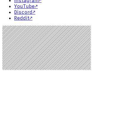
Instagram
↗
YouTube
↗
Discord
↗
Reddit
↗