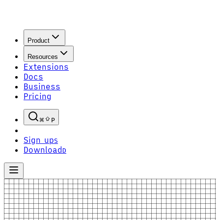
Product
Resources
Extensions
Docs
Business
Pricing
P
Sign up
S
Download
D