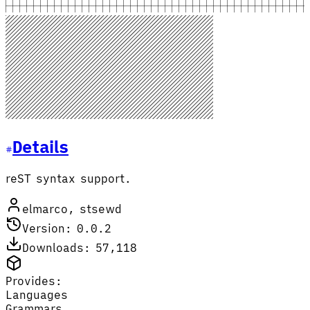
Details
reST syntax support.
elmarco, stsewd
Version: 0.0.2
Downloads: 57,118
Provides:
Languages
Grammars