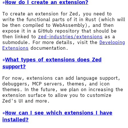
How do I create an extension?
To create an extension for Zed, you need to
write the functional parts of it in Rust (which will
be then compiled to WebAssembly), and then
expose it in a GitHub repository that should be
then linked to
zed-industries/extensions
as a
submodule. For more details, visit the
Developing
Extensions
documentation.
What types of extensions does Zed
support?
For now, extensions can add language support,
debuggers, MCP servers, themes, and icon
themes. In the future, we plan on increasing the
extension surface to allow you to customize
Zed's UI and more.
How can I see which extensions I have
installed?