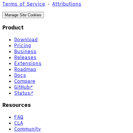
Terms of Service
·
Attributions
Manage Site Cookies
Product
Download
Pricing
Business
Releases
Extensions
Roadmap
Docs
Compare
GitHub
↗
Status
↗
Resources
FAQ
CLA
Community