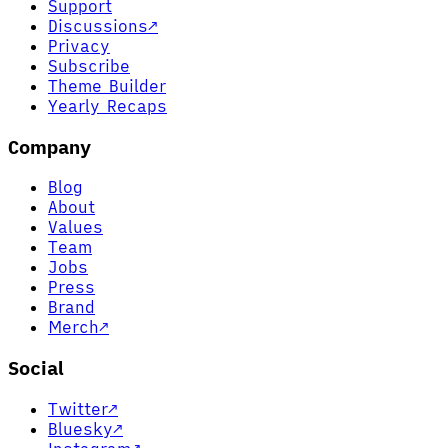
Support
Discussions
↗
Privacy
Subscribe
Theme Builder
Yearly Recaps
Company
Blog
About
Values
Team
Jobs
Press
Brand
Merch
↗
Social
Twitter
↗
Bluesky
↗