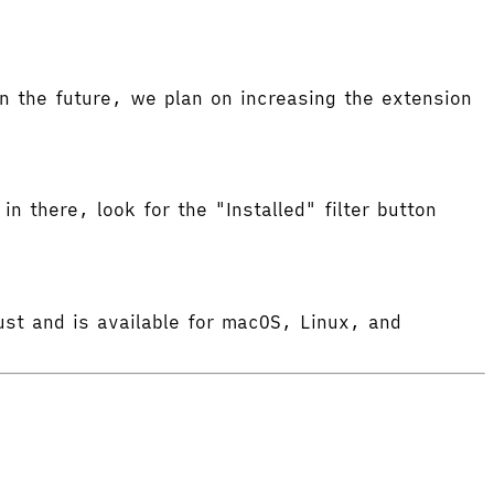
 the future, we plan on increasing the extension
in there, look for the "Installed" filter button
ust and is available for macOS, Linux, and