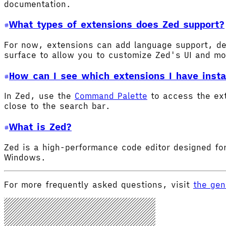
documentation.
What types of extensions does Zed support?
For now, extensions can add language support, de
surface to allow you to customize Zed's UI and m
How can I see which extensions I have insta
In Zed, use the
Command Palette
to access the ex
close to the search bar.
What is Zed?
Zed is a high-performance code editor designed for
Windows.
For more frequently asked questions, visit
the gen