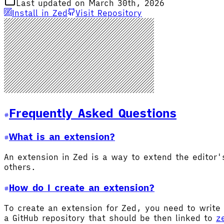
Last updated on March 30th, 2026
Install in Zed
Visit Repository
Frequently Asked Questions
What is an extension?
An extension in Zed is a way to extend the editor
others.
How do I create an extension?
To create an extension for Zed, you need to write 
a GitHub repository that should be then linked to
z