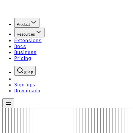
Product
Resources
Extensions
Docs
Business
Pricing
P
Sign up
S
Download
D