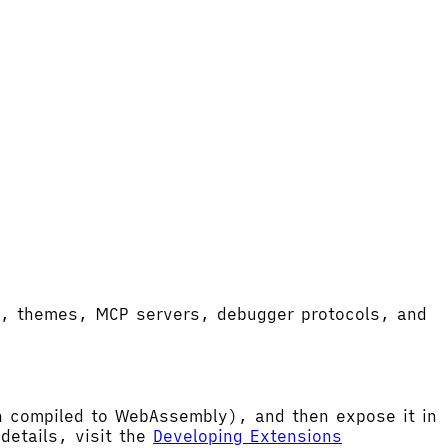
ort, themes, MCP servers, debugger protocols, and
hen compiled to WebAssembly), and then expose it in
etails, visit the
Developing Extensions