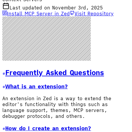
Last updated on November 3rd, 2025
Install MCP Server in Zed
Visit Repository
Frequently Asked Questions
What is an extension?
An extension in Zed is a way to extend the
editor's functionality with things such as
language support, themes, MCP servers,
debugger protocols, and others.
How do I create an extension?