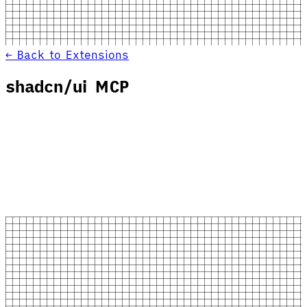
← Back to Extensions
shadcn/ui MCP