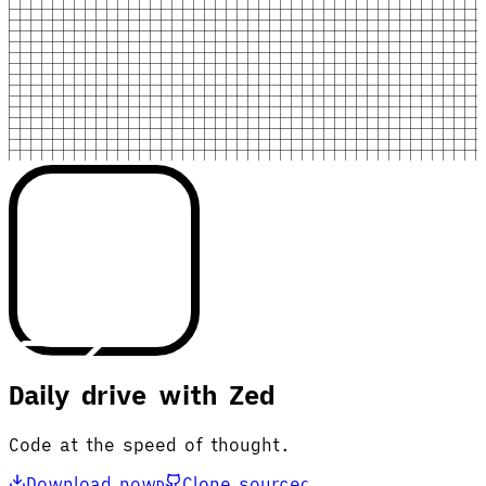
Daily drive with Zed
Code at the speed of thought.
Download now
Clone source
D
C