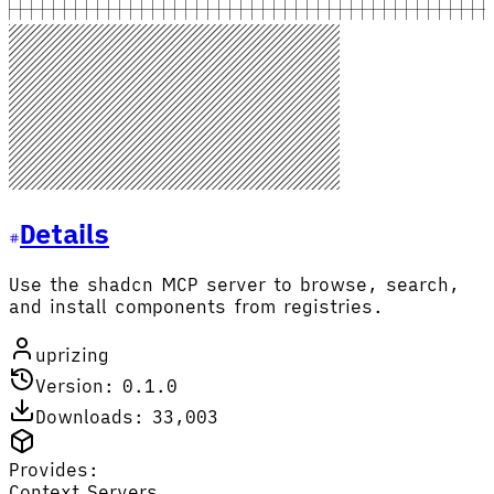
Details
Use the shadcn MCP server to browse, search,
and install components from registries.
uprizing
Version: 0.1.0
Downloads: 33,003
Provides:
Context Servers