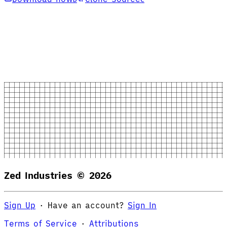
Zed Industries ©
2026
Sign Up
·
Have an account?
Sign In
Terms of Service
·
Attributions