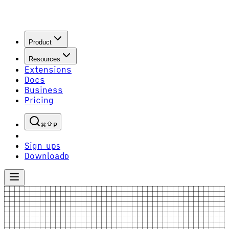
Product
Resources
Extensions
Docs
Business
Pricing
P
Sign up
S
Download
D