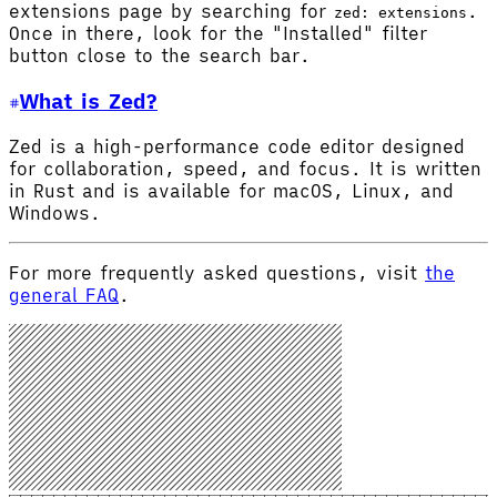
extensions page by searching for
.
zed: extensions
Once in there, look for the "Installed" filter
button close to the search bar.
What is Zed?
Zed is a high-performance code editor designed
for collaboration, speed, and focus. It is written
in Rust and is available for macOS, Linux, and
Windows.
For more frequently asked questions, visit
the
general FAQ
.