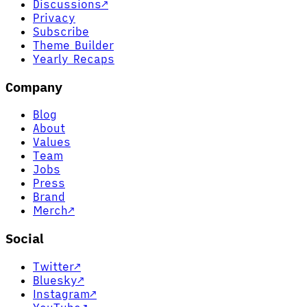
Discussions
↗
Privacy
Subscribe
Theme Builder
Yearly Recaps
Company
Blog
About
Values
Team
Jobs
Press
Brand
Merch
↗
Social
Twitter
↗
Bluesky
↗
Instagram
↗