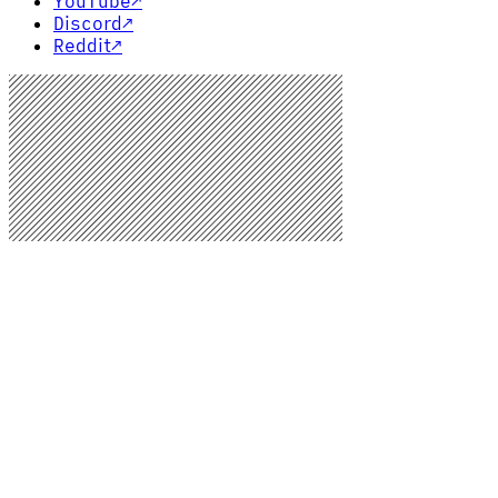
YouTube
↗
Discord
↗
Reddit
↗