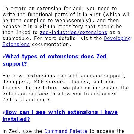
To create an extension for Zed, you need to
write the functional parts of it in Rust (which will
be then compiled to WebAssembly), and then
expose it in a GitHub repository that should be
then linked to
zed-industries/extensions
as a
submodule. For more details, visit the
Developing
Extensions
documentation.
What types of extensions does Zed
support?
For now, extensions can add language support,
debuggers, MCP servers, themes, and icon
themes. In the future, we plan on increasing the
extension surface to allow you to customize
Zed's UI and more.
How can I see which extensions I have
installed?
In Zed, use the
Command Palette
to access the