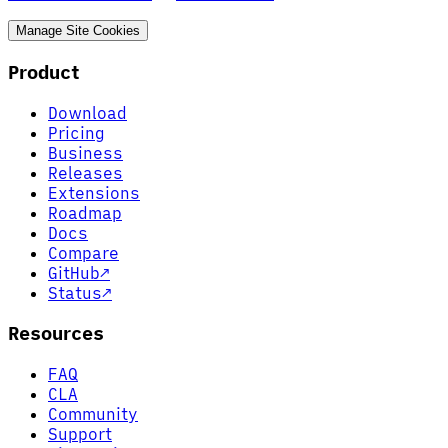
Manage Site Cookies
Product
Download
Pricing
Business
Releases
Extensions
Roadmap
Docs
Compare
GitHub
↗
Status
↗
Resources
FAQ
CLA
Community
Support