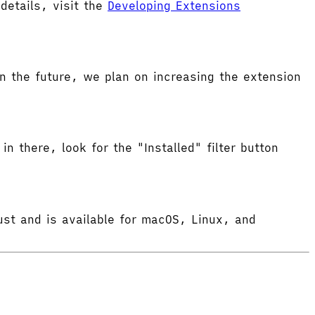
etails, visit the
Developing Extensions
 the future, we plan on increasing the extension
in there, look for the "Installed" filter button
ust and is available for macOS, Linux, and