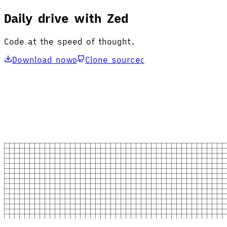
Daily drive with Zed
Code at the speed of thought.
Download now
Clone source
D
C