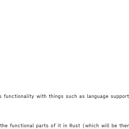
's functionality with things such as language supp
the functional parts of it in Rust (which will be t