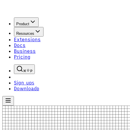
Product
Resources
Extensions
Docs
Business
Pricing
P
Sign up
S
Download
D