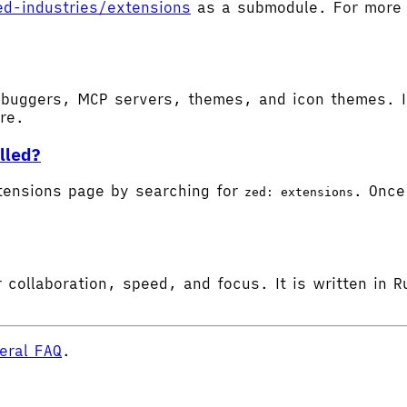
ed-industries/extensions
as a submodule. For more d
buggers, MCP servers, themes, and icon themes. In
ore.
lled?
tensions page by searching for
. Once 
zed: extensions
 collaboration, speed, and focus. It is written in R
eral FAQ
.