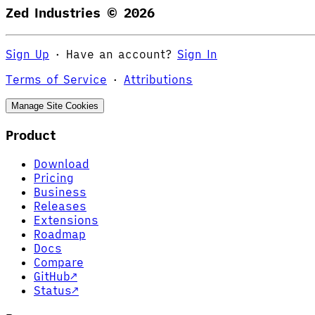
Zed Industries ©
2026
Sign Up
·
Have an account?
Sign In
Terms of Service
·
Attributions
Manage Site Cookies
Product
Download
Pricing
Business
Releases
Extensions
Roadmap
Docs
Compare
GitHub
↗
Status
↗