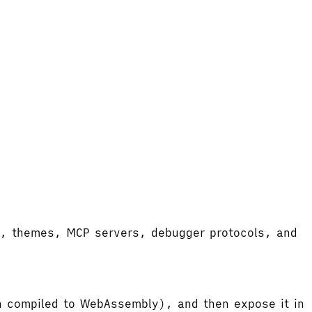
ort, themes, MCP servers, debugger protocols, and
hen compiled to WebAssembly), and then expose it in