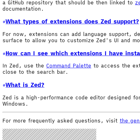
a GitHub repository that should be then linked to
z
documentation.
What types of extensions does Zed support?
For now, extensions can add language support, de
surface to allow you to customize Zed's UI and m
How can I see which extensions I have insta
In Zed, use the
Command Palette
to access the ex
close to the search bar.
What is Zed?
Zed is a high-performance code editor designed for
Windows.
For more frequently asked questions, visit
the gen