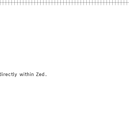
directly within Zed.