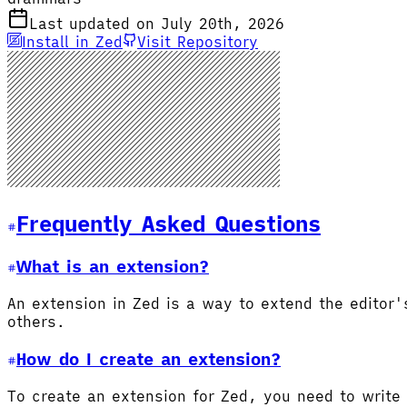
Last updated on July 20th, 2026
Install in Zed
Visit Repository
Frequently Asked Questions
What is an extension?
An extension in Zed is a way to extend the editor
others.
How do I create an extension?
To create an extension for Zed, you need to write 