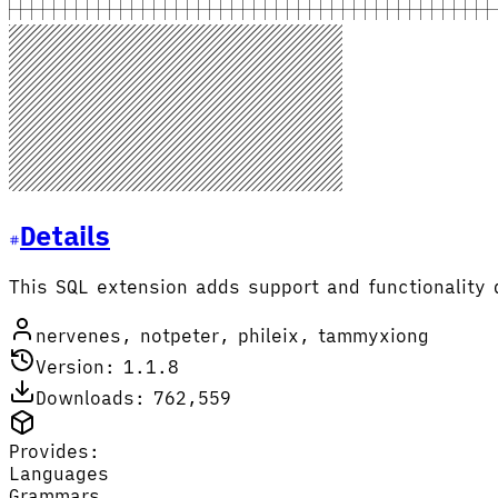
Details
This SQL extension adds support and functionality 
nervenes, notpeter, phileix, tammyxiong
Version: 1.1.8
Downloads: 762,559
Provides:
Languages
Grammars