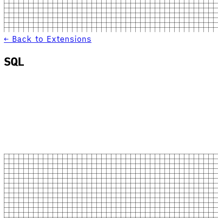
← Back to Extensions
SQL