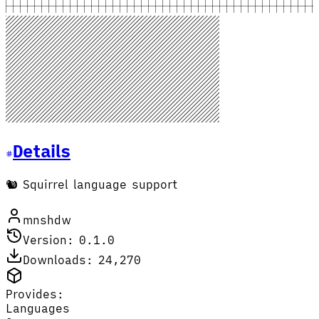
Details
🐿️ Squirrel language support
mnshdw
Version: 0.1.0
Downloads: 24,270
Provides:
Languages