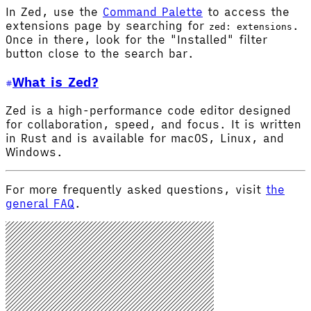
In Zed, use the
Command Palette
to access the
extensions page by searching for
.
zed: extensions
Once in there, look for the "Installed" filter
button close to the search bar.
What is Zed?
Zed is a high-performance code editor designed
for collaboration, speed, and focus. It is written
in Rust and is available for macOS, Linux, and
Windows.
For more frequently asked questions, visit
the
general FAQ
.