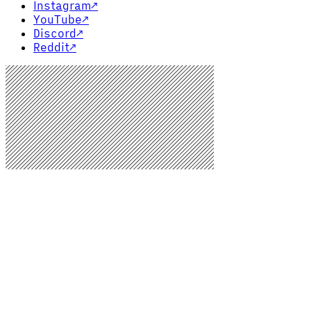
Instagram
↗
YouTube
↗
Discord
↗
Reddit
↗