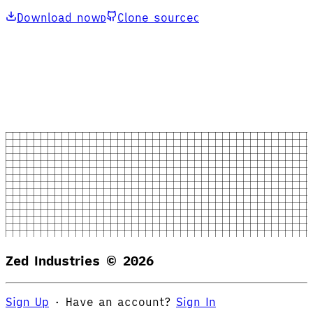
Download now
Clone source
D
C
Zed Industries ©
2026
Sign Up
·
Have an account?
Sign In