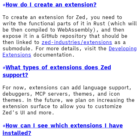
How do I create an extension?
To create an extension for Zed, you need to
write the functional parts of it in Rust (which will
be then compiled to WebAssembly), and then
expose it in a GitHub repository that should be
then linked to
zed-industries/extensions
as a
submodule. For more details, visit the
Developing
Extensions
documentation.
What types of extensions does Zed
support?
For now, extensions can add language support,
debuggers, MCP servers, themes, and icon
themes. In the future, we plan on increasing the
extension surface to allow you to customize
Zed's UI and more.
How can I see which extensions I have
installed?