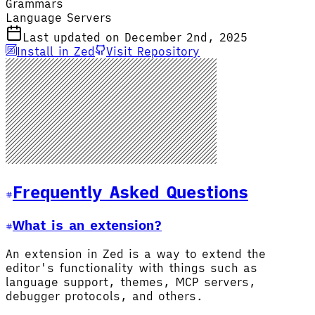
Grammars
Language Servers
Last updated on December 2nd, 2025
Install in Zed
Visit Repository
Frequently Asked Questions
What is an extension?
An extension in Zed is a way to extend the
editor's functionality with things such as
language support, themes, MCP servers,
debugger protocols, and others.