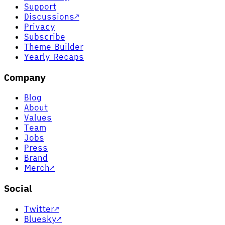
Support
Discussions
↗
Privacy
Subscribe
Theme Builder
Yearly Recaps
Company
Blog
About
Values
Team
Jobs
Press
Brand
Merch
↗
Social
Twitter
↗
Bluesky
↗