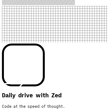
Daily drive with Zed
Code at the speed of thought.