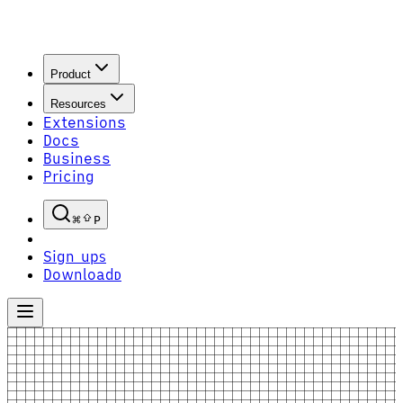
Product
Resources
Extensions
Docs
Business
Pricing
P
Sign up
S
Download
D