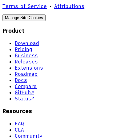
Terms of Service
·
Attributions
Manage Site Cookies
Product
Download
Pricing
Business
Releases
Extensions
Roadmap
Docs
Compare
GitHub
↗
Status
↗
Resources
FAQ
CLA
Community