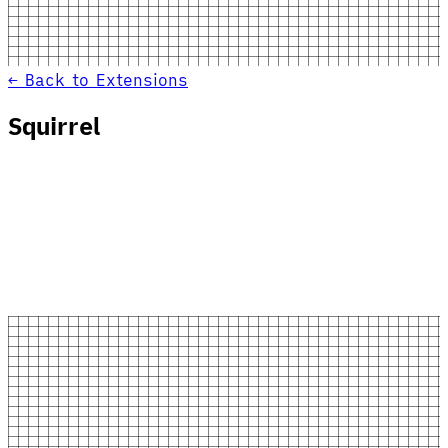
← Back to Extensions
Squirrel