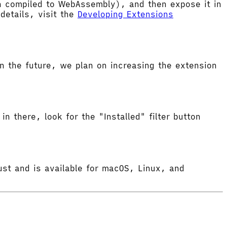
hen compiled to WebAssembly), and then expose it in
etails, visit the
Developing Extensions
 the future, we plan on increasing the extension
in there, look for the "Installed" filter button
ust and is available for macOS, Linux, and