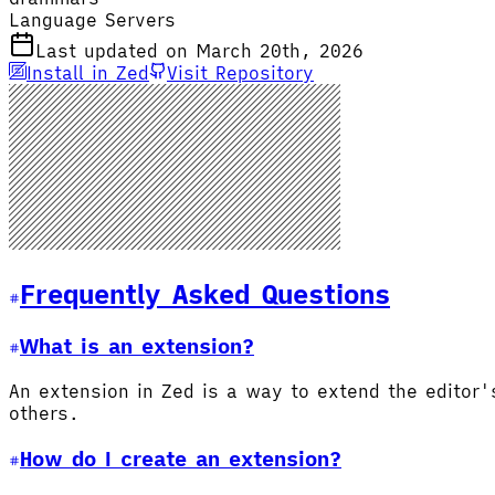
Language Servers
Last updated on March 20th, 2026
Install in Zed
Visit Repository
Frequently Asked Questions
What is an extension?
An extension in Zed is a way to extend the editor
others.
How do I create an extension?