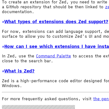
To create an extension for Zed, you need to write 
a GitHub repository that should be then linked to
z
documentation.
What types of extensions does Zed support?
For now, extensions can add language support, de
surface to allow you to customize Zed's UI and m
How can I see which extensions I have insta
In Zed, use the
Command Palette
to access the ex
close to the search bar.
What is Zed?
Zed is a high-performance code editor designed for
Windows.
For more frequently asked questions, visit
the gen