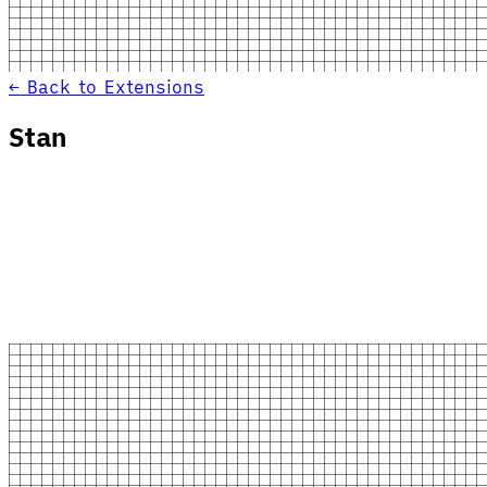
← Back to Extensions
Stan