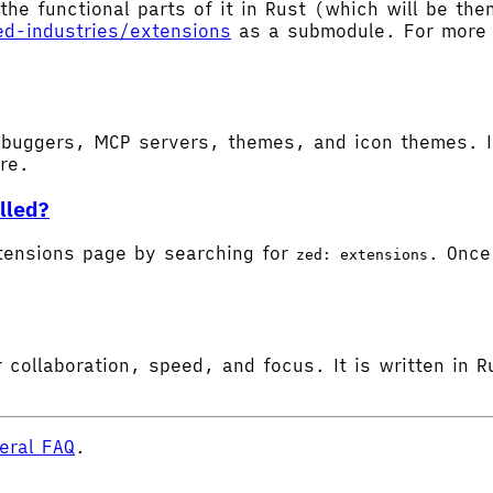
the functional parts of it in Rust (which will be t
ed-industries/extensions
as a submodule. For more d
buggers, MCP servers, themes, and icon themes. In
ore.
lled?
tensions page by searching for
. Once 
zed: extensions
 collaboration, speed, and focus. It is written in R
eral FAQ
.