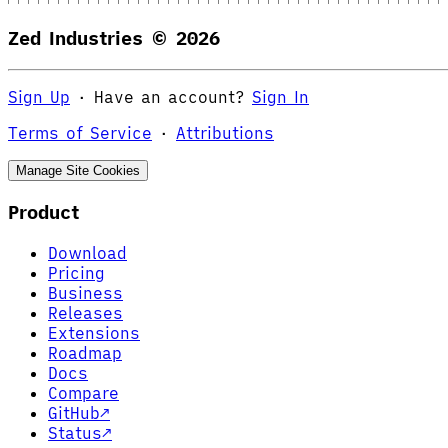
Zed Industries ©
2026
Sign Up
·
Have an account?
Sign In
Terms of Service
·
Attributions
Manage Site Cookies
Product
Download
Pricing
Business
Releases
Extensions
Roadmap
Docs
Compare
GitHub
↗
Status
↗