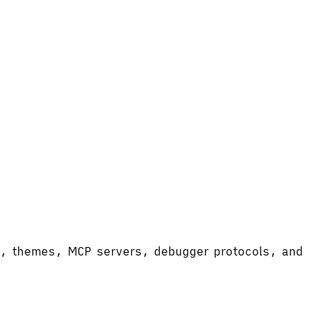
ort, themes, MCP servers, debugger protocols, and