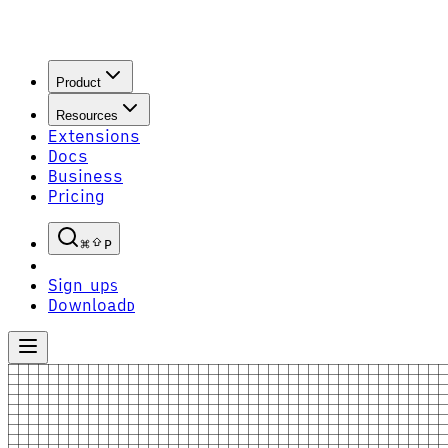
Product
Resources
Extensions
Docs
Business
Pricing
P
Sign up
S
Download
D