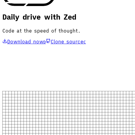
Daily drive with Zed
Code at the speed of thought.
Download now
Clone source
D
C