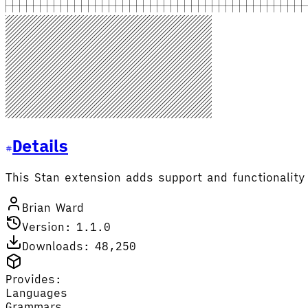
Details
This Stan extension adds support and functionality 
Brian Ward
Version: 1.1.0
Downloads: 48,250
Provides:
Languages
Grammars