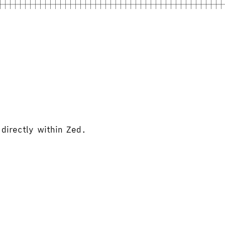
directly within Zed.