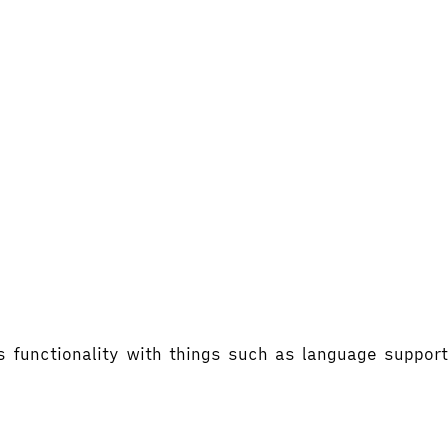
's functionality with things such as language supp