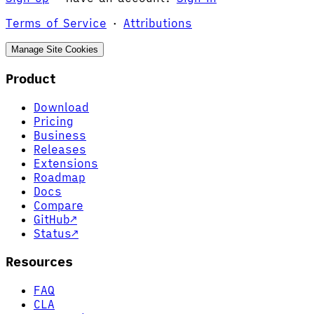
Terms of Service
·
Attributions
Manage Site Cookies
Product
Download
Pricing
Business
Releases
Extensions
Roadmap
Docs
Compare
GitHub
↗
Status
↗
Resources
FAQ
CLA