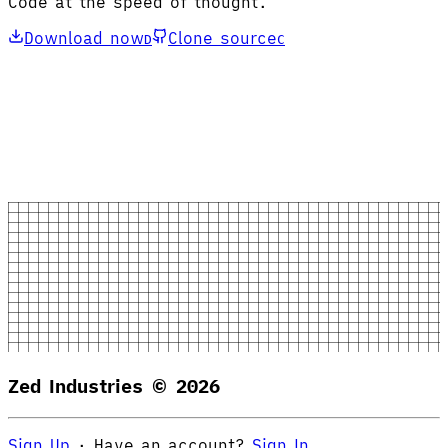
Code at the speed of thought.
Download now
Clone source
D
C
Zed Industries ©
2026
Sign Up
·
Have an account?
Sign In