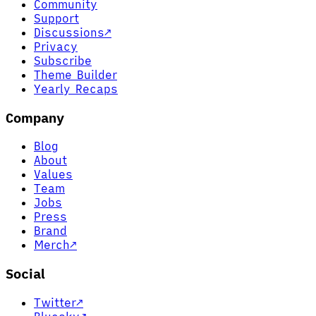
Community
Support
Discussions
↗
Privacy
Subscribe
Theme Builder
Yearly Recaps
Company
Blog
About
Values
Team
Jobs
Press
Brand
Merch
↗
Social
Twitter
↗