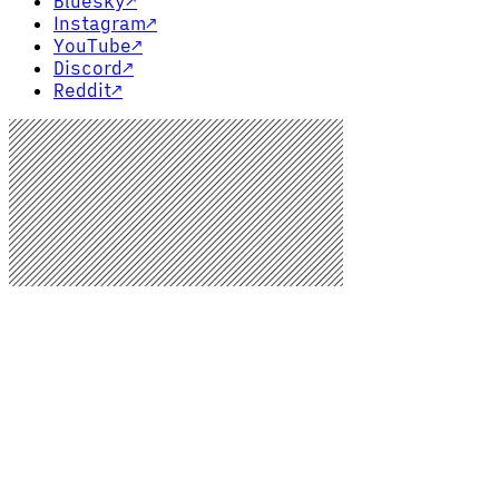
Bluesky
↗
Instagram
↗
YouTube
↗
Discord
↗
Reddit
↗