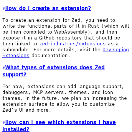
How do I create an extension?
To create an extension for Zed, you need to
write the functional parts of it in Rust (which will
be then compiled to WebAssembly), and then
expose it in a GitHub repository that should be
then linked to
zed-industries/extensions
as a
submodule. For more details, visit the
Developing
Extensions
documentation.
What types of extensions does Zed
support?
For now, extensions can add language support,
debuggers, MCP servers, themes, and icon
themes. In the future, we plan on increasing the
extension surface to allow you to customize
Zed's UI and more.
How can I see which extensions I have
installed?