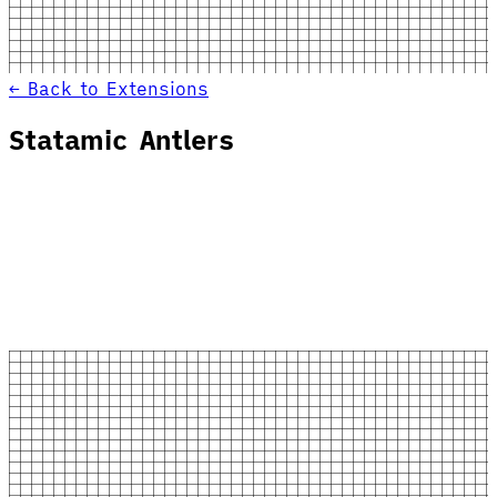
← Back to Extensions
Statamic Antlers