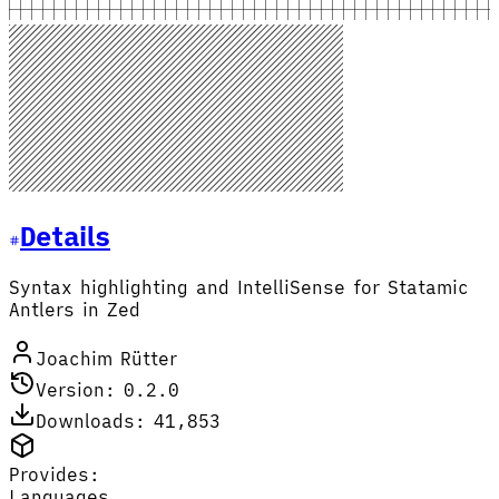
Details
Syntax highlighting and IntelliSense for Statamic
Antlers in Zed
Joachim Rütter
Version: 0.2.0
Downloads: 41,853
Provides:
Languages