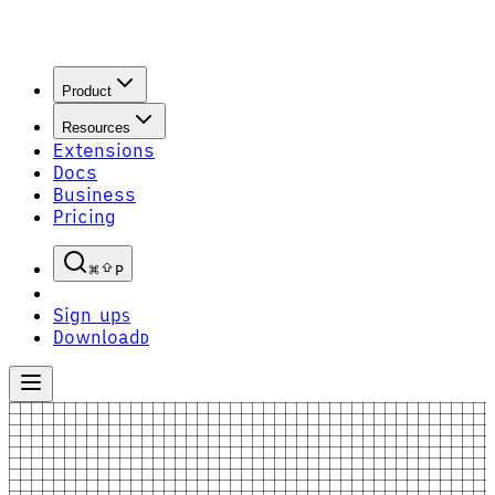
Product
Resources
Extensions
Docs
Business
Pricing
P
Sign up
S
Download
D