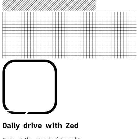
Daily drive with Zed