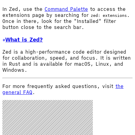
In Zed, use the
Command Palette
to access the
extensions page by searching for
.
zed: extensions
Once in there, look for the "Installed" filter
button close to the search bar.
What is Zed?
Zed is a high-performance code editor designed
for collaboration, speed, and focus. It is written
in Rust and is available for macOS, Linux, and
Windows.
For more frequently asked questions, visit
the
general FAQ
.