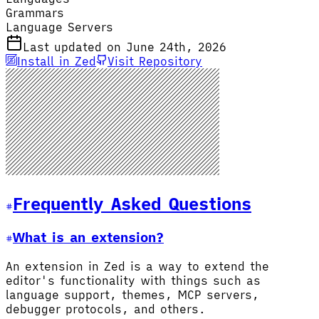
Grammars
Language Servers
Last updated on June 24th, 2026
Install in Zed
Visit Repository
Frequently Asked Questions
What is an extension?
An extension in Zed is a way to extend the
editor's functionality with things such as
language support, themes, MCP servers,
debugger protocols, and others.