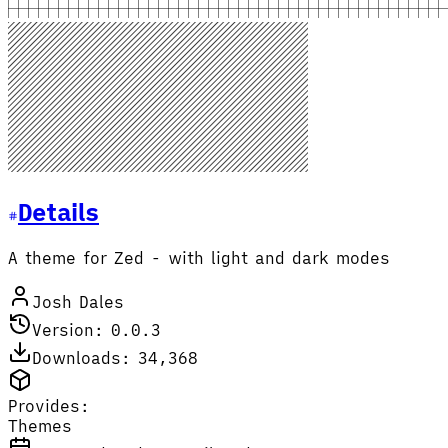
Details
A theme for Zed - with light and dark modes
Josh Dales
Version: 0.0.3
Downloads: 34,368
Provides:
Themes