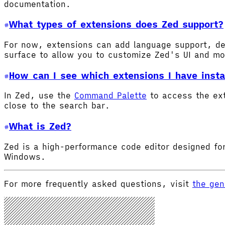
documentation.
What types of extensions does Zed support?
For now, extensions can add language support, de
surface to allow you to customize Zed's UI and m
How can I see which extensions I have insta
In Zed, use the
Command Palette
to access the ex
close to the search bar.
What is Zed?
Zed is a high-performance code editor designed for
Windows.
For more frequently asked questions, visit
the gen