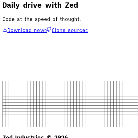
Daily drive with Zed
Code at the speed of thought.
Download now
Clone source
D
C
Zed Industries ©
2026