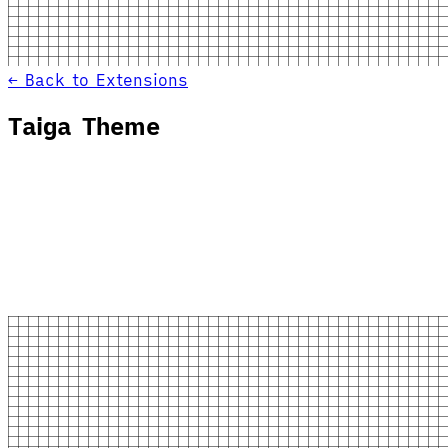
← Back to Extensions
Taiga Theme