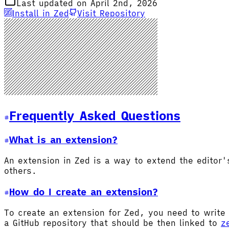
Last updated on April 2nd, 2026
Install in Zed
Visit Repository
Frequently Asked Questions
What is an extension?
An extension in Zed is a way to extend the editor
others.
How do I create an extension?
To create an extension for Zed, you need to write 
a GitHub repository that should be then linked to
z