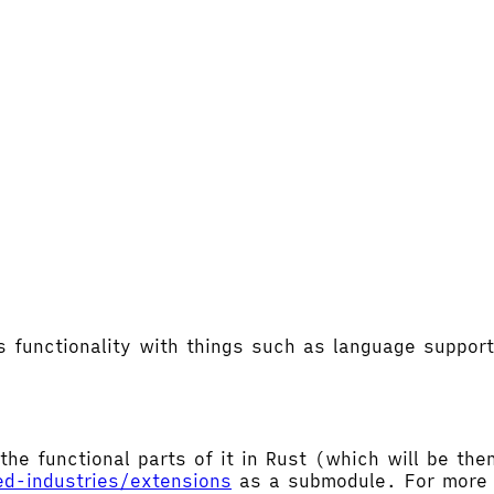
's functionality with things such as language supp
the functional parts of it in Rust (which will be t
ed-industries/extensions
as a submodule. For more d