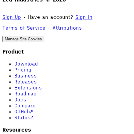
Sign Up
·
Have an account?
Sign In
Terms of Service
·
Attributions
Manage Site Cookies
Product
Download
Pricing
Business
Releases
Extensions
Roadmap
Docs
Compare
GitHub
↗
Status
↗
Resources