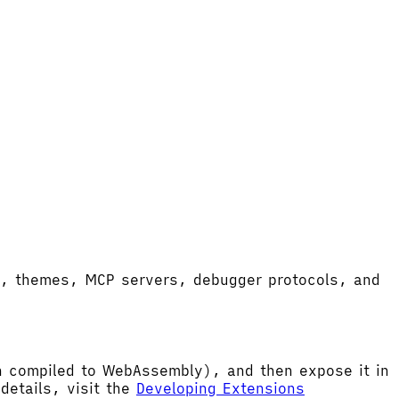
ort, themes, MCP servers, debugger protocols, and
hen compiled to WebAssembly), and then expose it in
etails, visit the
Developing Extensions