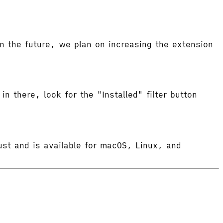
 the future, we plan on increasing the extension
in there, look for the "Installed" filter button
ust and is available for macOS, Linux, and