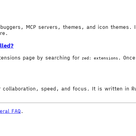
buggers, MCP servers, themes, and icon themes. In
ore.
lled?
tensions page by searching for
. Once 
zed: extensions
 collaboration, speed, and focus. It is written in R
eral FAQ
.