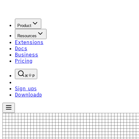
Product
Resources
Extensions
Docs
Business
Pricing
P
Sign up
S
Download
D