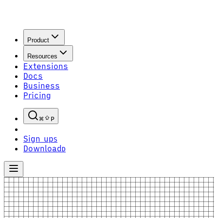
Product
Resources
Extensions
Docs
Business
Pricing
P
Sign up
S
Download
D