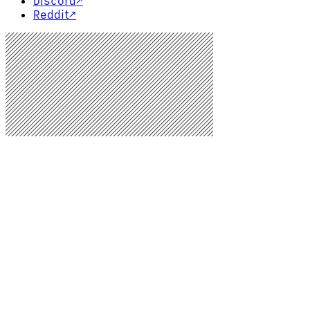
Discord
↗
Reddit
↗