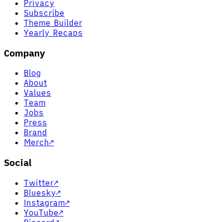
Privacy
Subscribe
Theme Builder
Yearly Recaps
Company
Blog
About
Values
Team
Jobs
Press
Brand
Merch
↗
Social
Twitter
↗
Bluesky
↗
Instagram
↗
YouTube
↗