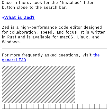
Once in there, look for the "Installed" filter
button close to the search bar.
What is Zed?
Zed is a high-performance code editor designed
for collaboration, speed, and focus. It is written
in Rust and is available for macOS, Linux, and
Windows.
For more frequently asked questions, visit
the
general FAQ
.