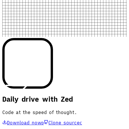
Daily drive with Zed
Code at the speed of thought.
Download now
Clone source
D
C