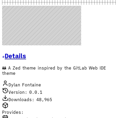
Details
🦝 A Zed theme inspired by the GitLab Web IDE
theme
Dylan Fontaine
Version: 0.0.1
Downloads: 48,965
Provides: