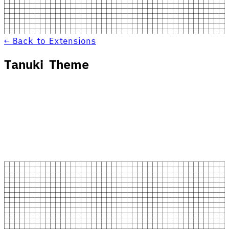
← Back to Extensions
Tanuki Theme