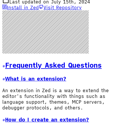
Last updated on July 15th, 2024
Install in Zed
Visit Repository
Frequently Asked Questions
What is an extension?
An extension in Zed is a way to extend the
editor's functionality with things such as
language support, themes, MCP servers,
debugger protocols, and others.
How do I create an extension?