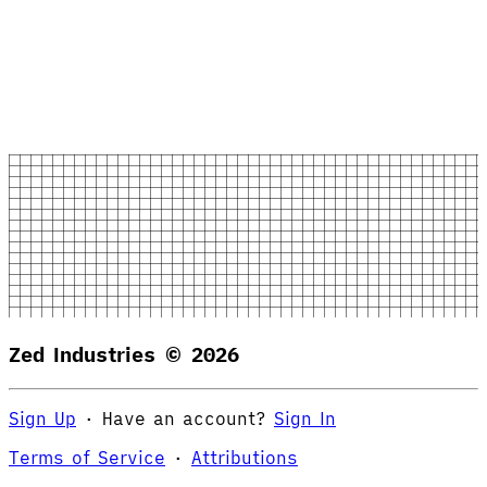
Zed Industries ©
2026
Sign Up
·
Have an account?
Sign In
Terms of Service
·
Attributions