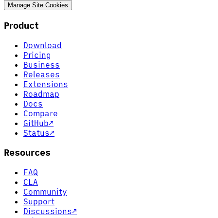
Manage Site Cookies
Product
Download
Pricing
Business
Releases
Extensions
Roadmap
Docs
Compare
GitHub
↗
Status
↗
Resources
FAQ
CLA
Community
Support
Discussions
↗