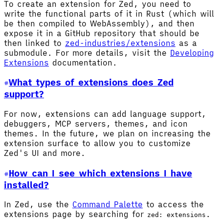
To create an extension for Zed, you need to
write the functional parts of it in Rust (which will
be then compiled to WebAssembly), and then
expose it in a GitHub repository that should be
then linked to
zed-industries/extensions
as a
submodule. For more details, visit the
Developing
Extensions
documentation.
What types of extensions does Zed
support?
For now, extensions can add language support,
debuggers, MCP servers, themes, and icon
themes. In the future, we plan on increasing the
extension surface to allow you to customize
Zed's UI and more.
How can I see which extensions I have
installed?
In Zed, use the
Command Palette
to access the
extensions page by searching for
.
zed: extensions