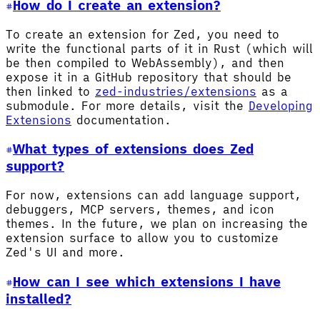
How do I create an extension?
To create an extension for Zed, you need to
write the functional parts of it in Rust (which will
be then compiled to WebAssembly), and then
expose it in a GitHub repository that should be
then linked to
zed-industries/extensions
as a
submodule. For more details, visit the
Developing
Extensions
documentation.
What types of extensions does Zed
support?
For now, extensions can add language support,
debuggers, MCP servers, themes, and icon
themes. In the future, we plan on increasing the
extension surface to allow you to customize
Zed's UI and more.
How can I see which extensions I have
installed?