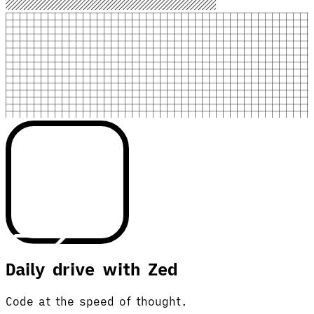
Daily drive with Zed
Code at the speed of thought.