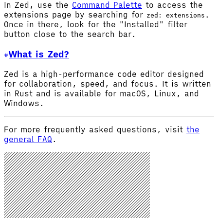
In Zed, use the
Command Palette
to access the
extensions page by searching for
.
zed: extensions
Once in there, look for the "Installed" filter
button close to the search bar.
What is Zed?
Zed is a high-performance code editor designed
for collaboration, speed, and focus. It is written
in Rust and is available for macOS, Linux, and
Windows.
For more frequently asked questions, visit
the
general FAQ
.