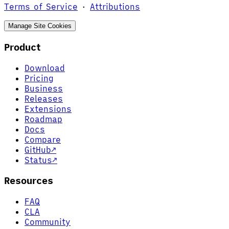
Terms of Service
·
Attributions
Manage Site Cookies
Product
Download
Pricing
Business
Releases
Extensions
Roadmap
Docs
Compare
GitHub
↗
Status
↗
Resources
FAQ
CLA
Community