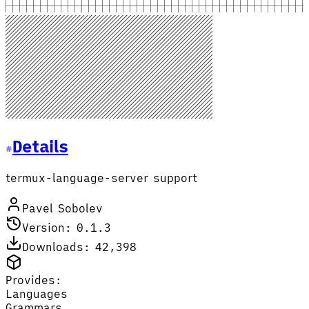
Details
termux-language-server support
Pavel Sobolev
Version: 0.1.3
Downloads: 42,398
Provides:
Languages
Grammars