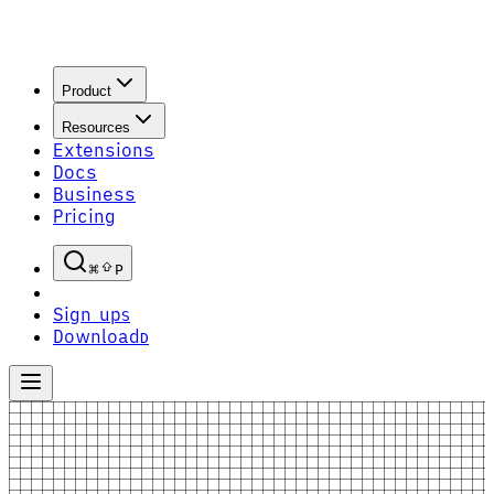
Product
Resources
Extensions
Docs
Business
Pricing
P
Sign up
S
Download
D