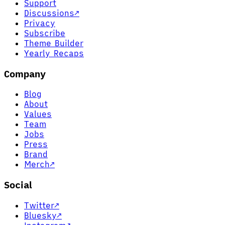
Support
Discussions
↗
Privacy
Subscribe
Theme Builder
Yearly Recaps
Company
Blog
About
Values
Team
Jobs
Press
Brand
Merch
↗
Social
Twitter
↗
Bluesky
↗