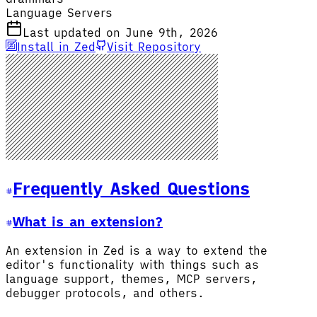
Language Servers
Last updated on June 9th, 2026
Install in Zed
Visit Repository
Frequently Asked Questions
What is an extension?
An extension in Zed is a way to extend the
editor's functionality with things such as
language support, themes, MCP servers,
debugger protocols, and others.