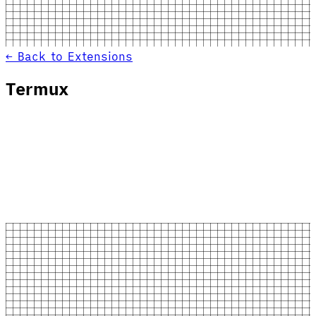
← Back to Extensions
Termux