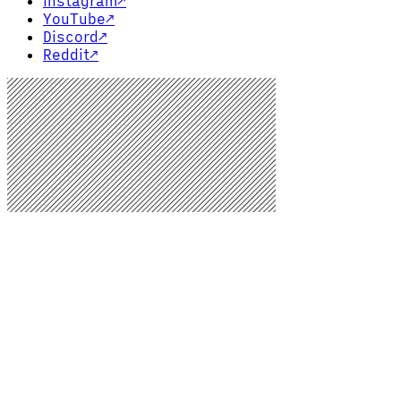
Instagram
↗
YouTube
↗
Discord
↗
Reddit
↗