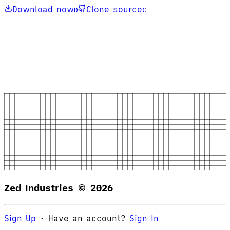
Download now
Clone source
D
C
Zed Industries ©
2026
Sign Up
·
Have an account?
Sign In