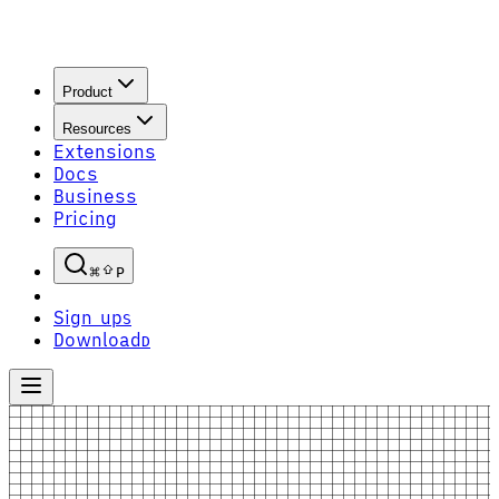
Product
Resources
Extensions
Docs
Business
Pricing
P
Sign up
S
Download
D