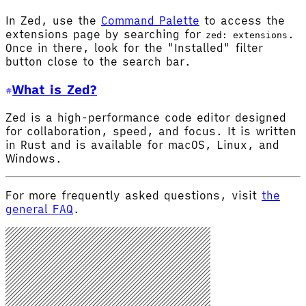
In Zed, use the
Command Palette
to access the
extensions page by searching for
.
zed: extensions
Once in there, look for the "Installed" filter
button close to the search bar.
What is Zed?
Zed is a high-performance code editor designed
for collaboration, speed, and focus. It is written
in Rust and is available for macOS, Linux, and
Windows.
For more frequently asked questions, visit
the
general FAQ
.