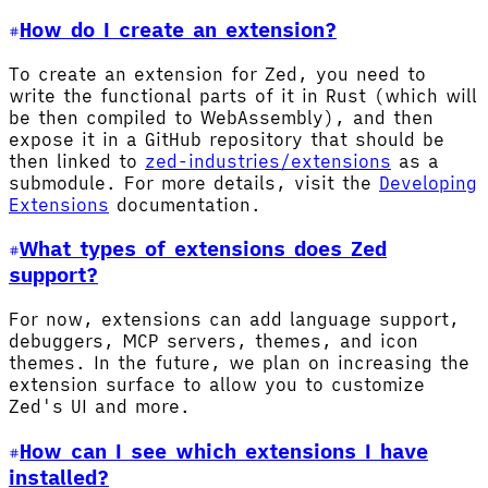
How do I create an extension?
To create an extension for Zed, you need to
write the functional parts of it in Rust (which will
be then compiled to WebAssembly), and then
expose it in a GitHub repository that should be
then linked to
zed-industries/extensions
as a
submodule. For more details, visit the
Developing
Extensions
documentation.
What types of extensions does Zed
support?
For now, extensions can add language support,
debuggers, MCP servers, themes, and icon
themes. In the future, we plan on increasing the
extension surface to allow you to customize
Zed's UI and more.
How can I see which extensions I have
installed?