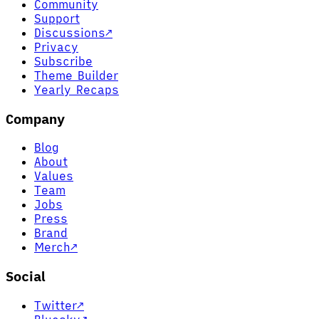
Community
Support
Discussions
↗
Privacy
Subscribe
Theme Builder
Yearly Recaps
Company
Blog
About
Values
Team
Jobs
Press
Brand
Merch
↗
Social
Twitter
↗