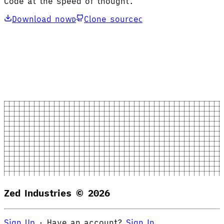
Code at the speed of thought.
Download now
Clone source
D
C
Zed Industries ©
2026
Sign Up
·
Have an account?
Sign In