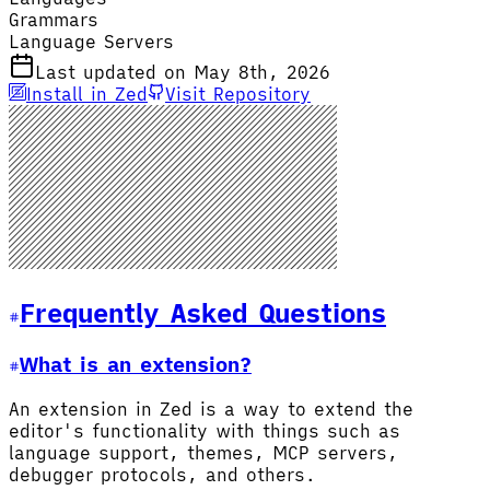
Grammars
Language Servers
Last updated on May 8th, 2026
Install in Zed
Visit Repository
Frequently Asked Questions
What is an extension?
An extension in Zed is a way to extend the
editor's functionality with things such as
language support, themes, MCP servers,
debugger protocols, and others.