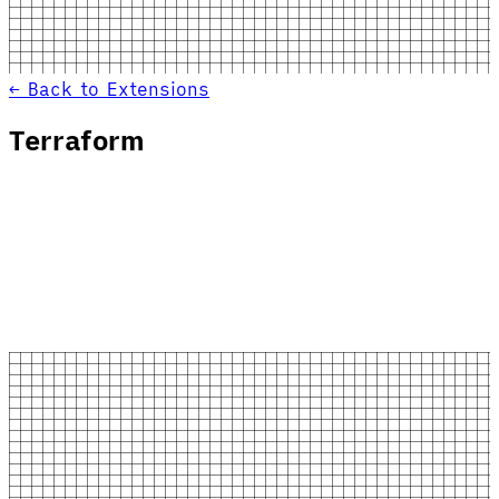
← Back to Extensions
Terraform