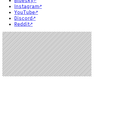
Bluesky
↗
Instagram
↗
YouTube
↗
Discord
↗
Reddit
↗