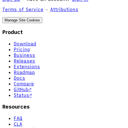
Terms of Service
·
Attributions
Manage Site Cookies
Product
Download
Pricing
Business
Releases
Extensions
Roadmap
Docs
Compare
GitHub
↗
Status
↗
Resources
FAQ
CLA