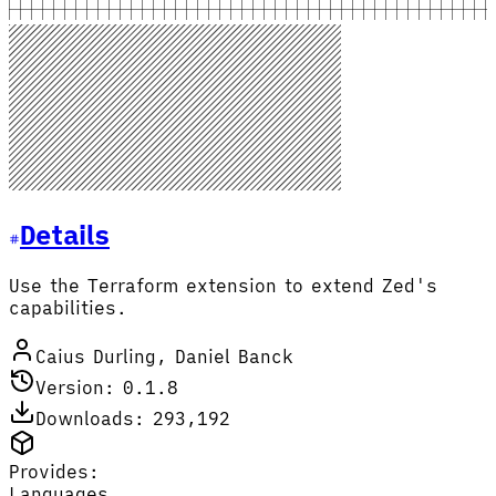
Details
Use the Terraform extension to extend Zed's
capabilities.
Caius Durling, Daniel Banck
Version: 0.1.8
Downloads: 293,192
Provides:
Languages