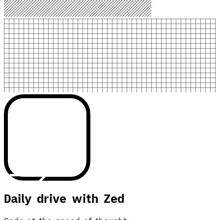
Daily drive with Zed