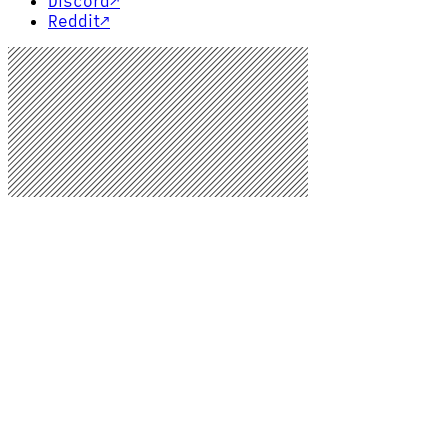
Discord
↗
Reddit
↗