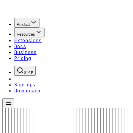
Product
Resources
Extensions
Docs
Business
Pricing
P
Sign up
S
Download
D