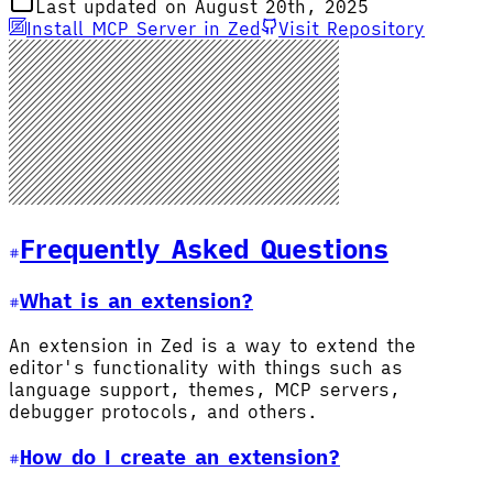
Last updated on August 20th, 2025
Install MCP Server in Zed
Visit Repository
Frequently Asked Questions
What is an extension?
An extension in Zed is a way to extend the
editor's functionality with things such as
language support, themes, MCP servers,
debugger protocols, and others.
How do I create an extension?