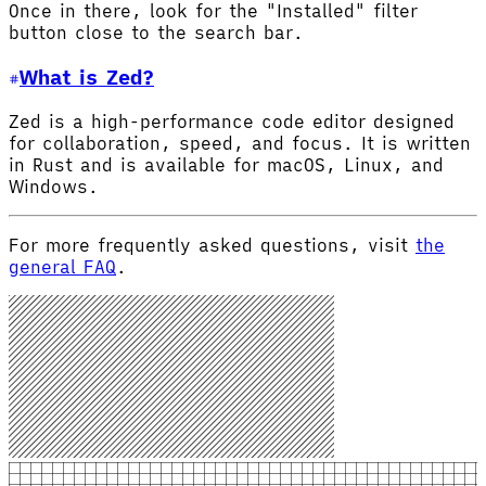
Once in there, look for the "Installed" filter
button close to the search bar.
What is Zed?
Zed is a high-performance code editor designed
for collaboration, speed, and focus. It is written
in Rust and is available for macOS, Linux, and
Windows.
For more frequently asked questions, visit
the
general FAQ
.