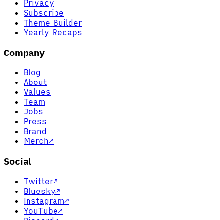
Privacy
Subscribe
Theme Builder
Yearly Recaps
Company
Blog
About
Values
Team
Jobs
Press
Brand
Merch
↗
Social
Twitter
↗
Bluesky
↗
Instagram
↗
YouTube
↗