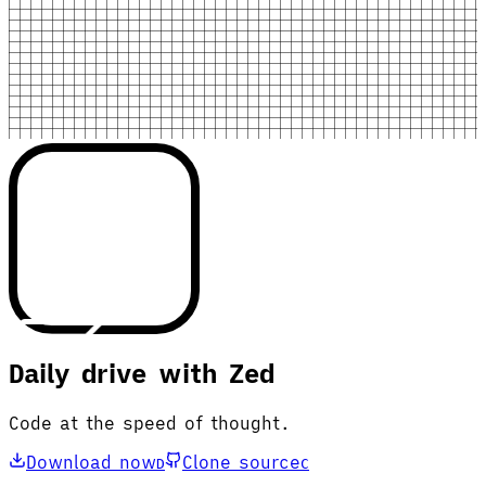
Daily drive with Zed
Code at the speed of thought.
Download now
Clone source
D
C