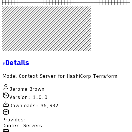
Details
Model Context Server for HashiCorp Terraform
Jerome Brown
Version: 1.0.0
Downloads: 36,932
Provides:
Context Servers