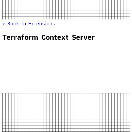
← Back to Extensions
Terraform Context Server