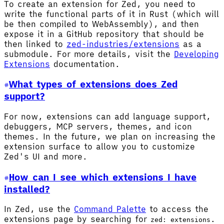
To create an extension for Zed, you need to
write the functional parts of it in Rust (which will
be then compiled to WebAssembly), and then
expose it in a GitHub repository that should be
then linked to
zed-industries/extensions
as a
submodule. For more details, visit the
Developing
Extensions
documentation.
What types of extensions does Zed
support?
For now, extensions can add language support,
debuggers, MCP servers, themes, and icon
themes. In the future, we plan on increasing the
extension surface to allow you to customize
Zed's UI and more.
How can I see which extensions I have
installed?
In Zed, use the
Command Palette
to access the
extensions page by searching for
.
zed: extensions