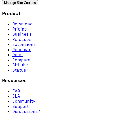
Manage Site Cookies
Product
Download
Pricing
Business
Releases
Extensions
Roadmap
Docs
Compare
GitHub
↗
Status
↗
Resources
FAQ
CLA
Community
Support
Discussions
↗