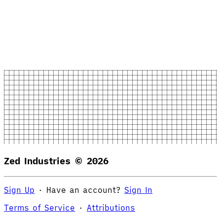
Zed Industries ©
2026
Sign Up
·
Have an account?
Sign In
Terms of Service
·
Attributions