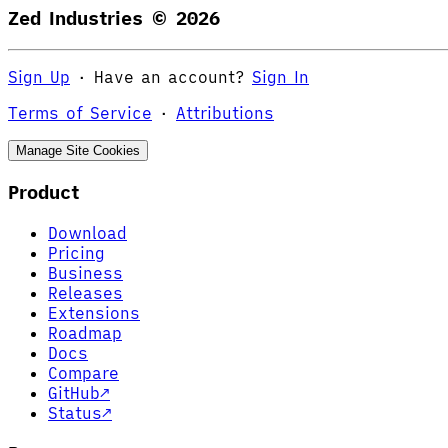
Zed Industries ©
2026
Sign Up
·
Have an account?
Sign In
Terms of Service
·
Attributions
Manage Site Cookies
Product
Download
Pricing
Business
Releases
Extensions
Roadmap
Docs
Compare
GitHub
↗
Status
↗