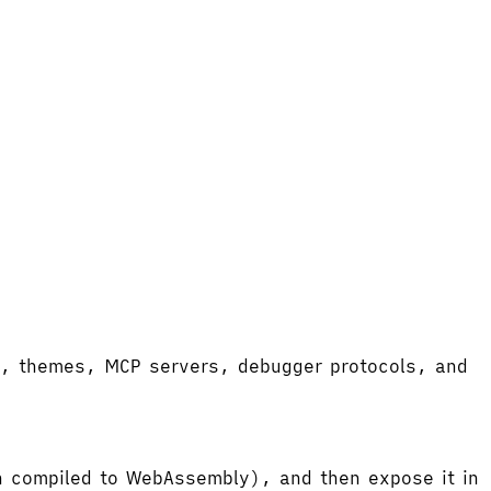
ort, themes, MCP servers, debugger protocols, and
hen compiled to WebAssembly), and then expose it in