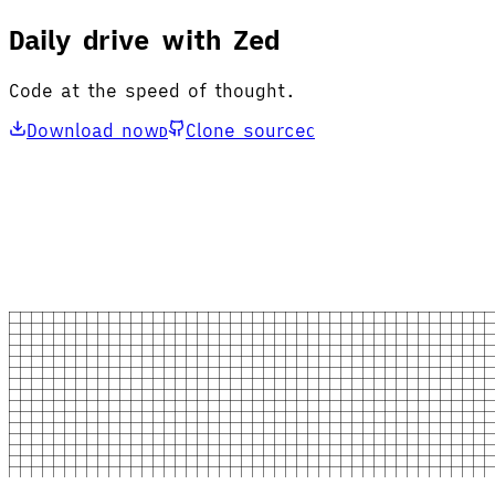
Daily drive with Zed
Code at the speed of thought.
Download now
Clone source
D
C