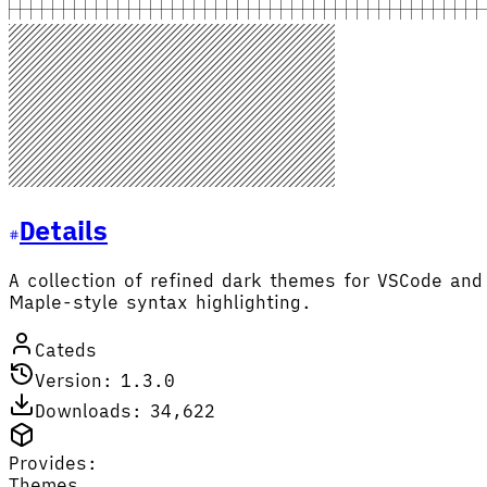
Details
A collection of refined dark themes for VSCode an
Maple-style syntax highlighting.
Cateds
Version: 1.3.0
Downloads: 34,622
Provides:
Themes