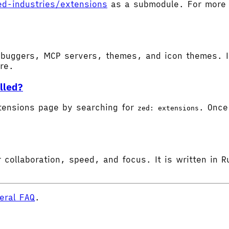
ed-industries/extensions
as a submodule. For more d
buggers, MCP servers, themes, and icon themes. In
ore.
lled?
tensions page by searching for
. Once 
zed: extensions
 collaboration, speed, and focus. It is written in R
eral FAQ
.