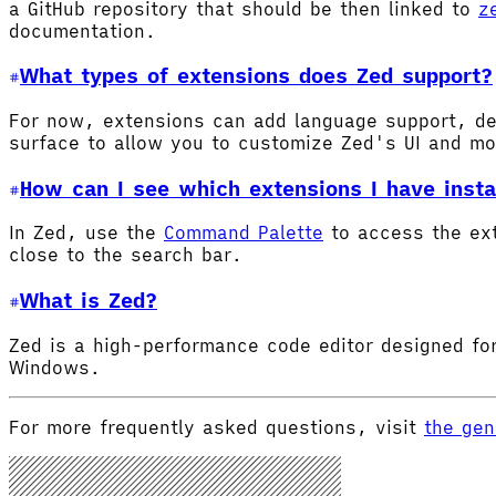
a GitHub repository that should be then linked to
z
documentation.
What types of extensions does Zed support?
For now, extensions can add language support, de
surface to allow you to customize Zed's UI and m
How can I see which extensions I have insta
In Zed, use the
Command Palette
to access the ex
close to the search bar.
What is Zed?
Zed is a high-performance code editor designed for
Windows.
For more frequently asked questions, visit
the gen