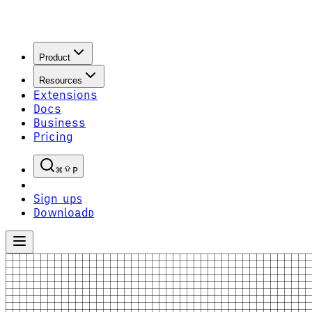
Product
Resources
Extensions
Docs
Business
Pricing
P
Sign up
S
Download
D