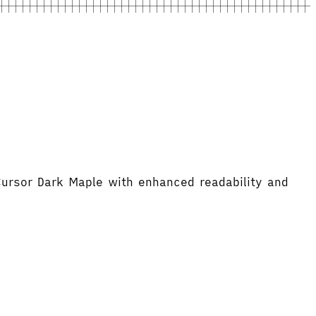
Cursor Dark Maple with enhanced readability and