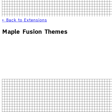
← Back to Extensions
Maple Fusion Themes