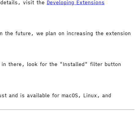
etails, visit the
Developing Extensions
 the future, we plan on increasing the extension
in there, look for the "Installed" filter button
ust and is available for macOS, Linux, and