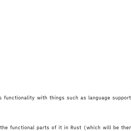
's functionality with things such as language supp
the functional parts of it in Rust (which will be t