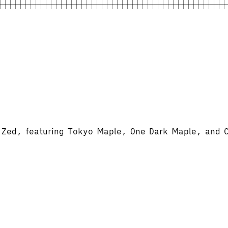
d Zed, featuring Tokyo Maple, One Dark Maple, and 