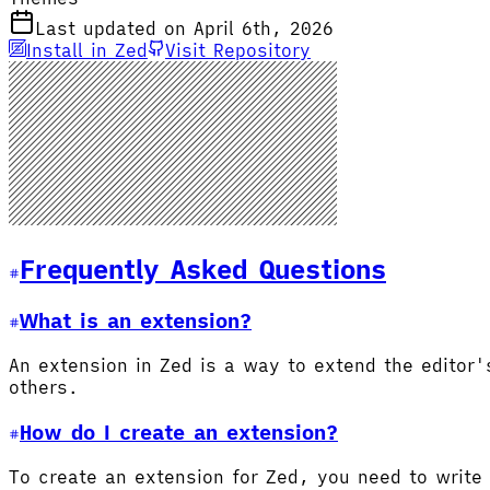
Last updated on April 6th, 2026
Install in Zed
Visit Repository
Frequently Asked Questions
What is an extension?
An extension in Zed is a way to extend the editor
others.
How do I create an extension?
To create an extension for Zed, you need to write 