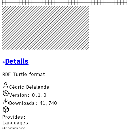
Details
RDF Turtle format
Cédric Delalande
Version: 0.1.0
Downloads: 41,740
Provides:
Languages
Grammars