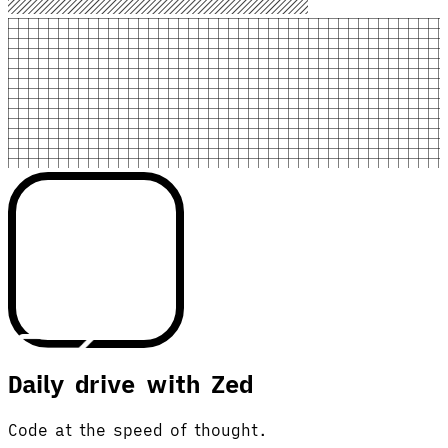
Daily drive with Zed
Code at the speed of thought.