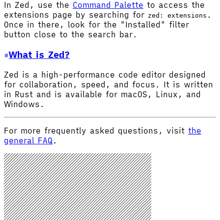
In Zed, use the
Command Palette
to access the
extensions page by searching for
.
zed: extensions
Once in there, look for the "Installed" filter
button close to the search bar.
What is Zed?
Zed is a high-performance code editor designed
for collaboration, speed, and focus. It is written
in Rust and is available for macOS, Linux, and
Windows.
For more frequently asked questions, visit
the
general FAQ
.