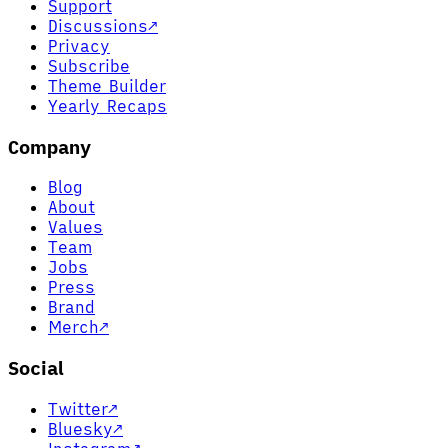
Support
Discussions
↗
Privacy
Subscribe
Theme Builder
Yearly Recaps
Company
Blog
About
Values
Team
Jobs
Press
Brand
Merch
↗
Social
Twitter
↗
Bluesky
↗