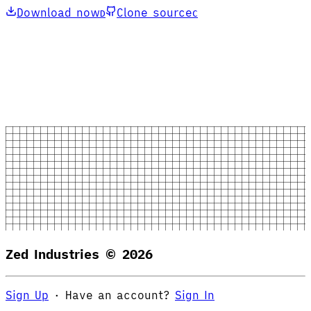
Download now
Clone source
D
C
Zed Industries ©
2026
Sign Up
·
Have an account?
Sign In