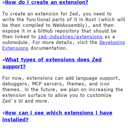
How do I create an extension?
To create an extension for Zed, you need to
write the functional parts of it in Rust (which will
be then compiled to WebAssembly), and then
expose it in a GitHub repository that should be
then linked to
zed-industries/extensions
as a
submodule. For more details, visit the
Developing
Extensions
documentation.
What types of extensions does Zed
support?
For now, extensions can add language support,
debuggers, MCP servers, themes, and icon
themes. In the future, we plan on increasing the
extension surface to allow you to customize
Zed's UI and more.
How can I see which extensions I have
installed?