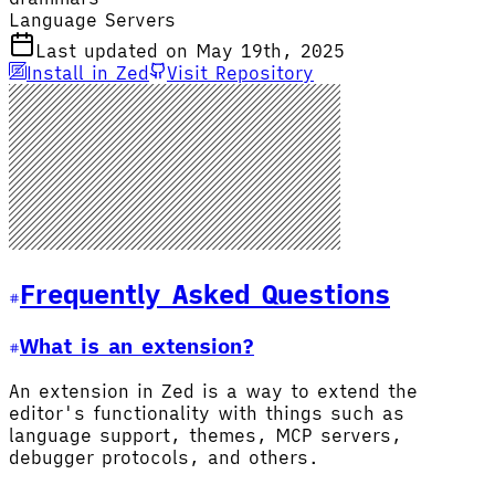
Language Servers
Last updated on May 19th, 2025
Install in Zed
Visit Repository
Frequently Asked Questions
What is an extension?
An extension in Zed is a way to extend the
editor's functionality with things such as
language support, themes, MCP servers,
debugger protocols, and others.