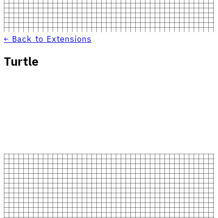
← Back to Extensions
Turtle