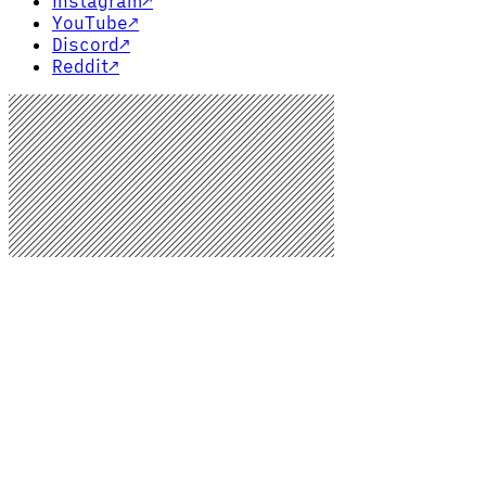
Instagram
↗
YouTube
↗
Discord
↗
Reddit
↗