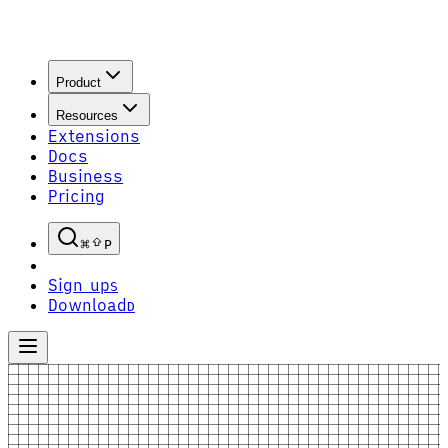
Product
Resources
Extensions
Docs
Business
Pricing
P
Sign up
S
Download
D