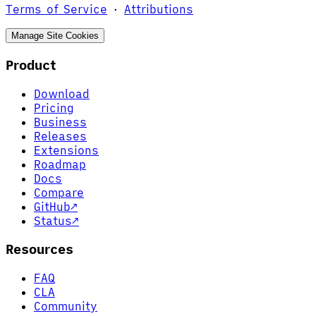
Terms of Service
·
Attributions
Manage Site Cookies
Product
Download
Pricing
Business
Releases
Extensions
Roadmap
Docs
Compare
GitHub
↗
Status
↗
Resources
FAQ
CLA
Community