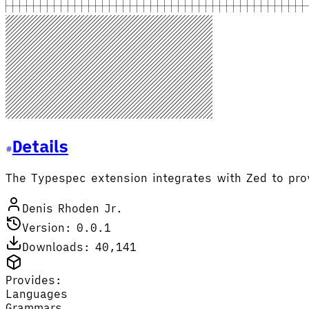
Details
The Typespec extension integrates with Zed to pro
Denis Rhoden Jr.
Version: 0.0.1
Downloads: 40,141
Provides:
Languages
Grammars