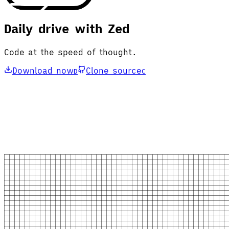
Daily drive with Zed
Code at the speed of thought.
Download now
Clone source
D
C