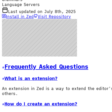
Language Servers
Last updated on July 8th, 2025
Install in Zed
Visit Repository
Frequently Asked Questions
What is an extension?
An extension in Zed is a way to extend the editor
others.
How do I create an extension?