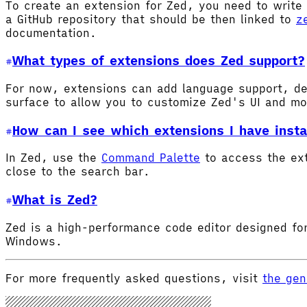
To create an extension for Zed, you need to write 
a GitHub repository that should be then linked to
z
documentation.
What types of extensions does Zed support?
For now, extensions can add language support, de
surface to allow you to customize Zed's UI and m
How can I see which extensions I have insta
In Zed, use the
Command Palette
to access the ex
close to the search bar.
What is Zed?
Zed is a high-performance code editor designed for
Windows.
For more frequently asked questions, visit
the gen