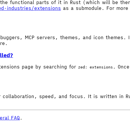
the functional parts of it in Rust (which will be t
ed-industries/extensions
as a submodule. For more d
buggers, MCP servers, themes, and icon themes. In
ore.
lled?
tensions page by searching for
. Once 
zed: extensions
 collaboration, speed, and focus. It is written in R
eral FAQ
.