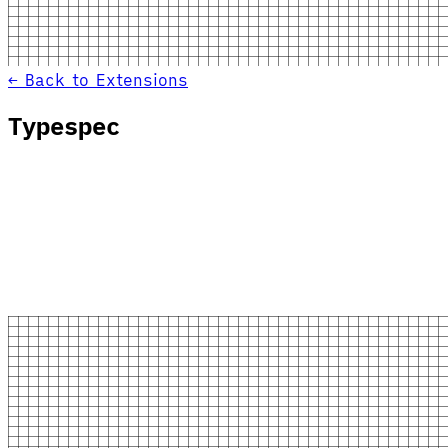
← Back to Extensions
Typespec