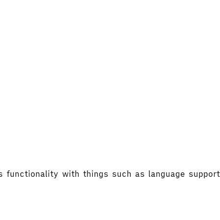
's functionality with things such as language supp