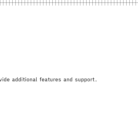
vide additional features and support.