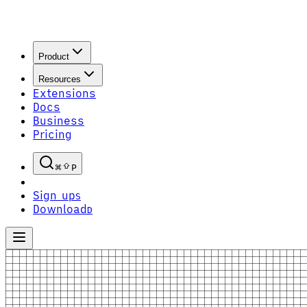
Product
Resources
Extensions
Docs
Business
Pricing
P
Sign up
S
Download
D