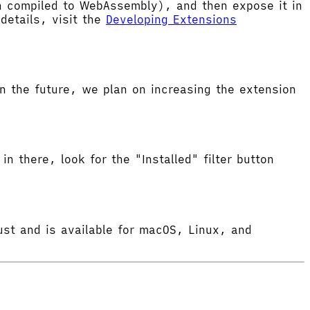
hen compiled to WebAssembly), and then expose it in
etails, visit the
Developing Extensions
 the future, we plan on increasing the extension
in there, look for the "Installed" filter button
ust and is available for macOS, Linux, and