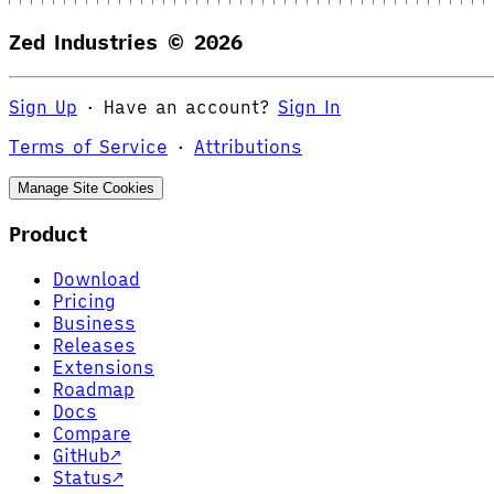
Zed Industries ©
2026
Sign Up
·
Have an account?
Sign In
Terms of Service
·
Attributions
Manage Site Cookies
Product
Download
Pricing
Business
Releases
Extensions
Roadmap
Docs
Compare
GitHub
↗
Status
↗