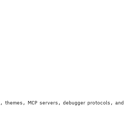
ort, themes, MCP servers, debugger protocols, and