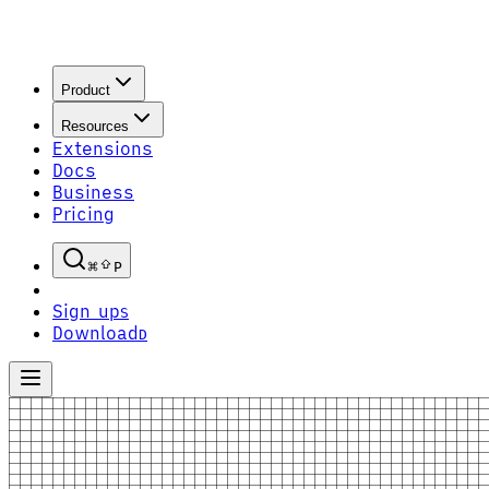
Product
Resources
Extensions
Docs
Business
Pricing
P
Sign up
S
Download
D