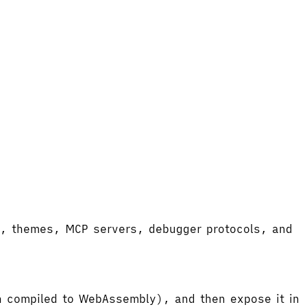
ort, themes, MCP servers, debugger protocols, and
hen compiled to WebAssembly), and then expose it in