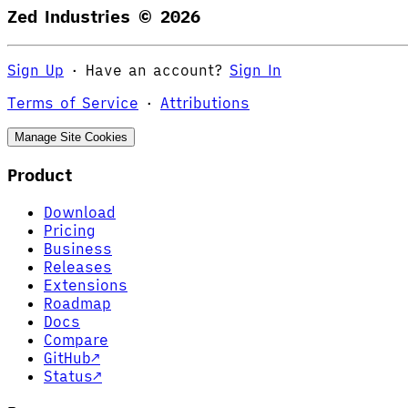
Zed Industries ©
2026
Sign Up
·
Have an account?
Sign In
Terms of Service
·
Attributions
Manage Site Cookies
Product
Download
Pricing
Business
Releases
Extensions
Roadmap
Docs
Compare
GitHub
↗
Status
↗