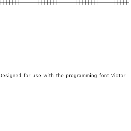
 Designed for use with the programming font Victor