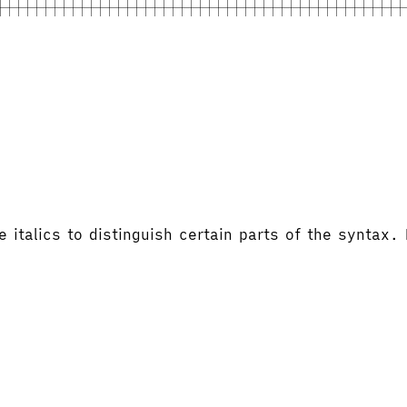
italics to distinguish certain parts of the syntax.