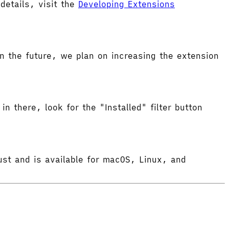
etails, visit the
Developing Extensions
 the future, we plan on increasing the extension
in there, look for the "Installed" filter button
ust and is available for macOS, Linux, and