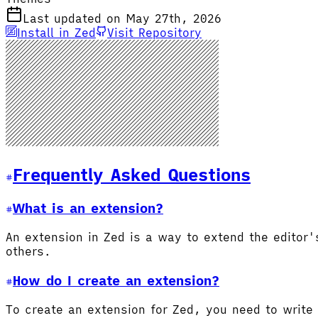
Last updated on May 27th, 2026
Install in Zed
Visit Repository
Frequently Asked Questions
What is an extension?
An extension in Zed is a way to extend the editor
others.
How do I create an extension?
To create an extension for Zed, you need to write 