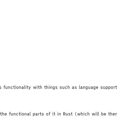
's functionality with things such as language supp
the functional parts of it in Rust (which will be t