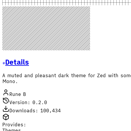
Details
A muted and pleasant dark theme for Zed with some 
Mono.
Rune B
Version: 0.2.0
Downloads: 100,434
Provides:
Themes