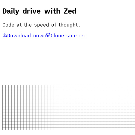
Daily drive with Zed
Code at the speed of thought.
Download now
Clone source
D
C