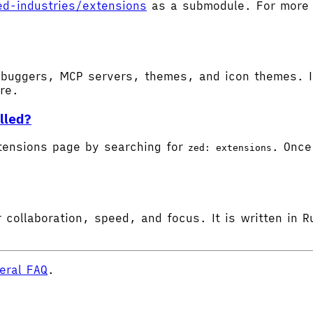
ed-industries/extensions
as a submodule. For more d
buggers, MCP servers, themes, and icon themes. In
ore.
lled?
tensions page by searching for
. Once 
zed: extensions
 collaboration, speed, and focus. It is written in R
eral FAQ
.