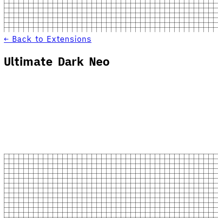
← Back to Extensions
Ultimate Dark Neo