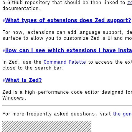
a GitHub repository that should be then linked to
z
documentation.
What types of extensions does Zed support?
For now, extensions can add language support, de
surface to allow you to customize Zed's UI and m
How can I see which extensions I have insta
In Zed, use the
Command Palette
to access the ex
close to the search bar.
What is Zed?
Zed is a high-performance code editor designed for
Windows.
For more frequently asked questions, visit
the gen