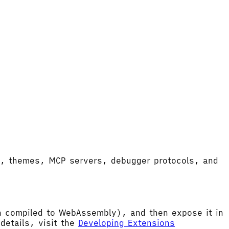
ort, themes, MCP servers, debugger protocols, and
hen compiled to WebAssembly), and then expose it in
etails, visit the
Developing Extensions