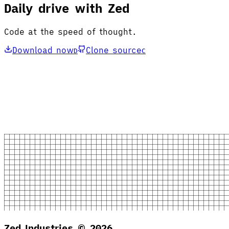
Daily drive with Zed
Code at the speed of thought.
Download now
Clone source
D
C
Zed Industries ©
2026