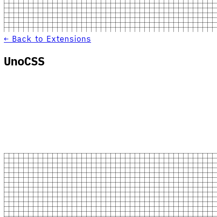
← Back to Extensions
UnoCSS