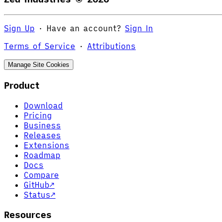
Sign Up
·
Have an account?
Sign In
Terms of Service
·
Attributions
Manage Site Cookies
Product
Download
Pricing
Business
Releases
Extensions
Roadmap
Docs
Compare
GitHub
↗
Status
↗
Resources