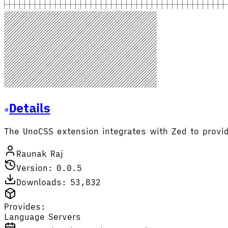
Details
The UnoCSS extension integrates with Zed to provid
Raunak Raj
Version: 0.0.5
Downloads: 53,832
Provides:
Language Servers