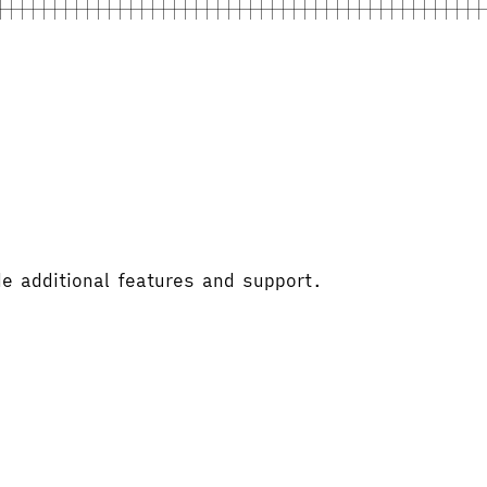
e additional features and support.