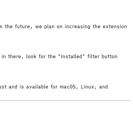
 the future, we plan on increasing the extension
in there, look for the "Installed" filter button
ust and is available for macOS, Linux, and