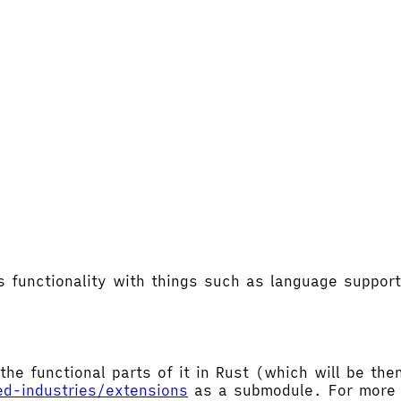
's functionality with things such as language supp
the functional parts of it in Rust (which will be t
ed-industries/extensions
as a submodule. For more d