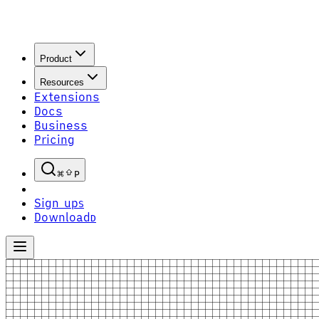
Product
Resources
Extensions
Docs
Business
Pricing
P
Sign up
S
Download
D