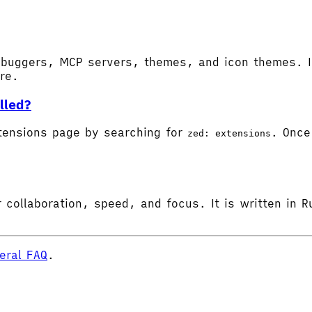
buggers, MCP servers, themes, and icon themes. In
ore.
lled?
tensions page by searching for
. Once 
zed: extensions
 collaboration, speed, and focus. It is written in R
eral FAQ
.