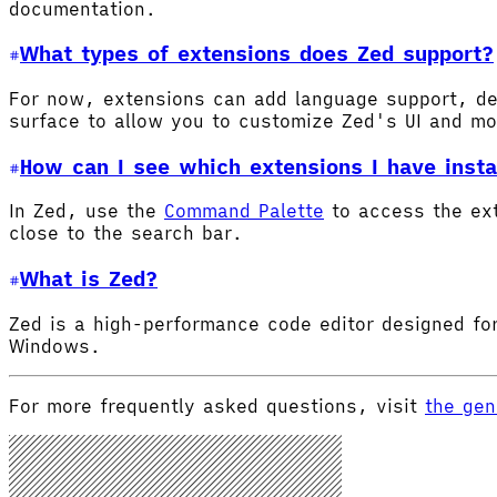
documentation.
What types of extensions does Zed support?
For now, extensions can add language support, de
surface to allow you to customize Zed's UI and m
How can I see which extensions I have insta
In Zed, use the
Command Palette
to access the ex
close to the search bar.
What is Zed?
Zed is a high-performance code editor designed for
Windows.
For more frequently asked questions, visit
the gen