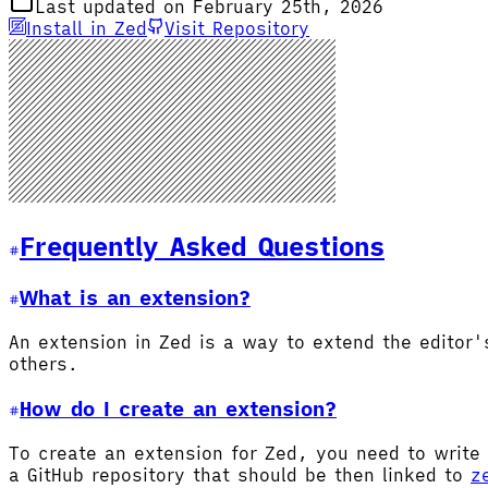
Last updated on February 25th, 2026
Install in Zed
Visit Repository
Frequently Asked Questions
What is an extension?
An extension in Zed is a way to extend the editor
others.
How do I create an extension?
To create an extension for Zed, you need to write 
a GitHub repository that should be then linked to
z