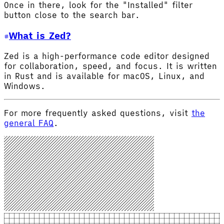
Once in there, look for the "Installed" filter
button close to the search bar.
What is Zed?
Zed is a high-performance code editor designed
for collaboration, speed, and focus. It is written
in Rust and is available for macOS, Linux, and
Windows.
For more frequently asked questions, visit
the
general FAQ
.