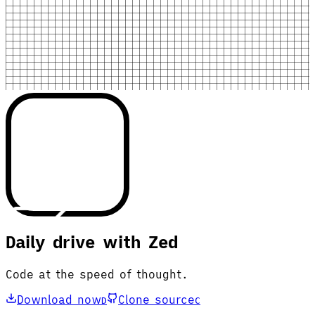
Daily drive with Zed
Code at the speed of thought.
Download now
Clone source
D
C