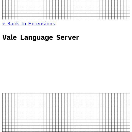
← Back to Extensions
Vale Language Server