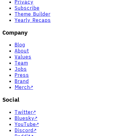
Privacy
Subscribe
Theme Builder
Yearly Recaps
Company
Blog
About
Values
Team
Jobs
Press
Brand
Merch
↗
Social
Twitter
↗
Bluesky
↗
YouTube
↗
Discord
↗