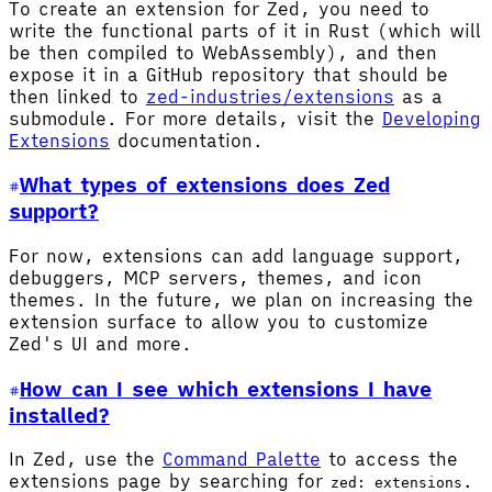
To create an extension for Zed, you need to
write the functional parts of it in Rust (which will
be then compiled to WebAssembly), and then
expose it in a GitHub repository that should be
then linked to
zed-industries/extensions
as a
submodule. For more details, visit the
Developing
Extensions
documentation.
What types of extensions does Zed
support?
For now, extensions can add language support,
debuggers, MCP servers, themes, and icon
themes. In the future, we plan on increasing the
extension surface to allow you to customize
Zed's UI and more.
How can I see which extensions I have
installed?
In Zed, use the
Command Palette
to access the
extensions page by searching for
.
zed: extensions