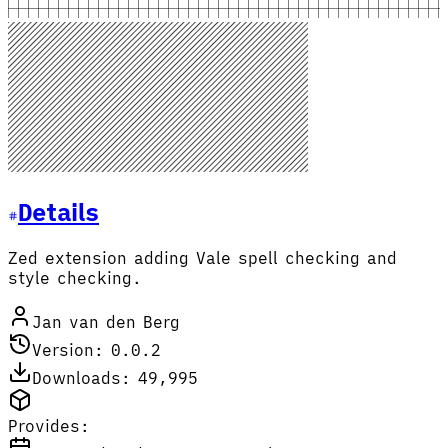
Details
Zed extension adding Vale spell checking and
style checking.
Jan van den Berg
Version: 0.0.2
Downloads: 49,995
Provides: