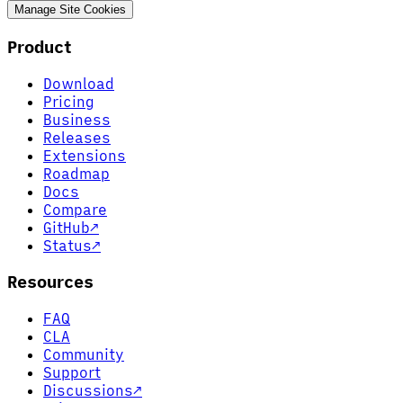
Manage Site Cookies
Product
Download
Pricing
Business
Releases
Extensions
Roadmap
Docs
Compare
GitHub
↗
Status
↗
Resources
FAQ
CLA
Community
Support
Discussions
↗