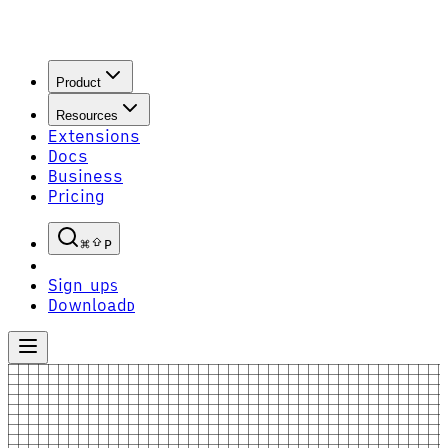
Product
Resources
Extensions
Docs
Business
Pricing
P
Sign up
S
Download
D