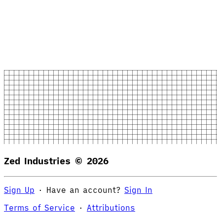
Zed Industries ©
2026
Sign Up
·
Have an account?
Sign In
Terms of Service
·
Attributions