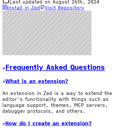
Last updated on August 26th, 2024
Install in Zed
Visit Repository
Frequently Asked Questions
What is an extension?
An extension in Zed is a way to extend the
editor's functionality with things such as
language support, themes, MCP servers,
debugger protocols, and others.
How do I create an extension?