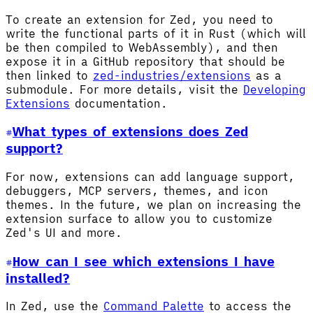
To create an extension for Zed, you need to
write the functional parts of it in Rust (which will
be then compiled to WebAssembly), and then
expose it in a GitHub repository that should be
then linked to
zed-industries/extensions
as a
submodule. For more details, visit the
Developing
Extensions
documentation.
What types of extensions does Zed
support?
For now, extensions can add language support,
debuggers, MCP servers, themes, and icon
themes. In the future, we plan on increasing the
extension surface to allow you to customize
Zed's UI and more.
How can I see which extensions I have
installed?
In Zed, use the
Command Palette
to access the