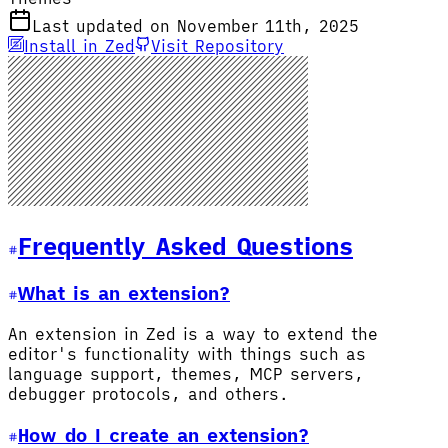
Last updated on November 11th, 2025
Install in Zed
Visit Repository
Frequently Asked Questions
What is an extension?
An extension in Zed is a way to extend the
editor's functionality with things such as
language support, themes, MCP servers,
debugger protocols, and others.
How do I create an extension?