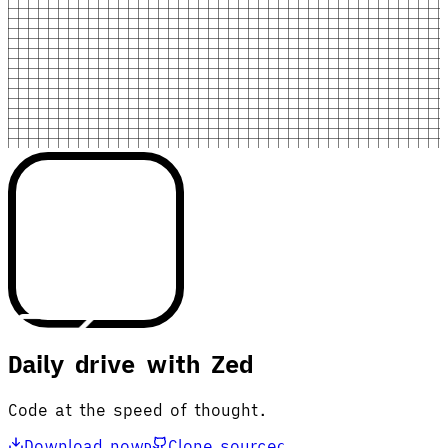
Daily drive with Zed
Code at the speed of thought.
Download now
Clone source
D
C