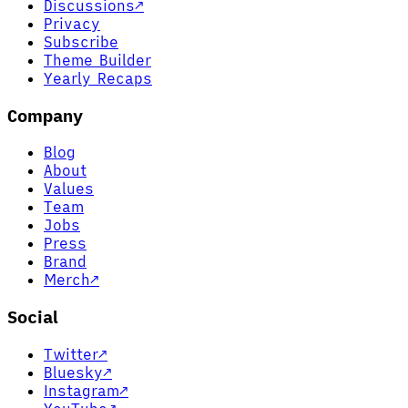
Discussions
↗
Privacy
Subscribe
Theme Builder
Yearly Recaps
Company
Blog
About
Values
Team
Jobs
Press
Brand
Merch
↗
Social
Twitter
↗
Bluesky
↗
Instagram
↗