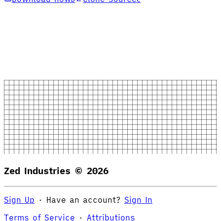
Zed Industries ©
2026
Sign Up
·
Have an account?
Sign In
Terms of Service
·
Attributions