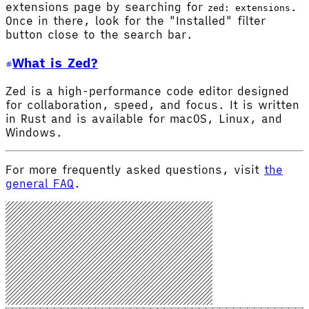
extensions page by searching for
.
zed: extensions
Once in there, look for the "Installed" filter
button close to the search bar.
What is Zed?
Zed is a high-performance code editor designed
for collaboration, speed, and focus. It is written
in Rust and is available for macOS, Linux, and
Windows.
For more frequently asked questions, visit
the
general FAQ
.