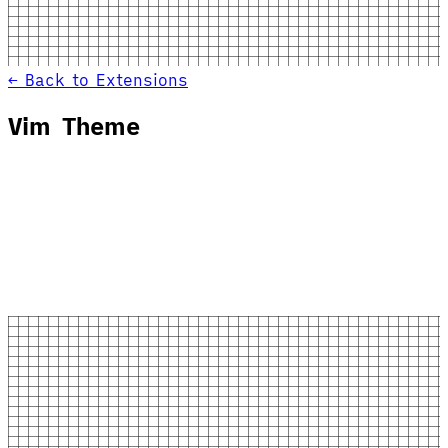
← Back to Extensions
Vim Theme