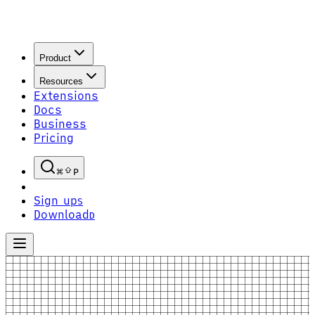
Product
Resources
Extensions
Docs
Business
Pricing
P
Sign up
S
Download
D