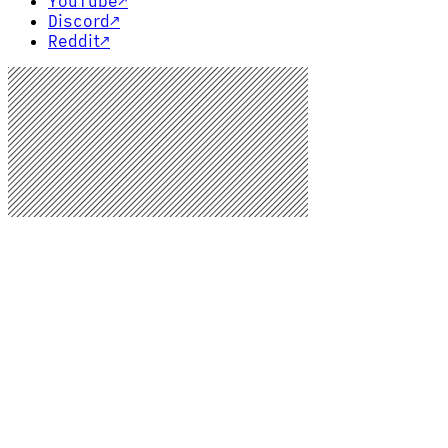
YouTube
↗
Discord
↗
Reddit
↗