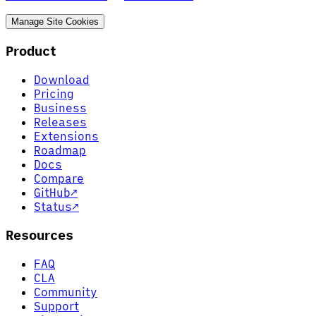
Manage Site Cookies
Product
Download
Pricing
Business
Releases
Extensions
Roadmap
Docs
Compare
GitHub
↗
Status
↗
Resources
FAQ
CLA
Community
Support