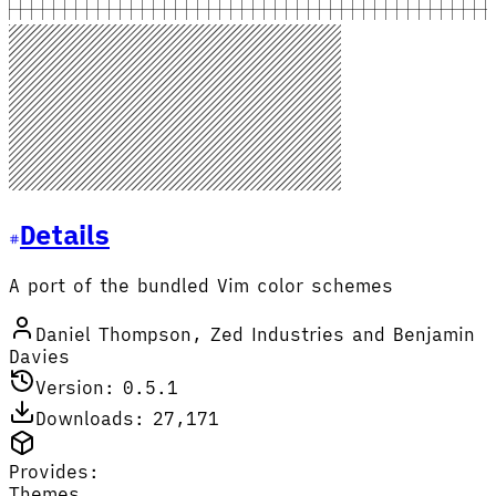
Details
A port of the bundled Vim color schemes
Daniel Thompson, Zed Industries and Benjamin
Davies
Version: 0.5.1
Downloads: 27,171
Provides:
Themes