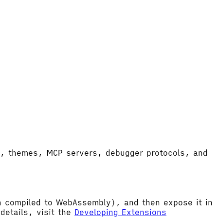
ort, themes, MCP servers, debugger protocols, and
hen compiled to WebAssembly), and then expose it in
etails, visit the
Developing Extensions