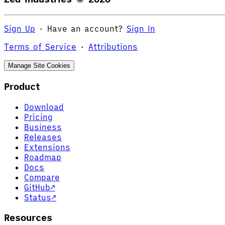
Sign Up
·
Have an account?
Sign In
Terms of Service
·
Attributions
Manage Site Cookies
Product
Download
Pricing
Business
Releases
Extensions
Roadmap
Docs
Compare
GitHub
↗
Status
↗
Resources