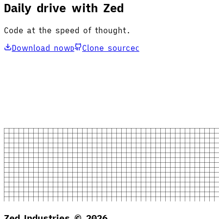
Daily drive with Zed
Code at the speed of thought.
Download now
Clone source
D
C
Zed Industries ©
2026