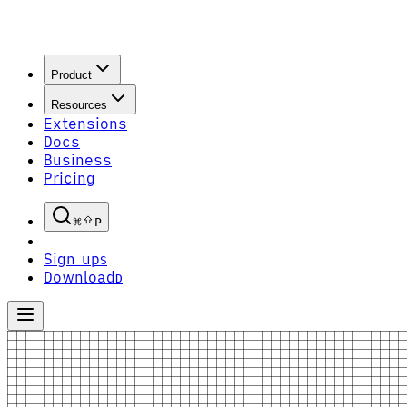
Product
Resources
Extensions
Docs
Business
Pricing
P
Sign up
S
Download
D