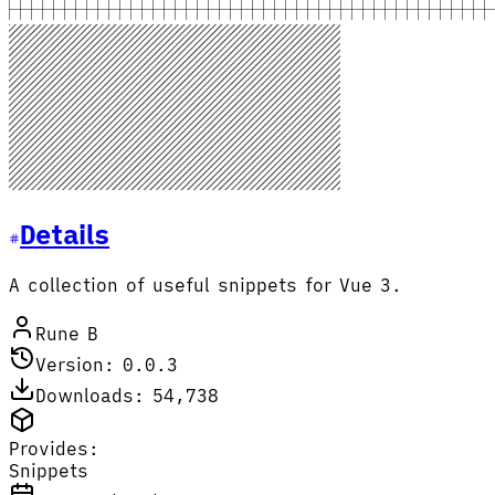
Details
A collection of useful snippets for Vue 3.
Rune B
Version: 0.0.3
Downloads: 54,738
Provides:
Snippets