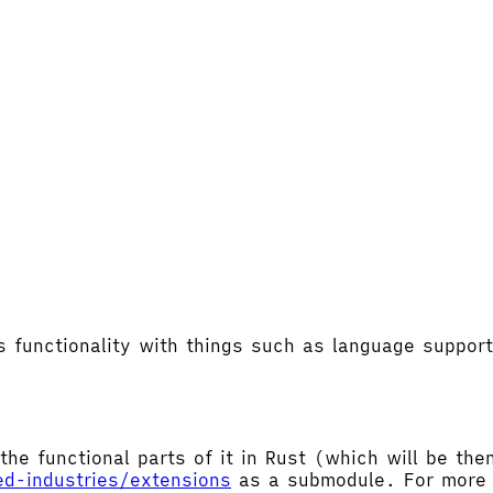
's functionality with things such as language supp
the functional parts of it in Rust (which will be t
ed-industries/extensions
as a submodule. For more d