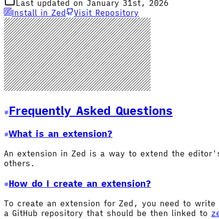
Last updated on January 31st, 2026
Install in Zed
Visit Repository
Frequently Asked Questions
What is an extension?
An extension in Zed is a way to extend the editor
others.
How do I create an extension?
To create an extension for Zed, you need to write 
a GitHub repository that should be then linked to
z