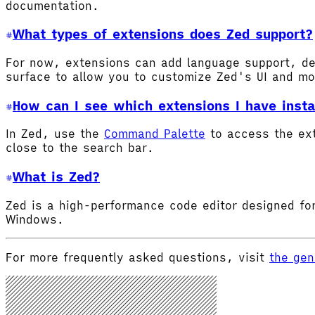
documentation.
What types of extensions does Zed support?
For now, extensions can add language support, de
surface to allow you to customize Zed's UI and m
How can I see which extensions I have insta
In Zed, use the
Command Palette
to access the ex
close to the search bar.
What is Zed?
Zed is a high-performance code editor designed for
Windows.
For more frequently asked questions, visit
the gen