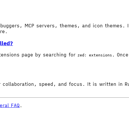
buggers, MCP servers, themes, and icon themes. In
ore.
lled?
tensions page by searching for
. Once 
zed: extensions
 collaboration, speed, and focus. It is written in R
eral FAQ
.