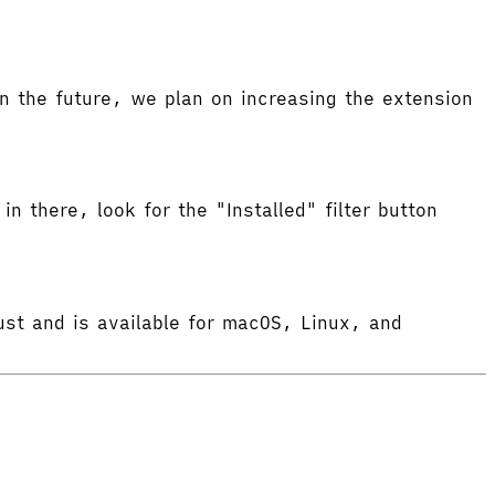
 the future, we plan on increasing the extension
in there, look for the "Installed" filter button
ust and is available for macOS, Linux, and