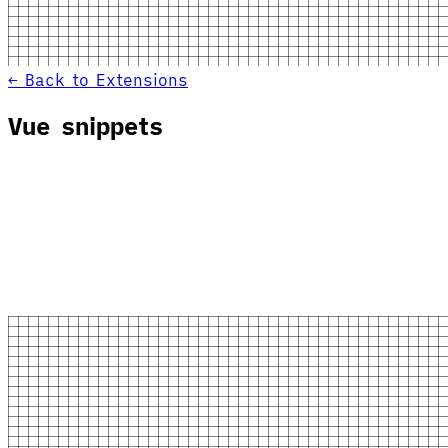
← Back to Extensions
Vue snippets