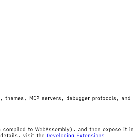
ort, themes, MCP servers, debugger protocols, and
hen compiled to WebAssembly), and then expose it in
etails, visit the
Developing Extensions