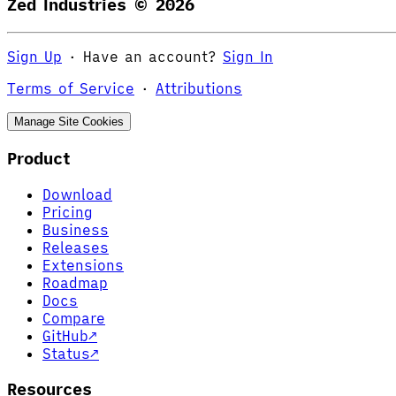
Zed Industries ©
2026
Sign Up
·
Have an account?
Sign In
Terms of Service
·
Attributions
Manage Site Cookies
Product
Download
Pricing
Business
Releases
Extensions
Roadmap
Docs
Compare
GitHub
↗
Status
↗
Resources