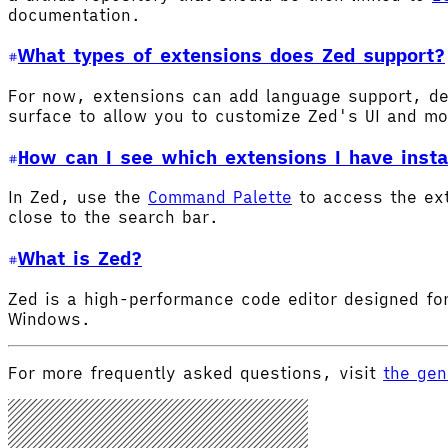
documentation.
What types of extensions does Zed support?
For now, extensions can add language support, de
surface to allow you to customize Zed's UI and m
How can I see which extensions I have insta
In Zed, use the
Command Palette
to access the ex
close to the search bar.
What is Zed?
Zed is a high-performance code editor designed for
Windows.
For more frequently asked questions, visit
the gen