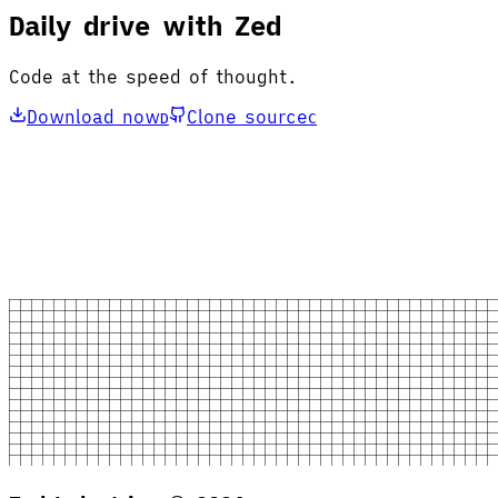
Daily drive with Zed
Code at the speed of thought.
Download now
Clone source
D
C