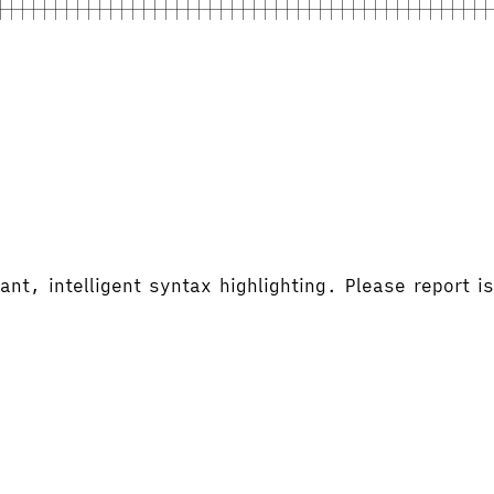
ant, intelligent syntax highlighting. Please report 