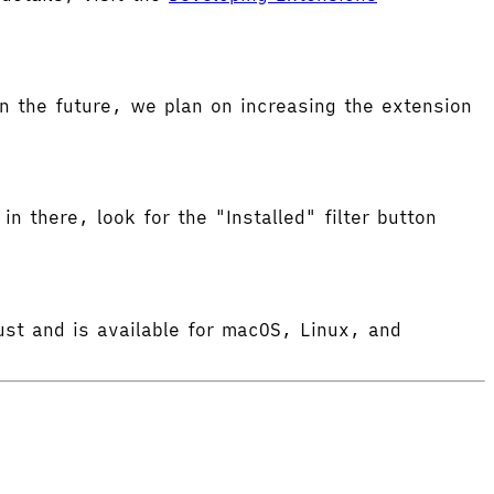
 the future, we plan on increasing the extension
in there, look for the "Installed" filter button
ust and is available for macOS, Linux, and