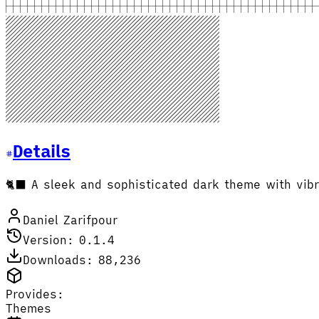
Details
🐈‍⬛ A sleek and sophisticated dark theme with vibr
Daniel Zarifpour
Version: 0.1.4
Downloads: 88,236
Provides:
Themes