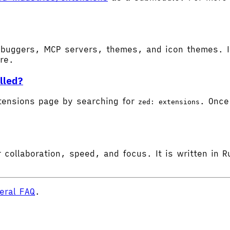
buggers, MCP servers, themes, and icon themes. In
ore.
lled?
tensions page by searching for
. Once 
zed: extensions
 collaboration, speed, and focus. It is written in R
eral FAQ
.