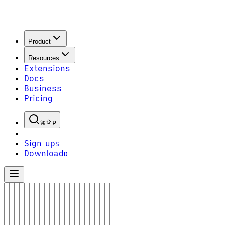
Product
Resources
Extensions
Docs
Business
Pricing
P
Sign up
S
Download
D