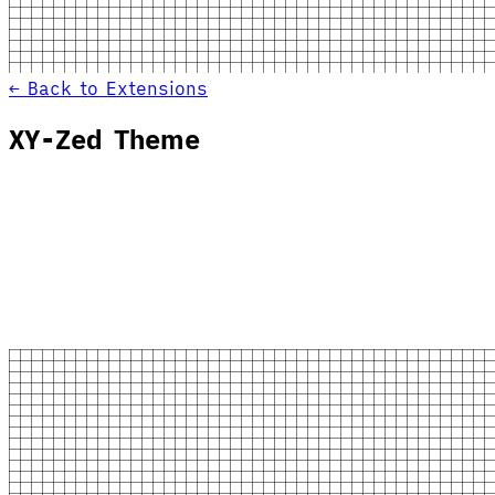
← Back to Extensions
XY-Zed Theme