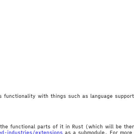
's functionality with things such as language supp
the functional parts of it in Rust (which will be t
ed-industries/extensions
as a submodule. For more d