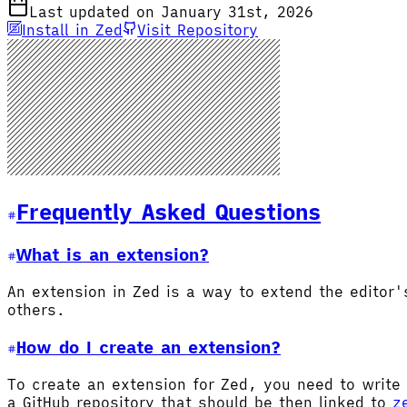
Last updated on January 31st, 2026
Install in Zed
Visit Repository
Frequently Asked Questions
What is an extension?
An extension in Zed is a way to extend the editor
others.
How do I create an extension?
To create an extension for Zed, you need to write 
a GitHub repository that should be then linked to
z