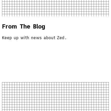
From The Blog
Keep up with news about Zed.