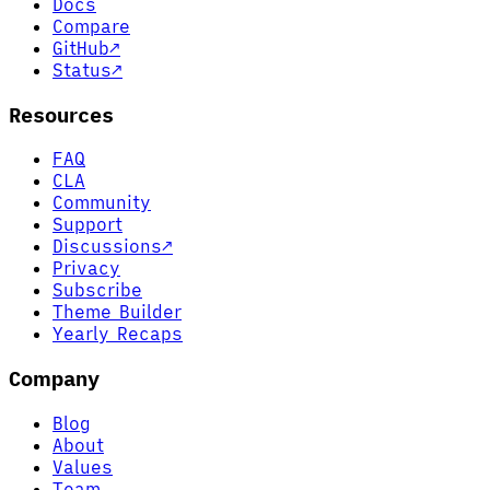
Docs
Compare
GitHub
↗
Status
↗
Resources
FAQ
CLA
Community
Support
Discussions
↗
Privacy
Subscribe
Theme Builder
Yearly Recaps
Company
Blog
About
Values
Team