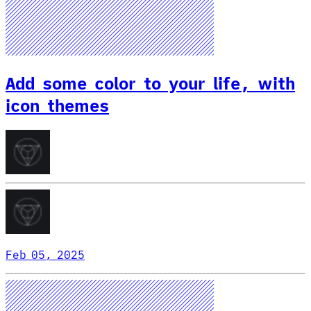
Add some color to your life, with
icon themes
Feb 05, 2025