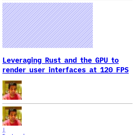
Leveraging Rust and the GPU to
render user interfaces at 120 FPS
|