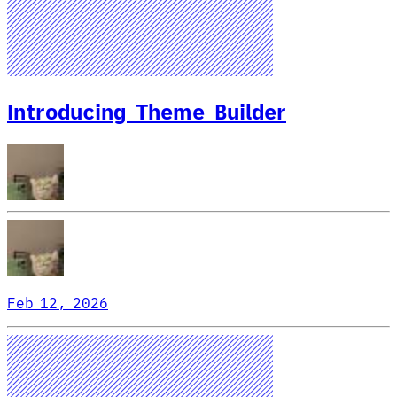
Introducing Theme Builder
Feb 12, 2026