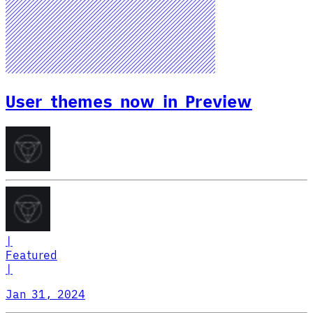
User themes now in Preview
|
Featured
|
Jan 31, 2024