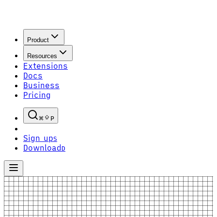
Product
Resources
Extensions
Docs
Business
Pricing
P
Sign up
S
Download
D