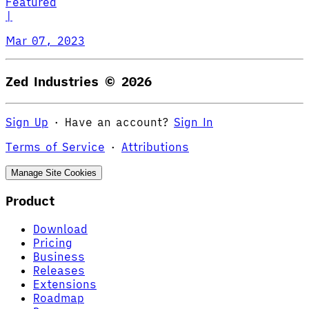
Featured
|
Mar 07, 2023
Zed Industries ©
2026
Sign Up
·
Have an account?
Sign In
Terms of Service
·
Attributions
Manage Site Cookies
Product
Download
Pricing
Business
Releases
Extensions
Roadmap