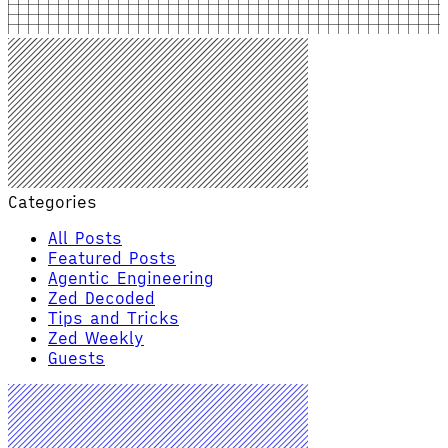
Categories
All Posts
Featured Posts
Agentic Engineering
Zed Decoded
Tips and Tricks
Zed Weekly
Guests