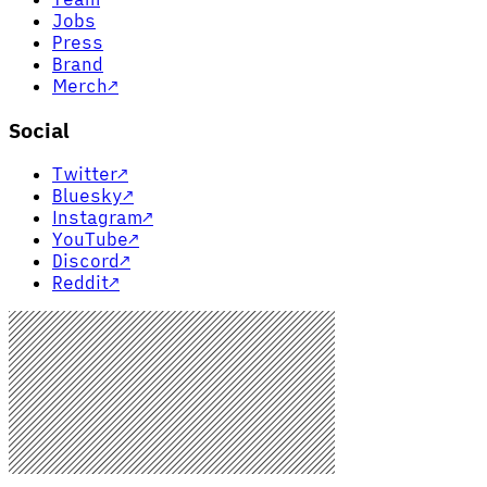
Jobs
Press
Brand
Merch
↗
Social
Twitter
↗
Bluesky
↗
Instagram
↗
YouTube
↗
Discord
↗
Reddit
↗