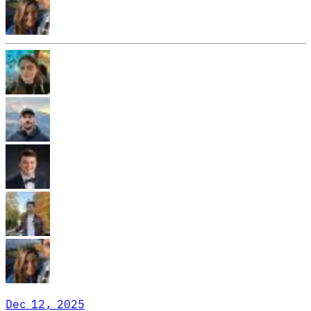
Dec 12, 2025