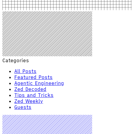
Categories
All Posts
Featured Posts
Agentic Engineering
Zed Decoded
Tips and Tricks
Zed Weekly
Guests