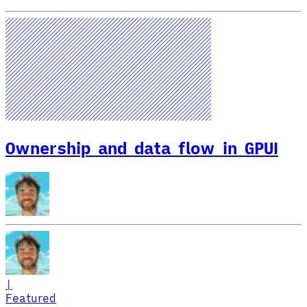
Ownership and data flow in GPUI
|
Featured