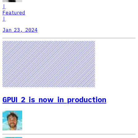
|
Featured
|
Jan 23, 2024
GPUI 2 is now in production