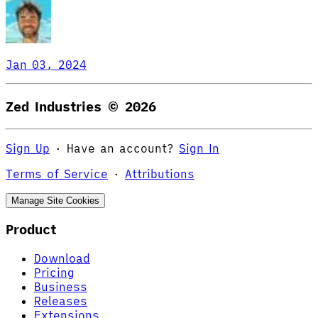
Jan 03, 2024
Zed Industries ©
2026
Sign Up
·
Have an account?
Sign In
Terms of Service
·
Attributions
Manage Site Cookies
Product
Download
Pricing
Business
Releases
Extensions