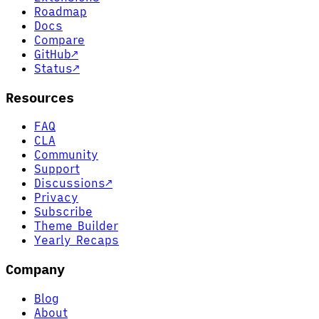
Roadmap
Docs
Compare
GitHub
↗
Status
↗
Resources
FAQ
CLA
Community
Support
Discussions
↗
Privacy
Subscribe
Theme Builder
Yearly Recaps
Company
Blog
About