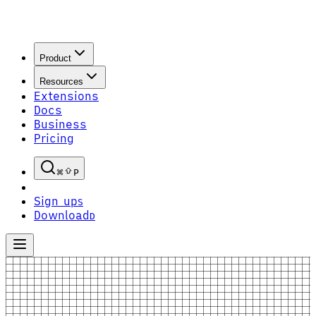
Product
Resources
Extensions
Docs
Business
Pricing
P
Sign up
S
Download
D