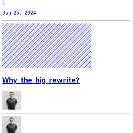
|
Jan 25, 2024
Why the big rewrite?