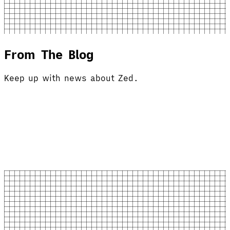
From The Blog
Keep up with news about Zed.