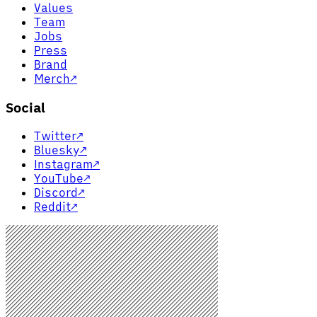
Values
Team
Jobs
Press
Brand
Merch
↗
Social
Twitter
↗
Bluesky
↗
Instagram
↗
YouTube
↗
Discord
↗
Reddit
↗