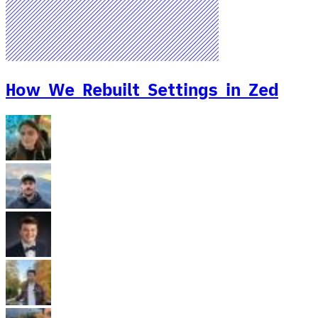
How We Rebuilt Settings in Zed