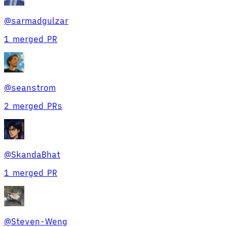
@
sarmadgulzar
1 merged PR
@
seanstrom
2 merged PRs
@
SkandaBhat
1 merged PR
@
Steven-Weng