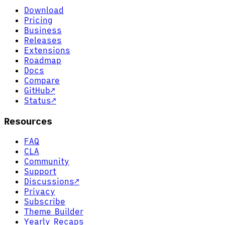
Download
Pricing
Business
Releases
Extensions
Roadmap
Docs
Compare
GitHub
↗
Status
↗
Resources
FAQ
CLA
Community
Support
Discussions
↗
Privacy
Subscribe
Theme Builder
Yearly Recaps