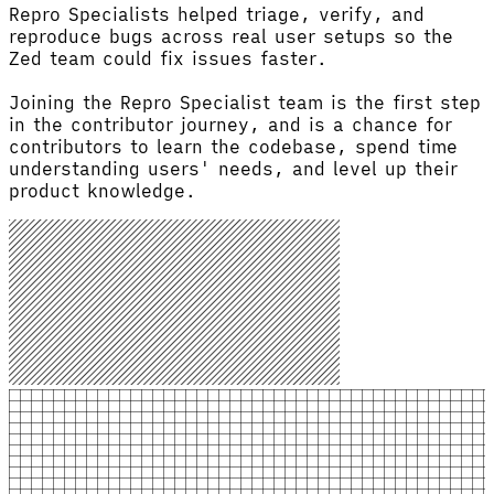
Repro Specialists helped triage, verify, and
reproduce bugs across real user setups so the
Zed team could fix issues faster.
Joining the Repro Specialist team is the first step
in the contributor journey, and is a chance for
contributors to learn the codebase, spend time
understanding users' needs, and level up their
product knowledge.