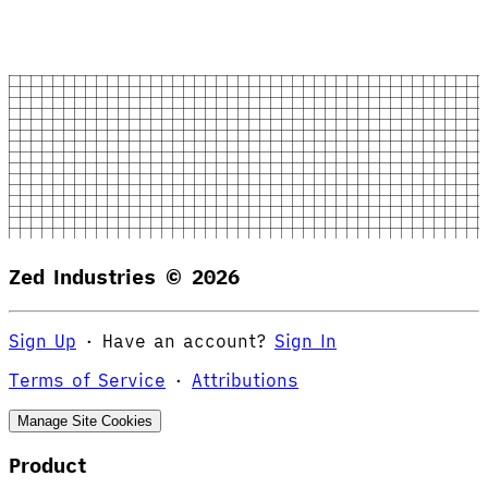
Zed Industries ©
2026
Sign Up
·
Have an account?
Sign In
Terms of Service
·
Attributions
Manage Site Cookies
Product