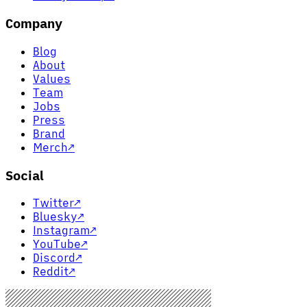
Company
Blog
About
Values
Team
Jobs
Press
Brand
Merch
↗
Social
Twitter
↗
Bluesky
↗
Instagram
↗
YouTube
↗
Discord
↗
Reddit
↗