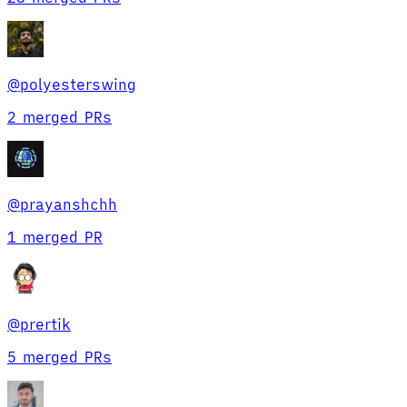
@
polyesterswing
2 merged PRs
@
prayanshchh
1 merged PR
@
prertik
5 merged PRs