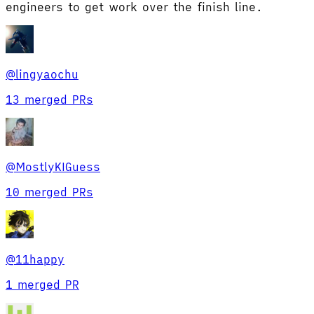
engineers to get work over the finish line.
@
lingyaochu
13 merged PRs
@
MostlyKIGuess
10 merged PRs
@
11happy
1 merged PR