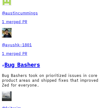
@
austincummings
1 merged PR
@
ayushk-1801
1 merged PR
Bug Basher
s
Bug Bashers took on prioritized issues in core
product areas and shipped fixes that improved
Zed for everyone.