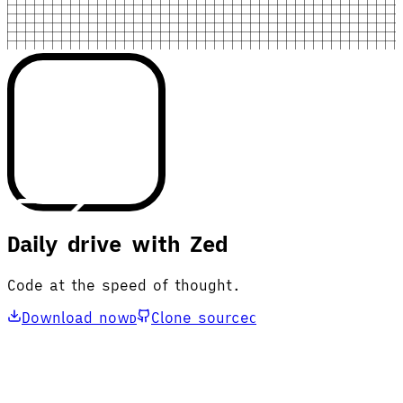
Daily drive with Zed
Code at the speed of thought.
Download now
Clone source
D
C