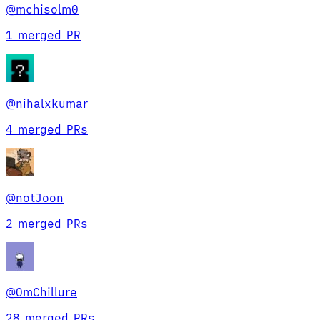
@
mchisolm0
1 merged PR
@
nihalxkumar
4 merged PRs
@
notJoon
2 merged PRs
@
OmChillure
28 merged PRs