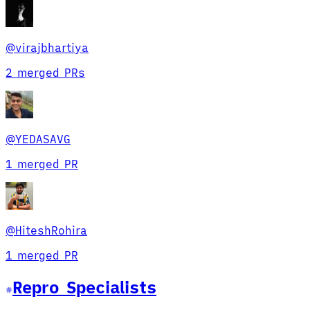
@
virajbhartiya
2 merged PRs
@
YEDASAVG
1 merged PR
@
HiteshRohira
1 merged PR
Repro Specialist
s