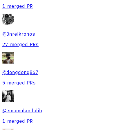
1 merged PR
@
Dnreikronos
27 merged PRs
@
dongdong867
5 merged PRs
@
emamulandalib
1 merged PR