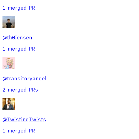
1 merged PR
@
th0jensen
1 merged PR
@
transitoryangel
2 merged PRs
@
TwistingTwists
1 merged PR