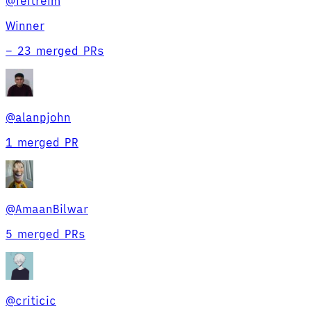
@
feitreim
Winner
–
23 merged PRs
@
alanpjohn
1 merged PR
@
AmaanBilwar
5 merged PRs
@
criticic