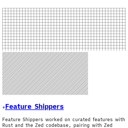
Feature Shipper
s
Feature Shippers worked on curated features with
Rust and the Zed codebase, pairing with Zed