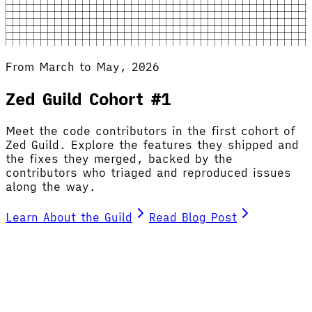
From March to May, 2026
Zed Guild Cohort #1
Meet the code contributors in the first cohort of
Zed Guild. Explore the features they shipped and
the fixes they merged, backed by the
contributors who triaged and reproduced issues
along the way.
Learn About the Guild
Read Blog Post