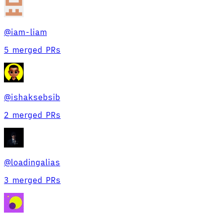
@
iam-liam
5 merged PRs
@
ishaksebsib
2 merged PRs
@
loadingalias
3 merged PRs