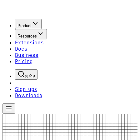
Product
Resources
Extensions
Docs
Business
Pricing
P
Sign up
S
Download
D