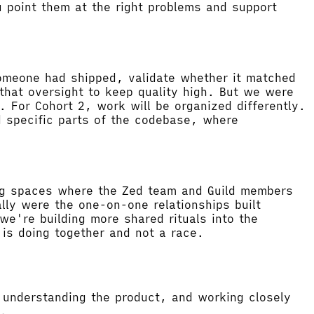
 point them at the right problems and support
someone had shipped, validate whether it matched
that oversight to keep quality high. But we were
 For Cohort 2, work will be organized differently.
d specific parts of the codebase, where
ting spaces where the Zed team and Guild members
ly were the one-on-one relationships built
we're building more shared rituals into the
is doing together and not a race.
, understanding the product, and working closely
w.