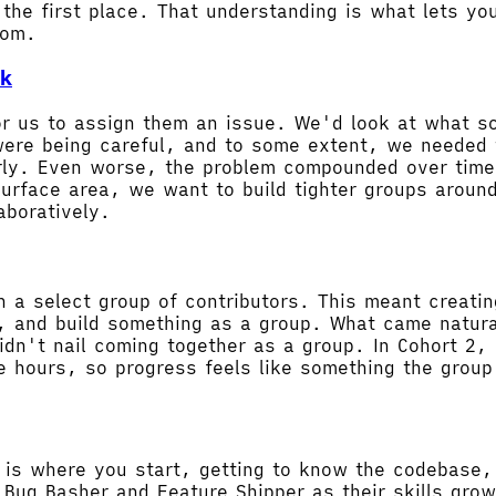
he first place. That understanding is what lets you
rom.
ck
for us to assign them an issue. We'd look at what 
 were being careful, and to some extent, we needed 
arly. Even worse, the problem compounded over time.
surface area, we want to build tighter groups aroun
aboratively.
ith a select group of contributors. This meant crea
 and build something as a group. What came natural
dn't nail coming together as a group. In Cohort 2, 
 hours, so progress feels like something the group 
st is where you start, getting to know the codebase
 Bug Basher and Feature Shipper as their skills gro