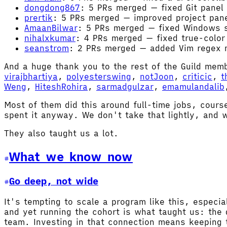
dongdong867
: 5 PRs merged — fixed Git panel
prertik
: 5 PRs merged — improved project pan
AmaanBilwar
: 5 PRs merged — fixed Windows s
nihalxkumar
: 4 PRs merged — fixed true-color 
seanstrom
: 2 PRs merged — added Vim regex m
And a huge thank you to the rest of the Guild me
virajbhartiya
,
polyesterswing
,
notJoon
,
criticic
,
t
Weng
,
HiteshRohira
,
sarmadgulzar
,
emamulandalib
Most of them did this around full-time jobs, cours
spent it anyway. We don't take that lightly, and w
They also taught us a lot.
What we know now
Go deep, not wide
It's tempting to scale a program like this, especial
and yet running the cohort is what taught us: the 
team. Investing in that connection means keeping t