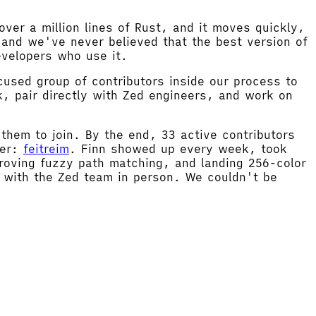
ver a million lines of Rust, and it moves quickly,
and we've never believed that the best version of
evelopers who use it.
cused group of contributors inside our process to
, pair directly with Zed engineers, and work on
 them to join. By the end, 33 active contributors
ner:
feitreim
. Finn showed up every week, took
proving fuzzy path matching, and landing 256-color
me with the Zed team in person. We couldn't be