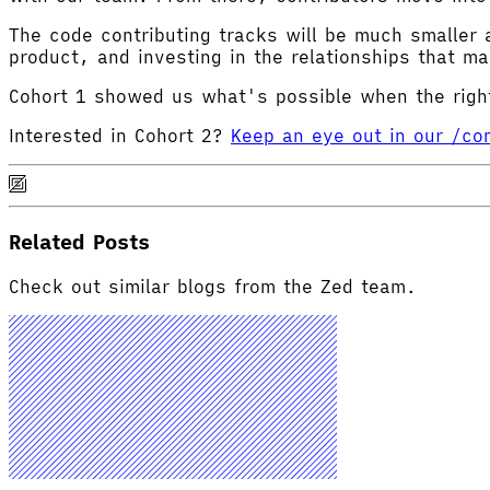
The code contributing tracks will be much smaller 
product, and investing in the relationships that m
Cohort 1 showed us what's possible when the right
Interested in Cohort 2?
Keep an eye out in our /c
Related Posts
Check out similar blogs from the Zed team.