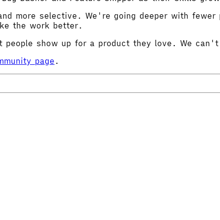
and more selective. We're going deeper with fewer p
ake the work better.
 people show up for a product they love. We can't
ommunity page
.