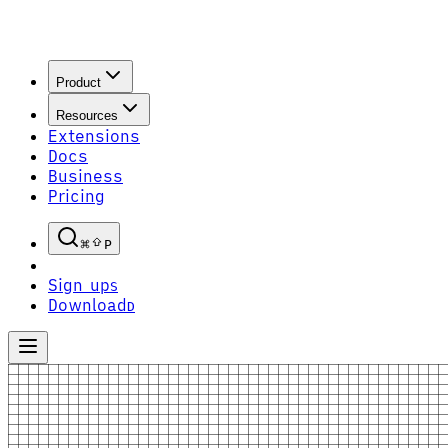
Product
Resources
Extensions
Docs
Business
Pricing
P
Sign up
S
Download
D