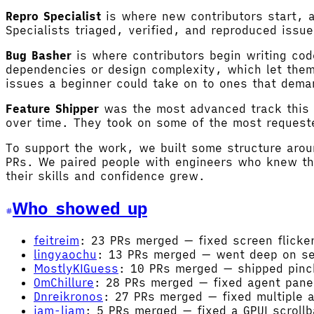
Repro Specialist
is where new contributors start, a
Specialists triaged, verified, and reproduced issu
Bug Basher
is where contributors begin writing cod
dependencies or design complexity, which let them 
issues a beginner could take on to ones that dema
Feature Shipper
was the most advanced track this 
over time. They took on some of the most requeste
To support the work, we built some structure arou
PRs. We paired people with engineers who knew th
their skills and confidence grew.
Who showed up
feitreim
: 23 PRs merged — fixed screen flicker
lingyaochu
: 13 PRs merged — went deep on sem
MostlyKIGuess
: 10 PRs merged — shipped pinch
OmChillure
: 28 PRs merged — fixed agent pane
Dnreikronos
: 27 PRs merged — fixed multiple 
iam-liam
: 5 PRs merged — fixed a GPUI scrollb