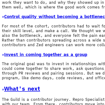
work they want to do, and why they showed up in t
them well, which is where the good work comes f
Control quality without becoming a bottlene
For most of the cohort, contributors had to wait 
their skill level, and make a call. We thought we
also the bottleneck, and everyone felt the pain e
Rather than contributors spreading across a wide 
contributors and Zed engineers can work more coll
Invest in coming together as a group
The original goal was to invest in relationships w
could come together to share work, ask questions,
through PR reviews and pairing sessions. But we di
program, like demo days, code reviews, and office
What's next
The Guild is a contributor journey. Repro Speciali
with our team. From there, contributors move into