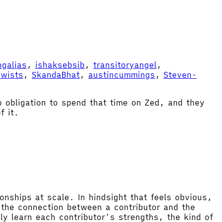
ngalias
,
ishaksebsib
,
transitoryangel
,
Twists
,
SkandaBhat
,
austincummings
,
Steven-
o obligation to spend that time on Zed, and they
f it.
ionships at scale. In hindsight that feels obvious,
f the connection between a contributor and the
y learn each contributor's strengths, the kind of