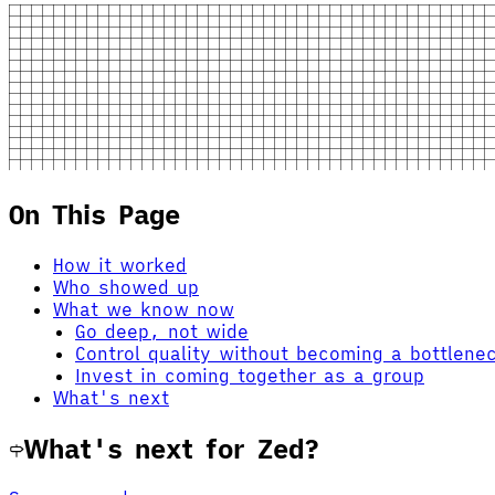
On This Page
How it worked
Who showed up
What we know now
Go deep, not wide
Control quality without becoming a bottlene
Invest in coming together as a group
What's next
What's next for Zed?