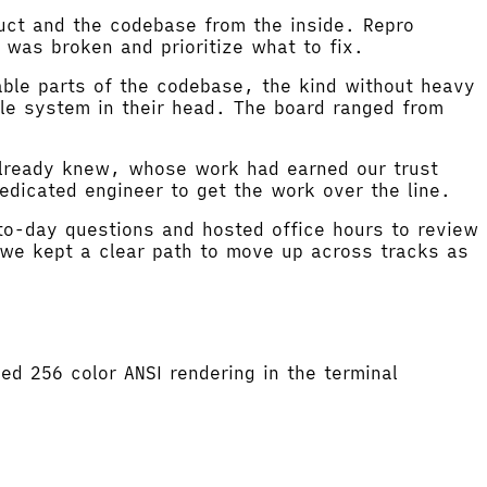
uct and the codebase from the inside. Repro
 was broken and prioritize what to fix.
able parts of the codebase, the kind without heavy
ole system in their head. The board ranged from
already knew, whose work had earned our trust
dicated engineer to get the work over the line.
to-day questions and hosted office hours to review
we kept a clear path to move up across tracks as
d 256 color ANSI rendering in the terminal