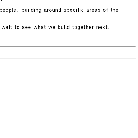
eople, building around specific areas of the
 wait to see what we build together next.