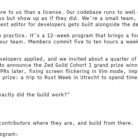
 to us than a license. Our codebase runs to well o
s but show up as if they did. We're a small team, 
st editor for developers gets built alongside the d
o practice. It's a 12-week program that brings a fo
o our team. Members commit five to ten hours a week
evelopers applied, and we invited about a quarter of
 to announce the Zed Guild Cohort 1 grand prize win
PRs later, fixing screen flickering in Vim mode, im
d prize: a trip to Rust Week in Utrecht to spend ti
actly did the Guild work?"
contributors where they are, and build from there.
rogram: