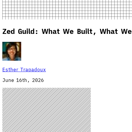
Zed Guild: What We Built, What We
Esther Trapadoux
June 16th, 2026