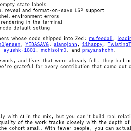
 empty state labels
el reveal and format-on-save LSP support
hell environment errors
rendering in the terminal
ode default setting
mbers whose code shipped into Zed:
mufeedali
,
loadi
h0jensen
,
YEDASAVG
,
alanpjohn
,
11happy
,
Twisting
,
ayushk-1801
,
mchisolm0
, and
prayanshchh
.
ework, and lives that were already full. They had n
e're grateful for every contribution that came out o
ly with AI in the mix, but you can't build real relat
quality of the work tracks closely with the depth o
he cohort small. With fewer people, you can actuall