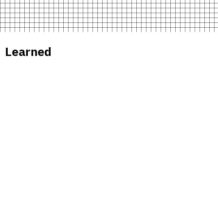
 Learned