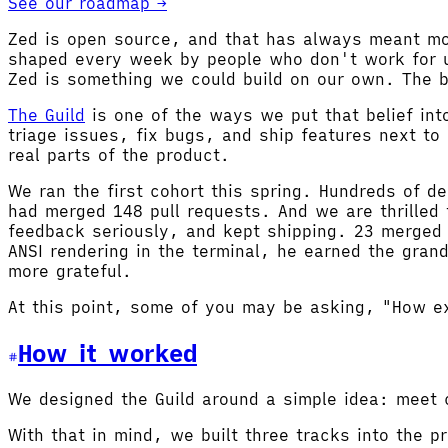
See our roadmap →
Zed is open source, and that has always meant more
shaped every week by people who don't work for u
Zed is something we could build on our own. The be
The Guild
is one of the ways we put that belief int
triage issues, fix bugs, and ship features next t
real parts of the product.
We ran the first cohort this spring. Hundreds of d
had merged 148 pull requests. And we are thrilled
feedback seriously, and kept shipping. 23 merged 
ANSI rendering in the terminal, he earned the gran
more grateful.
At this point, some of you may be asking, "How ex
How it worked
We designed the Guild around a simple idea: meet 
With that in mind, we built three tracks into the p