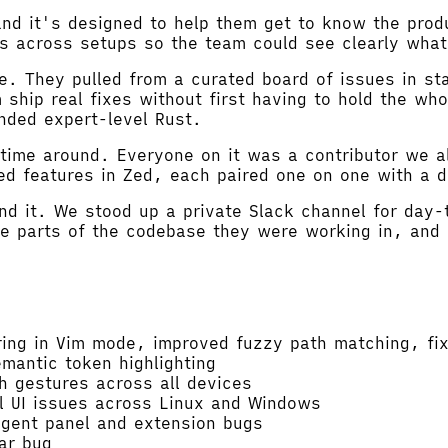
nd it's designed to help them get to know the prod
es across setups so the team could see clearly what
e. They pulled from a curated board of issues in st
ship real fixes without first having to hold the wh
nded expert-level Rust.
time around. Everyone on it was a contributor we 
d features in Zed, each paired one on one with a de
nd it. We stood up a private Slack channel for day-
e parts of the codebase they were working in, and 
ing in Vim mode, improved fuzzy path matching, fixe
antic token highlighting
 gestures across all devices
l UI issues across Linux and Windows
agent panel and extension bugs
ar bug