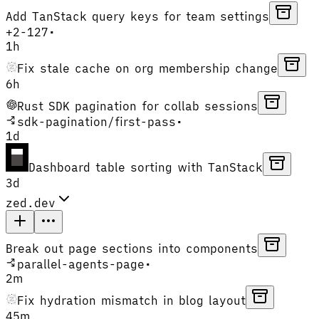
Add TanStack query keys for team settings
+
2
-
127
•
1h
Fix stale cache on org membership change
6h
Rust SDK pagination for collab sessions
sdk-pagination
/
first-pass
•
1d
Dashboard table sorting with TanStack
3d
zed.dev
Break out page sections into components
parallel-agents-page
•
2m
Fix hydration mismatch in blog layout
45m