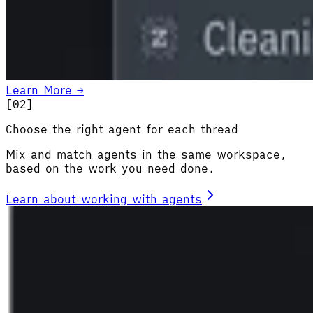
Learn More →
[0
2
]
Choose the right agent for each thread
Mix and match agents in the same workspace,
based on the work you need done.
Learn about working with agents