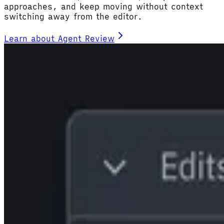
approaches, and keep moving without context
switching away from the editor.
Learn about Agent Review