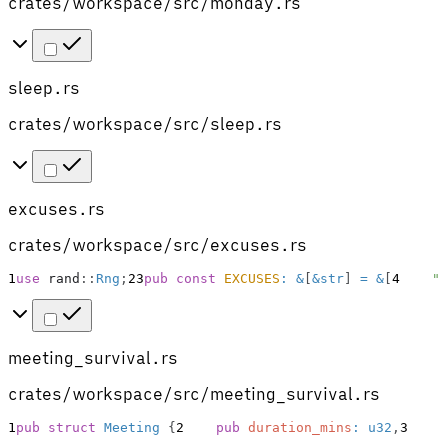
crates/workspace/src/monday.rs
sleep.rs
crates/workspace/src/sleep.rs
excuses.rs
crates/workspace/src/excuses.rs
1
use
rand
::
Rng
;
2
3
pub
const
EXCUSES
:
&
[
&
str
]
=
&
[
4
"I
meeting_survival.rs
crates/workspace/src/meeting_survival.rs
1
pub
struct
Meeting
{
2
pub
duration_mins
:
u32
,
3
p