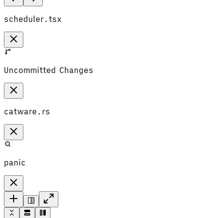
scheduler.tsx
Uncommitted Changes
catware.rs
panic