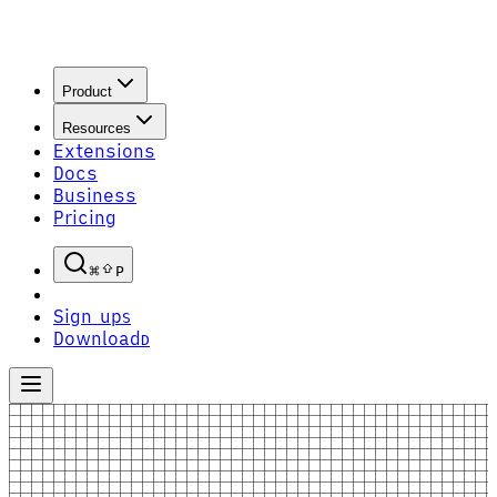
Product
Resources
Extensions
Docs
Business
Pricing
P
Sign up
S
Download
D