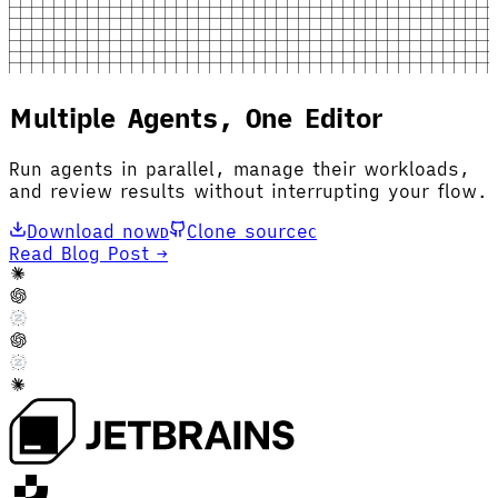
Multiple Agents, One Editor
Run agents in parallel, manage their workloads,
and review results without interrupting your flow.
Download now
Clone source
D
C
Read Blog Post →