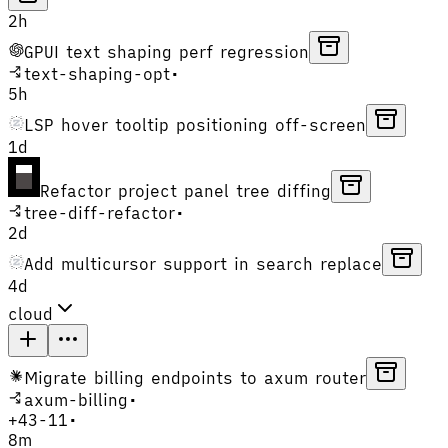
2h
GPUI text shaping perf regression
text-shaping-opt
•
5h
LSP hover tooltip positioning off-screen
1d
Refactor project panel tree diffing
tree-diff-refactor
•
2d
Add multicursor support in search replace
4d
cloud
Migrate billing endpoints to axum router
axum-billing
•
+
43
-
11
•
8m