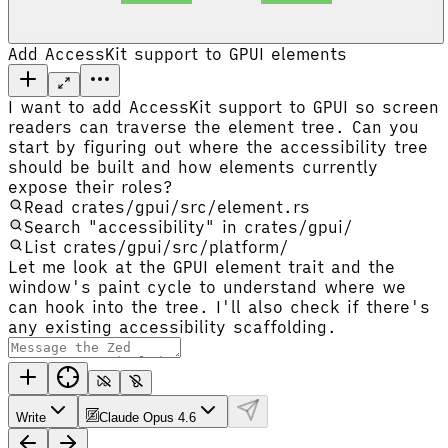
Add AccessKit support to GPUI elements
I want to add AccessKit support to GPUI so screen
readers can traverse the element tree. Can you
start by figuring out where the accessibility tree
should be built and how elements currently
expose their roles?
Read crates/gpui/src/element.rs
Search "accessibility" in crates/gpui/
List crates/gpui/src/platform/
Let me look at the GPUI element trait and the
window's paint cycle to understand where we
can hook into the tree. I'll also check if there's
any existing accessibility scaffolding.
Write
Claude Opus 4.6