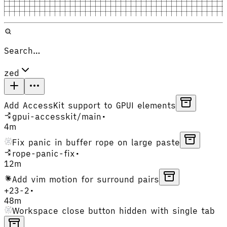
Search…
zed
Add AccessKit support to GPUI elements
gpui-accesskit
/
main
•
4m
Fix panic in buffer rope on large paste
rope-panic-fix
•
12m
Add vim motion for surround pairs
+
23
-
2
•
48m
Workspace close button hidden with single tab