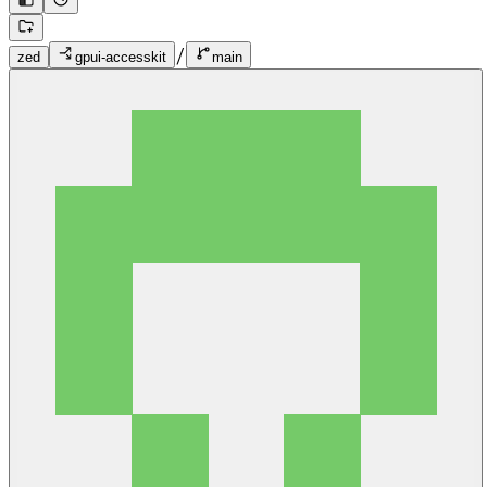
/
zed
gpui-accesskit
main