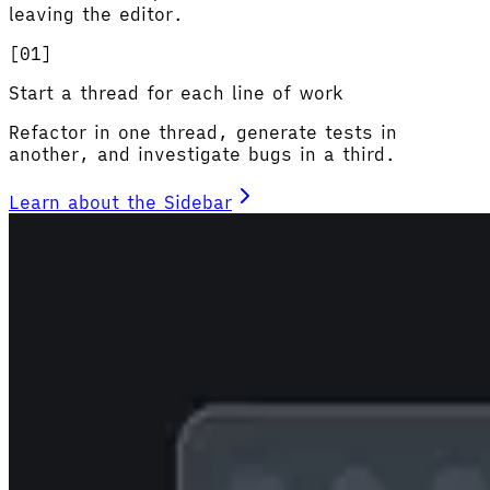
leaving the editor.
[0
1
]
Start a thread for each line of work
Refactor in one thread, generate tests in
another, and investigate bugs in a third.
Learn about the Sidebar