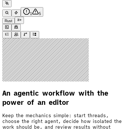
1
5
Rust
An agentic workflow with the
power of an editor
Keep the mechanics simple: start threads,
choose the right agent, decide how isolated the
work should be, and review results without