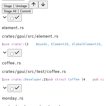
Stage
Unstage
Stage All
Commit
element.rs
crates/gpui/src/element.rs
1
use
crate
::
{
2
Bounds
,
ElementId
,
GlobalElementId
,
H
coffee.rs
crates/gpui/src/test/coffee.rs
1
use
crate
::
Developer
;
2
3
pub
struct
Coffee
{
4
pub
siz
monday.rs