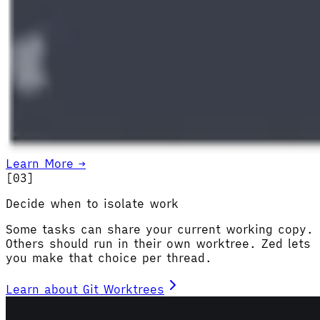
Learn More →
[0
3
]
Decide when to isolate work
Some tasks can share your current working copy.
Others should run in their own worktree. Zed lets
you make that choice per thread.
Learn about Git Worktrees