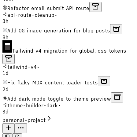
Refactor email submit API route
api-route-cleanup
•
3h
Add OG image generation for blog posts
8h
Tailwind v4 migration for global.css tokens
tailwind-v4
•
1d
Fix flaky MDX content loader tests
2d
Add dark mode toggle to theme preview
theme-builder-dark
•
3d
personal-project