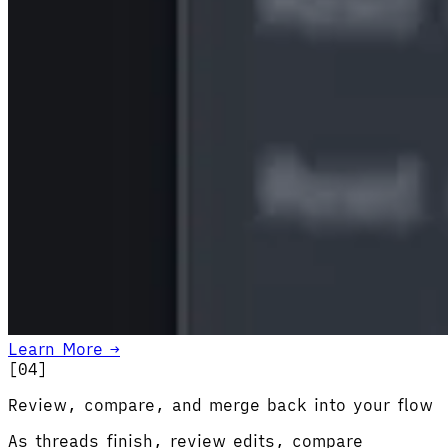
Learn More →
[0
4
]
Review, compare, and merge back into your flow
As threads finish, review edits, compare