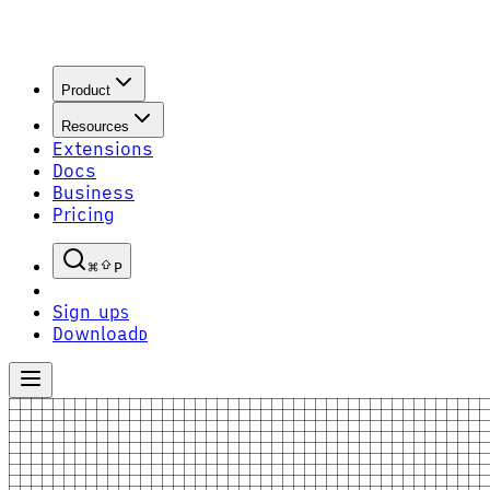
Product
Resources
Extensions
Docs
Business
Pricing
P
Sign up
S
Download
D