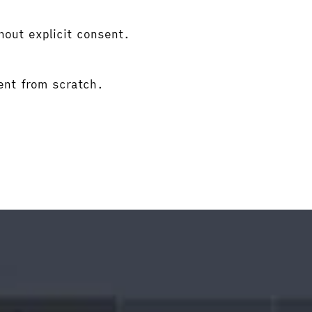
hout explicit consent.
ent from scratch.