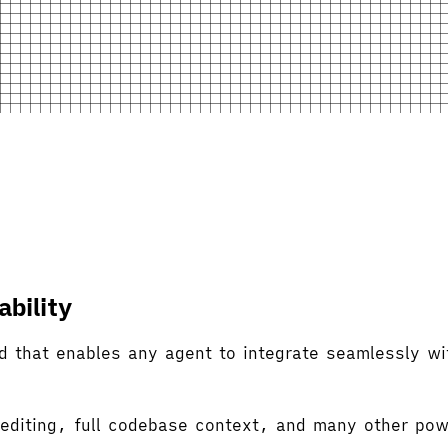
bility
d that enables any agent to integrate seamlessly wi
 editing, full codebase context, and many other pow