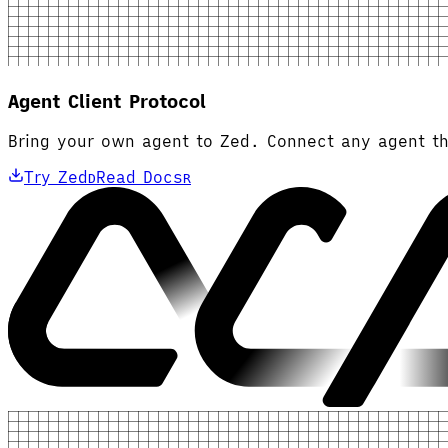
Agent Client Protocol
Bring your own agent to Zed. Connect any agent th
Try Zed
Read Docs
D
R