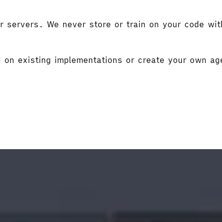
r servers. We never store or train on your code wit
d on existing implementations or create your own ag