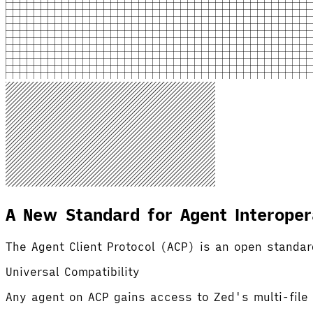
A New Standard for Agent Interopera
The Agent Client Protocol (ACP) is an open standar
Universal Compatibility
Any agent on ACP gains access to Zed's multi-file