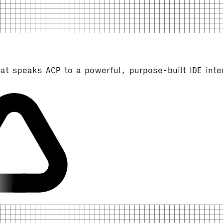
at speaks ACP to a powerful, purpose-built IDE inte