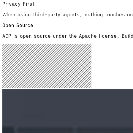
Privacy First
When using third-party agents, nothing touches ou
Open Source
ACP is open source under the Apache license. Buil