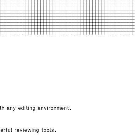
th any editing environment.
erful reviewing tools.