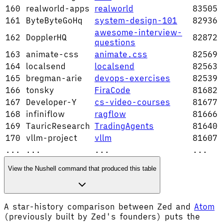
160
realworld-apps
realworld
83505
161
ByteByteGoHq
system-design-101
82936
awesome-interview-
162
DopplerHQ
82872
questions
163
animate-css
animate.css
82569
164
localsend
localsend
82563
165
bregman-arie
devops-exercises
82539
166
tonsky
FiraCode
81682
167
Developer-Y
cs-video-courses
81677
168
infiniflow
ragflow
81666
169
TauricResearch
TradingAgents
81640
170
vllm-project
vllm
81607
...
...
...
...
View the Nushell command that produced this table
A star-history comparison between Zed and
Atom
(previously built by Zed's founders) puts the