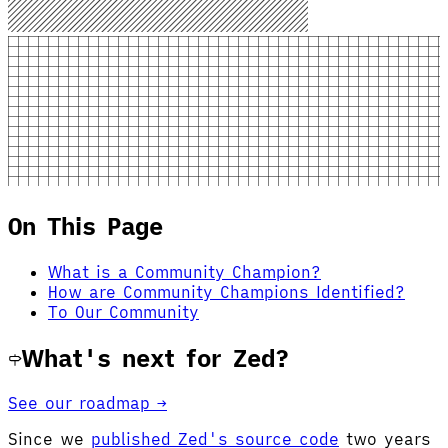
On This Page
What is a Community Champion?
How are Community Champions Identified?
To Our Community
What's next for Zed?
See our roadmap →
Since we
published Zed's source code
two years