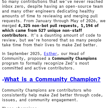
So many contributions that we've never reached
inbox zero, despite having an open-source team
and many other engineers dedicating healthy
amounts of time to reviewing and merging pull
requests. From January through May of 2026, we
merged
4,325 non-bot pull requests, 1,194 of
which came from 527 unique non-staff
contributors
. It's a daunting amount of code to
review, but we're honored that so many people
take time from their lives to make Zed better.
In September 2025,
Esther
, our Head of
Community, proposed a
Community Champions
program to formally recognize Zed's most
committed and active contributors.
What is a Community Champion?
Community Champions are contributors who
consistently help make Zed better through code,
issues, and community engagement.