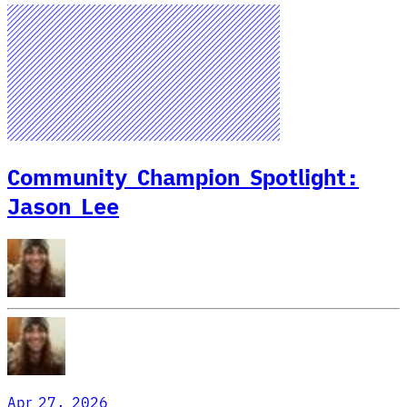
Community Champion Spotlight:
Jason Lee
Apr 27, 2026