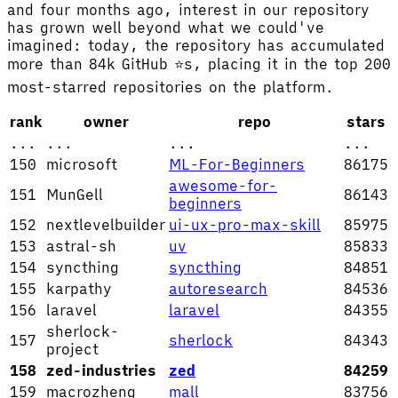
and four months ago, interest in our repository
has grown well beyond what we could've
imagined: today, the repository has accumulated
more than 84k GitHub ⭐s, placing it in the top 200
most-starred repositories on the platform.
rank
owner
repo
stars
...
...
...
...
150
microsoft
ML-For-Beginners
86175
awesome-for-
151
MunGell
86143
beginners
152
nextlevelbuilder
ui-ux-pro-max-skill
85975
153
astral-sh
uv
85833
154
syncthing
syncthing
84851
155
karpathy
autoresearch
84536
156
laravel
laravel
84355
sherlock-
157
sherlock
84343
project
158
zed-industries
zed
84259
159
macrozheng
mall
83756