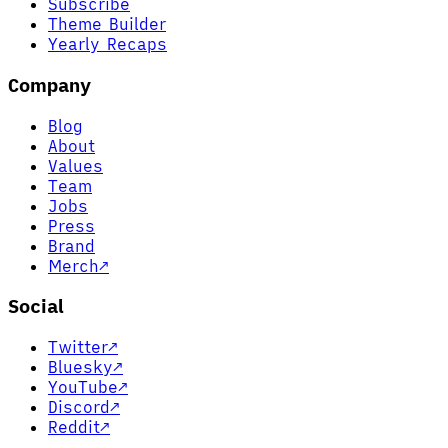
Subscribe
Theme Builder
Yearly Recaps
Company
Blog
About
Values
Team
Jobs
Press
Brand
Merch
↗
Social
Twitter
↗
Bluesky
↗
YouTube
↗
Discord
↗
Reddit
↗