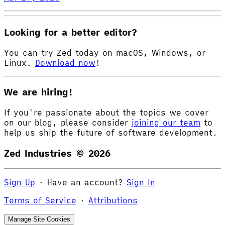
Looking for a better editor?
You can try Zed today on macOS, Windows, or
Linux.
Download now
!
We are hiring!
If you're passionate about the topics we cover
on our blog, please consider
joining our team
to
help us ship the future of software development.
Zed Industries ©
2026
Sign Up
·
Have an account?
Sign In
Terms of Service
·
Attributions
Manage Site Cookies