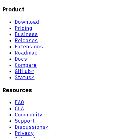
Product
Download
Pricing
Business
Releases
Extensions
Roadmap
Docs
Compare
GitHub
↗
Status
↗
Resources
FAQ
CLA
Community
Support
Discussions
↗
Privacy