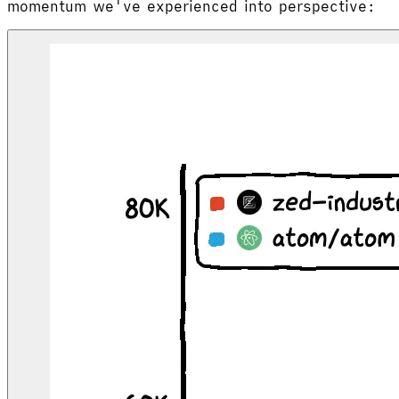
momentum we've experienced into perspective: