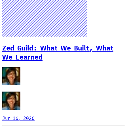
Zed Guild: What We Built, What
We Learned
Jun 16, 2026