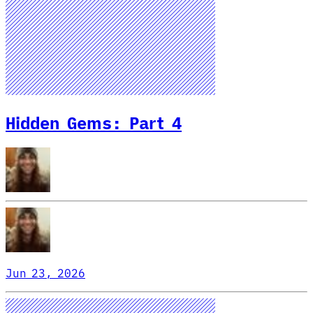
Hidden Gems: Part 4
Jun 23, 2026