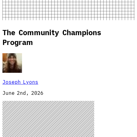
The Community Champions
Program
Joseph Lyons
June 2nd, 2026