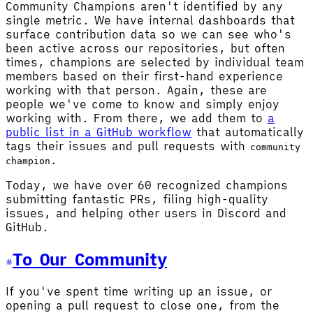
Community Champions aren't identified by any
single metric. We have internal dashboards that
surface contribution data so we can see who's
been active across our repositories, but often
times, champions are selected by individual team
members based on their first-hand experience
working with that person. Again, these are
people we've come to know and simply enjoy
working with. From there, we add them to
a
public list in a GitHub workflow
that automatically
tags their issues and pull requests with
community
.
champion
Today, we have over 60 recognized champions
submitting fantastic PRs, filing high-quality
issues, and helping other users in Discord and
GitHub.
To Our Community
If you've spent time writing up an issue, or
opening a pull request to close one, from the