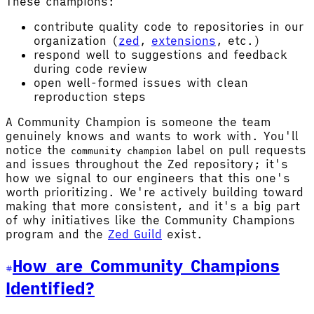
These champions:
contribute quality code to repositories in our
organization (
zed
,
extensions
, etc.)
respond well to suggestions and feedback
during code review
open well-formed issues with clean
reproduction steps
A Community Champion is someone the team
genuinely knows and wants to work with. You'll
notice the
label on pull requests
community champion
and issues throughout the Zed repository; it's
how we signal to our engineers that this one's
worth prioritizing. We're actively building toward
making that more consistent, and it's a big part
of why initiatives like the Community Champions
program and the
Zed Guild
exist.
How are Community Champions
Identified?