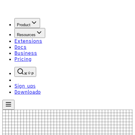
Product
Resources
Extensions
Docs
Business
Pricing
P
Sign up
S
Download
D