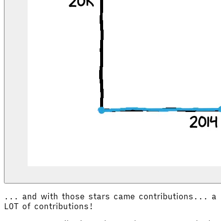
... and with those stars came contributions... a
LOT of contributions!