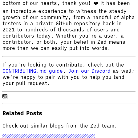
bottom of our hearts, thank you! ❤️ It has been
an incredible experience to witness the steady
growth of our community, from a handful of alpha
testers in a private GitHub repository back in
2021 to hundreds of thousands of users and
contributors today. Whether you're a user, a
contributor, or both, your belief in Zed means
more than we can easily put into words.
If you're looking to contribute, check out the
CONTRIBUTING.md guide
.
Join our Discord
as well;
we're happy to pair with you to help you land
your pull request.
Related Posts
Check out similar blogs from the Zed team.