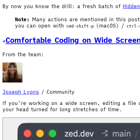
By now you know the drill: a fresh batch of
Hidde
Note:
Many actions are mentioned in this pos
you can open with
(macOS) /
cmd-shift-p
ctrl-
Comfortable Coding on Wide Scree
From the team:
Joseph Lyons
/
Community
If you're working on a wide screen, editing a file 
your head turned for long stretches of time.