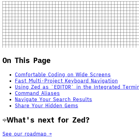
On This Page
Comfortable Coding on Wide Screens
Fast Multi-Project Keyboard Navigation
Using Zed as `EDITOR` in the Integrated Termi
Command Aliases
Navigate Your Search Results
Share Your Hidden Gems
What's next for Zed?
See our roadmap →