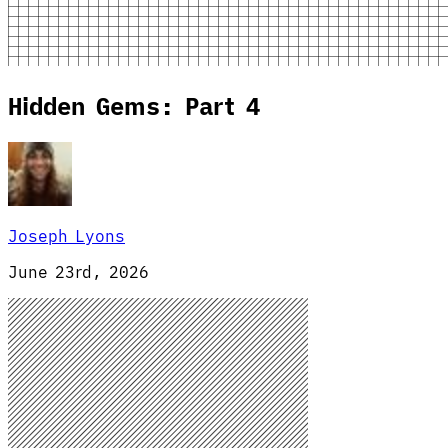
Hidden Gems: Part 4
Joseph Lyons
June 23rd, 2026