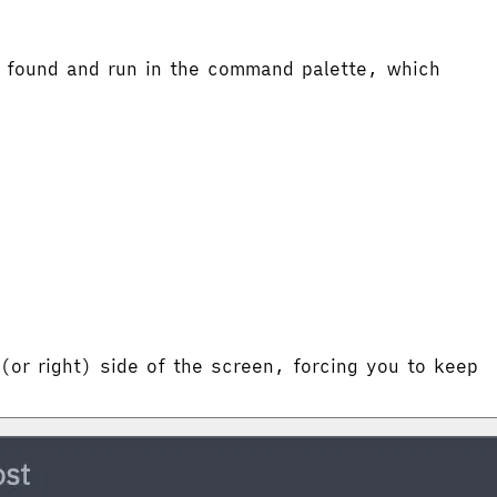
 found and run in the command palette, which
 (or right) side of the screen, forcing you to keep