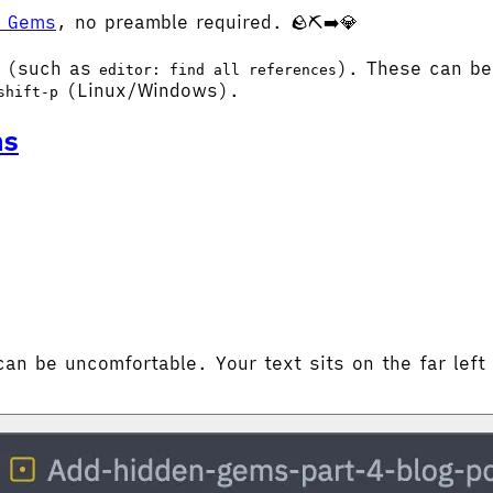
n Gems
, no preamble required. 🪨⛏️➡️💎
t (such as
). These can be
editor: find all references
(Linux/Windows).
shift-p
ns
can be uncomfortable. Your text sits on the far left