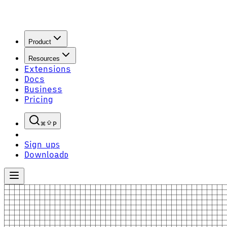
Product
Resources
Extensions
Docs
Business
Pricing
P
Sign up
S
Download
D