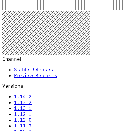
Channel
Stable Releases
Preview Releases
Versions
1.14.2
1.13.2
1.13.1
1.12.1
1.12.0
1.11.3