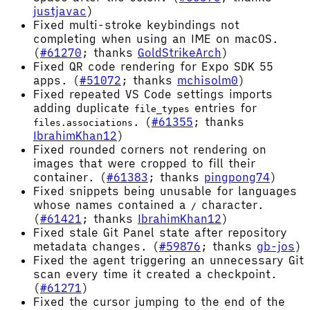
justjavac
)
Fixed multi-stroke keybindings not
completing when using an IME on macOS.
(
#61270
; thanks
GoldStrikeArch
)
Fixed QR code rendering for Expo SDK 55
apps. (
#51072
; thanks
mchisolm0
)
Fixed repeated VS Code settings imports
adding duplicate
entries for
file_types
. (
#61355
; thanks
files.associations
IbrahimKhan12
)
Fixed rounded corners not rendering on
images that were cropped to fill their
container. (
#61383
; thanks
pingpong74
)
Fixed snippets being unusable for languages
whose names contained a
character.
/
(
#61421
; thanks
IbrahimKhan12
)
Fixed stale Git Panel state after repository
metadata changes. (
#59876
; thanks
gb-jos
)
Fixed the agent triggering an unnecessary Git
scan every time it created a checkpoint.
(
#61271
)
Fixed the cursor jumping to the end of the