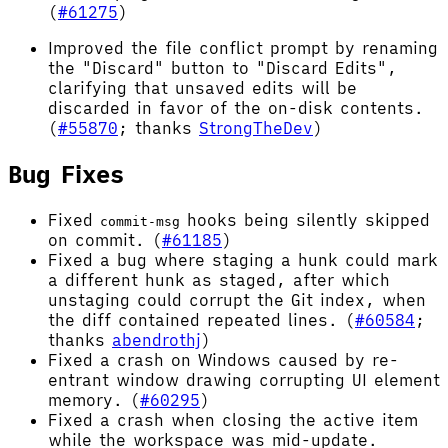
(
#61275
)
Improved the file conflict prompt by renaming
the "Discard" button to "Discard Edits",
clarifying that unsaved edits will be
discarded in favor of the on-disk contents.
(
#55870
; thanks
StrongTheDev
)
Bug Fixes
Fixed
hooks being silently skipped
commit-msg
on commit. (
#61185
)
Fixed a bug where staging a hunk could mark
a different hunk as staged, after which
unstaging could corrupt the Git index, when
the diff contained repeated lines. (
#60584
;
thanks
abendrothj
)
Fixed a crash on Windows caused by re-
entrant window drawing corrupting UI element
memory. (
#60295
)
Fixed a crash when closing the active item
while the workspace was mid-update.