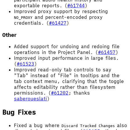
exportable reports. (
#61744
)
Improved proxy support by respecting
and percent-encoded proxy
NO_PROXY
credentials. (
#61427
)
Other
Added support for undoing and redoing file
operations in the Project Panel. (
#61457
)
Improved input performance in large files.
(
#61523
)
Improved read-only tab controls to say
"Tab" instead of "File" in tooltips and the
tab context menu, clarifying that the toggle
affects editability rather than filesystem
permissions. (
#61202
; thanks
saberoueslati
)
Bug Fixes
Fixed a bug where
also
Discard Tracked Changes