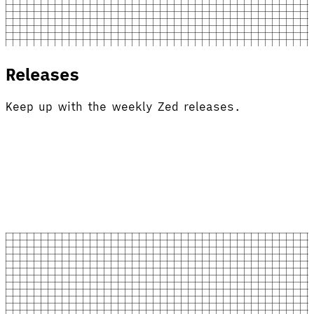
Releases
Keep up with the weekly Zed releases.