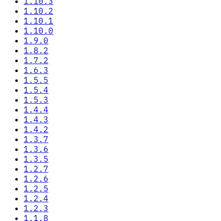
1.10.3
1.10.2
1.10.1
1.10.0
1.9.0
1.8.2
1.7.2
1.6.3
1.5.5
1.5.4
1.5.3
1.4.4
1.4.3
1.4.2
1.3.7
1.3.6
1.3.5
1.2.7
1.2.6
1.2.5
1.2.4
1.2.3
1.1.8