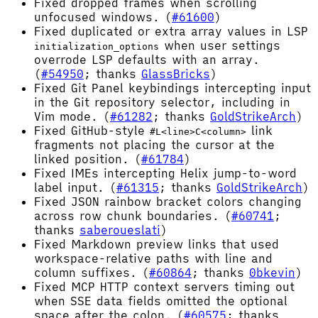
Fixed dropped frames when scrolling
unfocused windows. (
#61600
)
Fixed duplicated or extra array values in LSP
when user settings
initialization_options
overrode LSP defaults with an array.
(
#54950
; thanks
GlassBricks
)
Fixed Git Panel keybindings intercepting input
in the Git repository selector, including in
Vim mode. (
#61282
; thanks
GoldStrikeArch
)
Fixed GitHub-style
link
#L<line>C<column>
fragments not placing the cursor at the
linked position. (
#61784
)
Fixed IMEs intercepting Helix jump-to-word
label input. (
#61315
; thanks
GoldStrikeArch
)
Fixed JSON rainbow bracket colors changing
across row chunk boundaries. (
#60741
;
thanks
saberoueslati
)
Fixed Markdown preview links that used
workspace-relative paths with line and
column suffixes. (
#60864
; thanks
0bkevin
)
Fixed MCP HTTP context servers timing out
when SSE data fields omitted the optional
space after the colon. (
#60575
; thanks