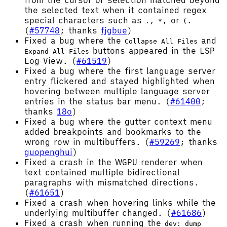
from the cursor or selection matched beyond
the selected text when it contained regex
special characters such as
,
, or
.
.
*
(
(
#57748
; thanks
fjgbue
)
Fixed a bug where the
and
Collapse All Files
buttons appeared in the LSP
Expand All Files
Log View. (
#61519
)
Fixed a bug where the first language server
entry flickered and stayed highlighted when
hovering between multiple language server
entries in the status bar menu. (
#61400
;
thanks
18o
)
Fixed a bug where the gutter context menu
added breakpoints and bookmarks to the
wrong row in multibuffers. (
#59269
; thanks
guopenghui
)
Fixed a crash in the WGPU renderer when
text contained multiple bidirectional
paragraphs with mismatched directions.
(
#61651
)
Fixed a crash when hovering links while the
underlying multibuffer changed. (
#61686
)
Fixed a crash when running the
dev: dump