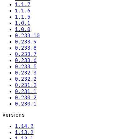
1.1.7
1.1.6
1.1.5
1.0.1
1.0.0
0.233.10
0.233.9
0.233.8
0.233.7
0.233.6
0.233.5
0.232.3
0.232.2
0.231.2
0.231.1
0.230.2
0.230.1
Versions
1.14.2
1.13.2
1.13.1