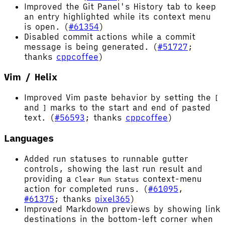
Improved the Git Panel's History tab to keep
an entry highlighted while its context menu
is open. (
#61354
)
Disabled commit actions while a commit
message is being generated. (
#51727
;
thanks
cppcoffee
)
Vim / Helix
Improved Vim paste behavior by setting the
[
and
marks to the start and end of pasted
]
text. (
#56593
; thanks
cppcoffee
)
Languages
Added run statuses to runnable gutter
controls, showing the last run result and
providing a
context-menu
Clear Run Status
action for completed runs. (
#61095
,
#61375
; thanks
pixel365
)
Improved Markdown previews by showing link
destinations in the bottom-left corner when