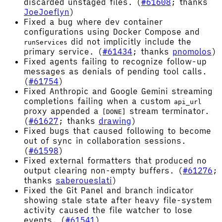
discarded unstaged files. (
#61608
; thanks
JoeJoeflyn
)
Fixed a bug where dev container
configurations using Docker Compose and
did not implicitly include the
runServices
primary service. (
#61434
; thanks
pnomolos
)
Fixed agents failing to recognize follow-up
messages as denials of pending tool calls.
(
#61754
)
Fixed Anthropic and Google Gemini streaming
completions failing when a custom
api_url
proxy appended a
stream terminator.
[DONE]
(
#61627
; thanks
drawing
)
Fixed bugs that caused following to become
out of sync in collaboration sessions.
(
#61598
)
Fixed external formatters that produced no
output clearing non-empty buffers. (
#61276
;
thanks
saberoueslati
)
Fixed the Git Panel and branch indicator
showing stale state after heavy file-system
activity caused the file watcher to lose
events. (
#61541
)