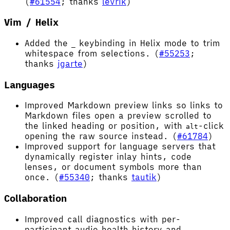
(
#61554
; thanks
levrik
)
Vim / Helix
Added the
keybinding in Helix mode to trim
_
whitespace from selections. (
#55253
;
thanks
jgarte
)
Languages
Improved Markdown preview links so links to
Markdown files open a preview scrolled to
the linked heading or position, with
-click
alt
opening the raw source instead. (
#61784
)
Improved support for language servers that
dynamically register inlay hints, code
lenses, or document symbols more than
once. (
#55340
; thanks
tautik
)
Collaboration
Improved call diagnostics with per-
participant audio health history and