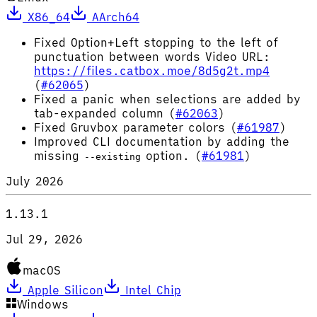
X86_64
AArch64
Fixed Option+Left stopping to the left of
punctuation between words Video URL:
https://files.catbox.moe/8d5g2t.mp4
(
#62065
)
Fixed a panic when selections are added by
tab-expanded column (
#62063
)
Fixed Gruvbox parameter colors (
#61987
)
Improved CLI documentation by adding the
missing
option. (
#61981
)
--existing
July 2026
1.13.1
Jul 29, 2026
macOS
Apple Silicon
Intel Chip
Windows