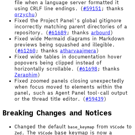
file when a language server formatted it
using CRLF line endings. (
#59151
; thanks
qrzychu
)
Fixed the Project Panel's global gitignore
incorrectly matching parent directories of a
repository. (
#61689
; thanks
arbourd
)
Fixed wide Mermaid diagrams in Markdown
previews being squashed and illegible.
(
#61260
; thanks
atharvaajmera
)
Fixed wide tables in documentation hover
popovers being clipped instead of
horizontally scrollable. (
#61698
; thanks
Zeraphim
)
Fixed zoomed panels closing unexpectedly
when focus moved to elements within the
panel, such as Agent Panel tool-call output
or the thread title editor. (
#59439
)
Breaking Changes and Notices
Changed the default
from
to
base_keymap
VSCode
. The
base keymap is now a
Zed
VSCode