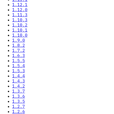
1.12.1
1.12.0
1.11.3
1.10.3
1.10.2
1.10.1
1.10.0
1.9.0
1.8.2
1.7.2
1.6.3
1.5.5
1.5.4
1.5.3
1.4.4
1.4.3
1.4.2
1.3.7
1.3.6
1.3.5
1.2.7
1.2.6