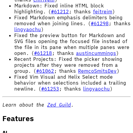
Markdown: Fixed inline HTML block
highlighting. (
#61212
; thanks
feitreim
)
Fixed Markdown emphasis delimiters being
removed when joining lines. (
#61298
; thanks
lingyaochu
)
Fixed the preview button for Markdown and
SVG files opening the focused file instead of
the file in its pane when multiple panes were
open. (
#61218
; thanks
austincummings
)
Recent Projects: Fixed the picker showing
projects after they were removed from a
group. (
#61062
; thanks
RemcoSmitsDev
)
Fixed Vim Visual and Helix Select mode
behavior when selections included a trailing
newline. (
#61253
; thanks
lingyaochu
)
Learn about the
Zed Guild
.
Features
AI