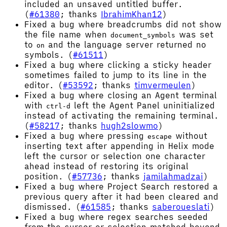
included an unsaved untitled buffer.
(
#61380
; thanks
IbrahimKhan12
)
Fixed a bug where breadcrumbs did not show
the file name when
was set
document_symbols
to
and the language server returned no
on
symbols. (
#61511
)
Fixed a bug where clicking a sticky header
sometimes failed to jump to its line in the
editor. (
#53592
; thanks
timvermeulen
)
Fixed a bug where closing an Agent terminal
with
left the Agent Panel uninitialized
ctrl-d
instead of activating the remaining terminal.
(
#58217
; thanks
hugh2slowmo
)
Fixed a bug where pressing
without
escape
inserting text after appending in Helix mode
left the cursor or selection one character
ahead instead of restoring its original
position. (
#57736
; thanks
jamilahmadzai
)
Fixed a bug where Project Search restored a
previous query after it had been cleared and
dismissed. (
#61585
; thanks
saberoueslati
)
Fixed a bug where regex searches seeded