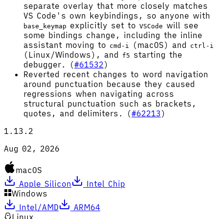
separate overlay that more closely matches
VS Code's own keybindings, so anyone with
explicitly set to
will see
base_keymap
VSCode
some bindings change, including the inline
assistant moving to
(macOS) and
cmd-i
ctrl-i
(Linux/Windows), and
starting the
f5
debugger. (
#61532
)
Reverted recent changes to word navigation
around punctuation because they caused
regressions when navigating across
structural punctuation such as brackets,
quotes, and delimiters. (
#62213
)
1.13.2
Aug 02, 2026
macOS
Apple Silicon
Intel Chip
Windows
Intel/AMD
ARM64
Linux