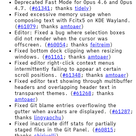
Deprecated Fast Mode for Opus 4.6 and Opus
4.7. (
#61341
; thanks
tidely
)
Fixed excessive memory usage when
composing text with Fcitx5 on KDE Wayland.
(
#61079
; thanks
amtoaer
)
Editor: Fixed a bug where selection boxes
did not render when the cursor was
offscreen. (
#60054
; thanks
feitreim
)
Fixed bottom dock clipping when resizing
windows. (
#61161
; thanks
amtoaer
)
Fixed editor right-click context menus
intermittently failing to appear at certain
scroll positions. (
#61348
; thanks
amtoaer
)
Fixed editor text showing through multibuffer
headers and overlapping header text in
transparent themes. (
#61268
; thanks
amtoaer
)
Fixed Git blame entries overflowing the
gutter when avatars are displayed. (
#61287
;
thanks
lingyaochu
)
Fixed inaccurate diff stats for partially
staged files in the Git Panel. (
#60815
;
thanks
chirivelli
)