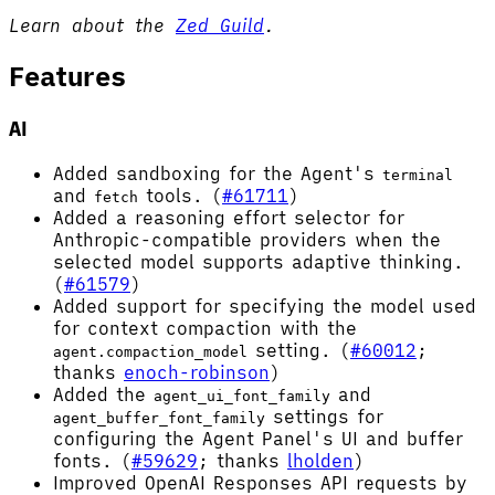
Learn about the
Zed Guild
.
Features
AI
Added sandboxing for the Agent's
terminal
and
tools. (
#61711
)
fetch
Added a reasoning effort selector for
Anthropic-compatible providers when the
selected model supports adaptive thinking.
(
#61579
)
Added support for specifying the model used
for context compaction with the
setting. (
#60012
;
agent.compaction_model
thanks
enoch-robinson
)
Added the
and
agent_ui_font_family
settings for
agent_buffer_font_family
configuring the Agent Panel's UI and buffer
fonts. (
#59629
; thanks
lholden
)
Improved OpenAI Responses API requests by