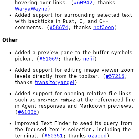
hovering over links. (
#60942
; thanks
WaryaWayne
)
Added support for surrounding selected text
with backticks in Rust, C, and C++
comments. (
#58674
; thanks
notJoon
)
Other
Added a preview pane to the buffer symbols
picker. (
#61069
; thanks
neiii
)
Added support for editing image viewer zoom
levels directly from the toolbar. (
#57215
;
thanks
transitoryangel
)
Added support for opening relative file links
such as
at the referenced line
src/main.rs#L42
in Agent responses and Markdown previews.
(
#61006
)
Improved Text Finder to seed its query from
the focused item's selection, including the
terminal. (
#60351
; thanks
ozacod
)