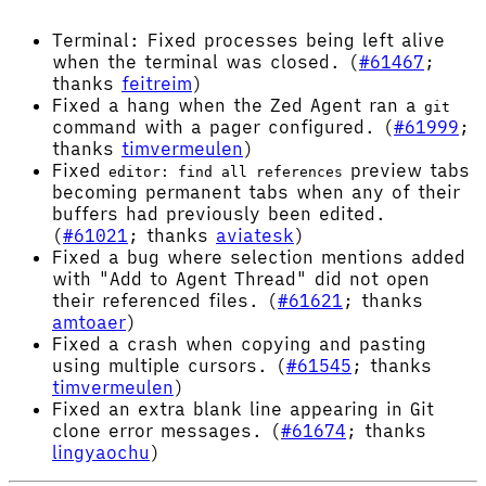
Terminal: Fixed processes being left alive
when the terminal was closed. (
#61467
;
thanks
feitreim
)
Fixed a hang when the Zed Agent ran a
git
command with a pager configured. (
#61999
;
thanks
timvermeulen
)
Fixed
preview tabs
editor: find all references
becoming permanent tabs when any of their
buffers had previously been edited.
(
#61021
; thanks
aviatesk
)
Fixed a bug where selection mentions added
with "Add to Agent Thread" did not open
their referenced files. (
#61621
; thanks
amtoaer
)
Fixed a crash when copying and pasting
using multiple cursors. (
#61545
; thanks
timvermeulen
)
Fixed an extra blank line appearing in Git
clone error messages. (
#61674
; thanks
lingyaochu
)