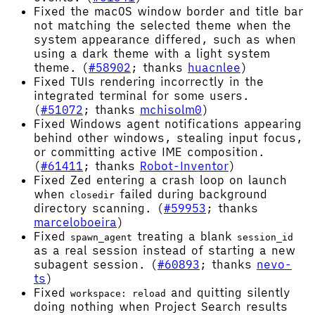
Fixed the macOS window border and title bar
not matching the selected theme when the
system appearance differed, such as when
using a dark theme with a light system
theme. (
#58902
; thanks
huacnlee
)
Fixed TUIs rendering incorrectly in the
integrated terminal for some users.
(
#51072
; thanks
mchisolm0
)
Fixed Windows agent notifications appearing
behind other windows, stealing input focus,
or committing active IME composition.
(
#61411
; thanks
Robot-Inventor
)
Fixed Zed entering a crash loop on launch
when
failed during background
closedir
directory scanning. (
#59953
; thanks
marceloboeira
)
Fixed
treating a blank
spawn_agent
session_id
as a real session instead of starting a new
subagent session. (
#60893
; thanks
nevo-
ts
)
Fixed
and quitting silently
workspace: reload
doing nothing when Project Search results