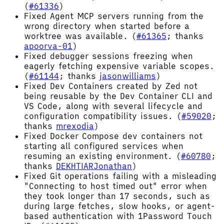
(
#61336
)
Fixed Agent MCP servers running from the
wrong directory when started before a
worktree was available. (
#61365
; thanks
apoorva-01
)
Fixed debugger sessions freezing when
eagerly fetching expensive variable scopes.
(
#61144
; thanks
jasonwilliams
)
Fixed Dev Containers created by Zed not
being reusable by the Dev Container CLI and
VS Code, along with several lifecycle and
configuration compatibility issues. (
#59020
;
thanks
mrexodia
)
Fixed Docker Compose dev containers not
starting all configured services when
resuming an existing environment. (
#60780
;
thanks
DEKHTIARJonathan
)
Fixed Git operations failing with a misleading
"Connecting to host timed out" error when
they took longer than 17 seconds, such as
during large fetches, slow hooks, or agent-
based authentication with 1Password Touch