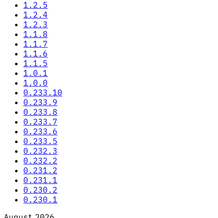
1.2.5
1.2.4
1.2.3
1.1.8
1.1.7
1.1.6
1.1.5
1.0.1
1.0.0
0.233.10
0.233.9
0.233.8
0.233.7
0.233.6
0.233.5
0.232.3
0.232.2
0.231.2
0.231.1
0.230.2
0.230.1
August 2026