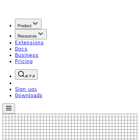
Product
Resources
Extensions
Docs
Business
Pricing
P
Sign up
S
Download
D