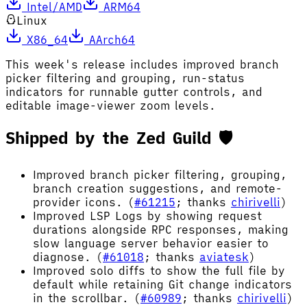
Intel/AMD
ARM64
Linux
X86_64
AArch64
This week's release includes improved branch
picker filtering and grouping, run-status
indicators for runnable gutter controls, and
editable image-viewer zoom levels.
Shipped by the Zed Guild 🛡️
Improved branch picker filtering, grouping,
branch creation suggestions, and remote-
provider icons. (
#61215
; thanks
chirivelli
)
Improved LSP Logs by showing request
durations alongside RPC responses, making
slow language server behavior easier to
diagnose. (
#61018
; thanks
aviatesk
)
Improved solo diffs to show the full file by
default while retaining Git change indicators
in the scrollbar. (
#60989
; thanks
chirivelli
)