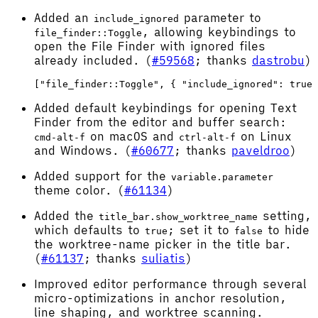
Added an
parameter to
include_ignored
, allowing keybindings to
file_finder::Toggle
open the File Finder with ignored files
already included. (
#59568
; thanks
dastrobu
)
Added default keybindings for opening Text
Finder from the editor and buffer search:
on macOS and
on Linux
cmd-alt-f
ctrl-alt-f
and Windows. (
#60677
; thanks
paveldroo
)
Added support for the
variable.parameter
theme color. (
#61134
)
Added the
setting,
title_bar.show_worktree_name
which defaults to
; set it to
to hide
true
false
the worktree-name picker in the title bar.
(
#61137
; thanks
suliatis
)
Improved editor performance through several
micro-optimizations in anchor resolution,
line shaping, and worktree scanning.