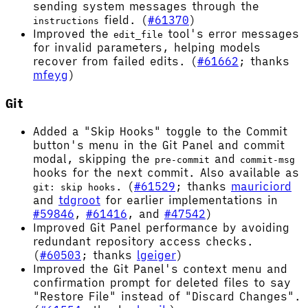
sending system messages through the
field. (
#61370
)
instructions
Improved the
tool's error messages
edit_file
for invalid parameters, helping models
recover from failed edits. (
#61662
; thanks
mfeyg
)
Git
Added a "Skip Hooks" toggle to the Commit
button's menu in the Git Panel and commit
modal, skipping the
and
pre-commit
commit-msg
hooks for the next commit. Also available as
. (
#61529
; thanks
mauriciord
git: skip hooks
and
tdgroot
for earlier implementations in
#59846
,
#61416
, and
#47542
)
Improved Git Panel performance by avoiding
redundant repository access checks.
(
#60503
; thanks
lgeiger
)
Improved the Git Panel's context menu and
confirmation prompt for deleted files to say
"Restore File" instead of "Discard Changes".