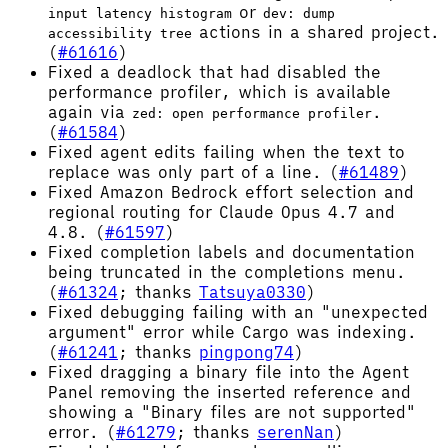
or
input latency histogram
dev: dump
actions in a shared project.
accessibility tree
(
#61616
)
Fixed a deadlock that had disabled the
performance profiler, which is available
again via
.
zed: open performance profiler
(
#61584
)
Fixed agent edits failing when the text to
replace was only part of a line. (
#61489
)
Fixed Amazon Bedrock effort selection and
regional routing for Claude Opus 4.7 and
4.8. (
#61597
)
Fixed completion labels and documentation
being truncated in the completions menu.
(
#61324
; thanks
Tatsuya0330
)
Fixed debugging failing with an "unexpected
argument" error while Cargo was indexing.
(
#61241
; thanks
pingpong74
)
Fixed dragging a binary file into the Agent
Panel removing the inserted reference and
showing a "Binary files are not supported"
error. (
#61279
; thanks
serenNan
)