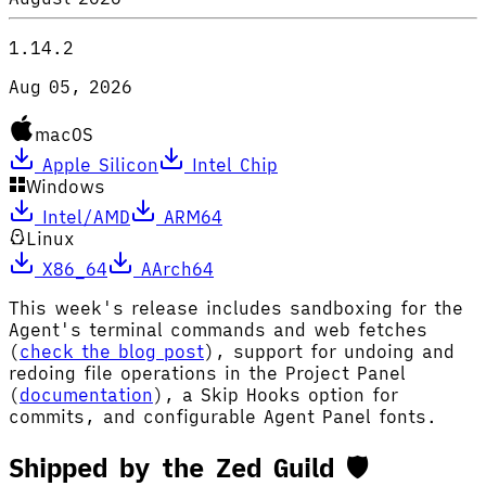
1.14.2
Aug 05, 2026
macOS
Apple Silicon
Intel Chip
Windows
Intel/AMD
ARM64
Linux
X86_64
AArch64
This week's release includes sandboxing for the
Agent's terminal commands and web fetches
(
check the blog post
), support for undoing and
redoing file operations in the Project Panel
(
documentation
), a Skip Hooks option for
commits, and configurable Agent Panel fonts.
Shipped by the Zed Guild 🛡️