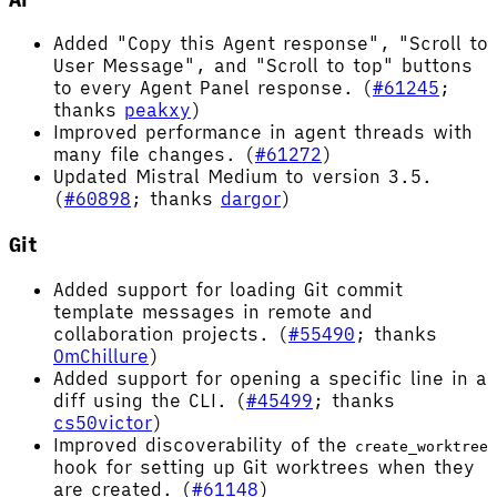
Added "Copy this Agent response", "Scroll to
User Message", and "Scroll to top" buttons
to every Agent Panel response. (
#61245
;
thanks
peakxy
)
Improved performance in agent threads with
many file changes. (
#61272
)
Updated Mistral Medium to version 3.5.
(
#60898
; thanks
dargor
)
Git
Added support for loading Git commit
template messages in remote and
collaboration projects. (
#55490
; thanks
OmChillure
)
Added support for opening a specific line in a
diff using the CLI. (
#45499
; thanks
cs50victor
)
Improved discoverability of the
create_worktree
hook for setting up Git worktrees when they
are created. (
#61148
)