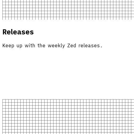
Releases
Keep up with the weekly Zed releases.