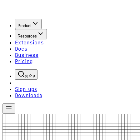
Product
Resources
Extensions
Docs
Business
Pricing
P
Sign up
S
Download
D