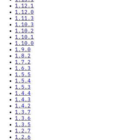
1.12.1
1.12.0
1.11.3
1.10.3
1.10.2
1.10.1
1.10.0
1.9.0
1.8.2
1.7.2
1.6.3
1.5.5
1.5.4
1.5.3
1.4.4
1.4.3
1.4.2
1.3.7
1.3.6
1.3.5
1.2.7
1.2.6