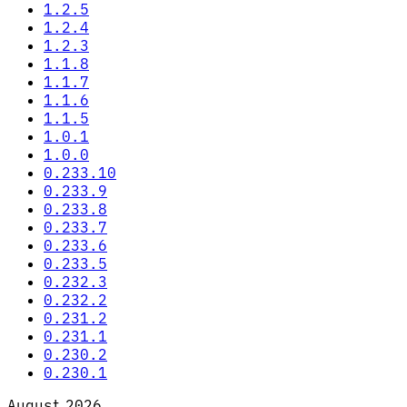
1.2.5
1.2.4
1.2.3
1.1.8
1.1.7
1.1.6
1.1.5
1.0.1
1.0.0
0.233.10
0.233.9
0.233.8
0.233.7
0.233.6
0.233.5
0.232.3
0.232.2
0.231.2
0.231.1
0.230.2
0.230.1
August 2026