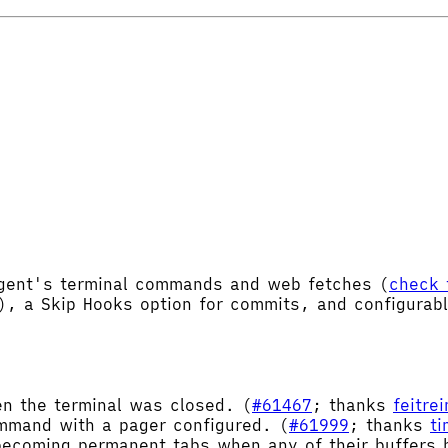
Agent's terminal commands and web fetches (
check 
), a Skip Hooks option for commits, and configurab
en the terminal was closed. (
#61467
; thanks
feitre
mand with a pager configured. (
#61999
; thanks
t
ecoming permanent tabs when any of their buffers h