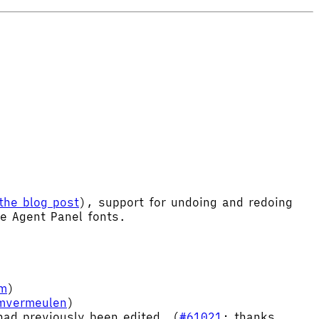
the blog post
), support for undoing and redoing
le Agent Panel fonts.
im
)
imvermeulen
)
ad previously been edited. (
#61021
; thanks