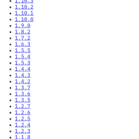
1.10.3
1.10.2
1.10.1
1.10.0
1.9.0
1.8.2
1.7.2
1.6.3
1.5.5
1.5.4
1.5.3
1.4.4
1.4.3
1.4.2
1.3.7
1.3.6
1.3.5
1.2.7
1.2.6
1.2.5
1.2.4
1.2.3
1.1.8