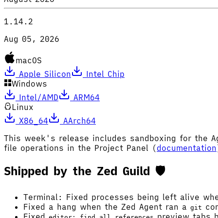
1.14.2
Aug 05, 2026
macOS
Apple Silicon
Intel Chip
Windows
Intel/AMD
ARM64
Linux
X86_64
AArch64
This week's release includes sandboxing for the 
file operations in the Project Panel (
documentation
Shipped by the Zed Guild 🛡️
Terminal: Fixed processes being left alive wh
Fixed a hang when the Zed Agent ran a
com
git
Fixed
preview tabs b
editor: find all references