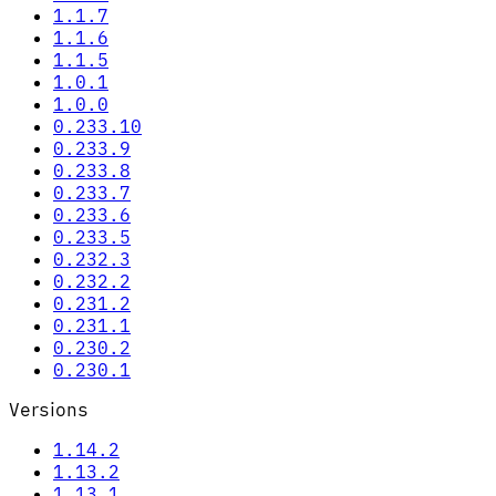
1.1.7
1.1.6
1.1.5
1.0.1
1.0.0
0.233.10
0.233.9
0.233.8
0.233.7
0.233.6
0.233.5
0.232.3
0.232.2
0.231.2
0.231.1
0.230.2
0.230.1
Versions
1.14.2
1.13.2
1.13.1