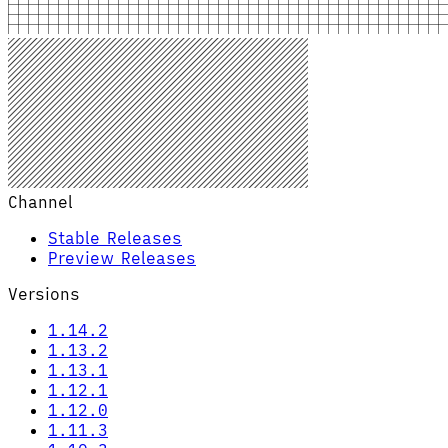
Channel
Stable Releases
Preview Releases
Versions
1.14.2
1.13.2
1.13.1
1.12.1
1.12.0
1.11.3