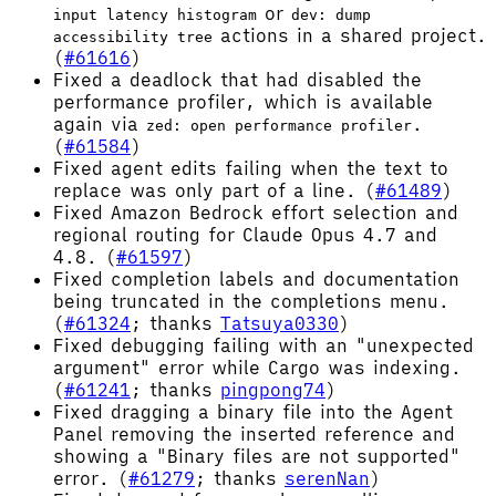
or
input latency histogram
dev: dump
actions in a shared project.
accessibility tree
(
#61616
)
Fixed a deadlock that had disabled the
performance profiler, which is available
again via
.
zed: open performance profiler
(
#61584
)
Fixed agent edits failing when the text to
replace was only part of a line. (
#61489
)
Fixed Amazon Bedrock effort selection and
regional routing for Claude Opus 4.7 and
4.8. (
#61597
)
Fixed completion labels and documentation
being truncated in the completions menu.
(
#61324
; thanks
Tatsuya0330
)
Fixed debugging failing with an "unexpected
argument" error while Cargo was indexing.
(
#61241
; thanks
pingpong74
)
Fixed dragging a binary file into the Agent
Panel removing the inserted reference and
showing a "Binary files are not supported"
error. (
#61279
; thanks
serenNan
)