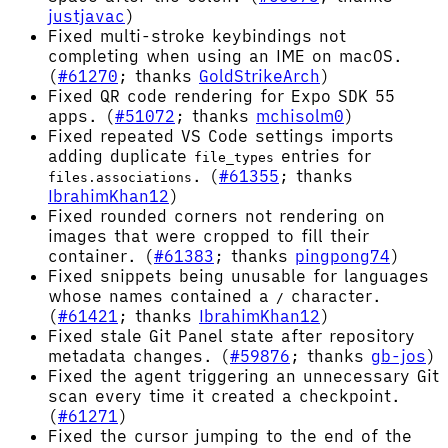
justjavac
)
Fixed multi-stroke keybindings not
completing when using an IME on macOS.
(
#61270
; thanks
GoldStrikeArch
)
Fixed QR code rendering for Expo SDK 55
apps. (
#51072
; thanks
mchisolm0
)
Fixed repeated VS Code settings imports
adding duplicate
entries for
file_types
. (
#61355
; thanks
files.associations
IbrahimKhan12
)
Fixed rounded corners not rendering on
images that were cropped to fill their
container. (
#61383
; thanks
pingpong74
)
Fixed snippets being unusable for languages
whose names contained a
character.
/
(
#61421
; thanks
IbrahimKhan12
)
Fixed stale Git Panel state after repository
metadata changes. (
#59876
; thanks
gb-jos
)
Fixed the agent triggering an unnecessary Git
scan every time it created a checkpoint.
(
#61271
)
Fixed the cursor jumping to the end of the