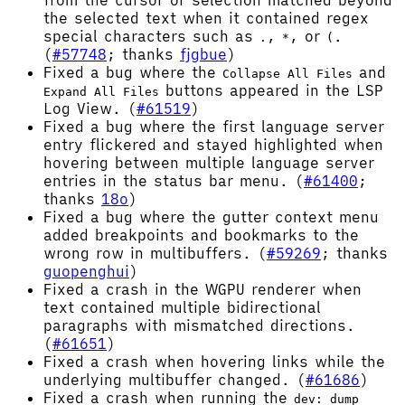
from the cursor or selection matched beyond
the selected text when it contained regex
special characters such as
,
, or
.
.
*
(
(
#57748
; thanks
fjgbue
)
Fixed a bug where the
and
Collapse All Files
buttons appeared in the LSP
Expand All Files
Log View. (
#61519
)
Fixed a bug where the first language server
entry flickered and stayed highlighted when
hovering between multiple language server
entries in the status bar menu. (
#61400
;
thanks
18o
)
Fixed a bug where the gutter context menu
added breakpoints and bookmarks to the
wrong row in multibuffers. (
#59269
; thanks
guopenghui
)
Fixed a crash in the WGPU renderer when
text contained multiple bidirectional
paragraphs with mismatched directions.
(
#61651
)
Fixed a crash when hovering links while the
underlying multibuffer changed. (
#61686
)
Fixed a crash when running the
dev: dump