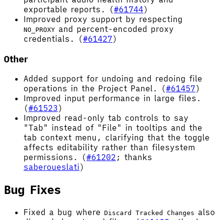
exportable reports. (
#61744
)
Improved proxy support by respecting
and percent-encoded proxy
NO_PROXY
credentials. (
#61427
)
Other
Added support for undoing and redoing file
operations in the Project Panel. (
#61457
)
Improved input performance in large files.
(
#61523
)
Improved read-only tab controls to say
"Tab" instead of "File" in tooltips and the
tab context menu, clarifying that the toggle
affects editability rather than filesystem
permissions. (
#61202
; thanks
saberoueslati
)
Bug Fixes
Fixed a bug where
also
Discard Tracked Changes