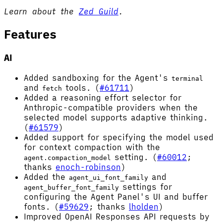
Learn about the
Zed Guild
.
Features
AI
Added sandboxing for the Agent's
terminal
and
tools. (
#61711
)
fetch
Added a reasoning effort selector for
Anthropic-compatible providers when the
selected model supports adaptive thinking.
(
#61579
)
Added support for specifying the model used
for context compaction with the
setting. (
#60012
;
agent.compaction_model
thanks
enoch-robinson
)
Added the
and
agent_ui_font_family
settings for
agent_buffer_font_family
configuring the Agent Panel's UI and buffer
fonts. (
#59629
; thanks
lholden
)
Improved OpenAI Responses API requests by