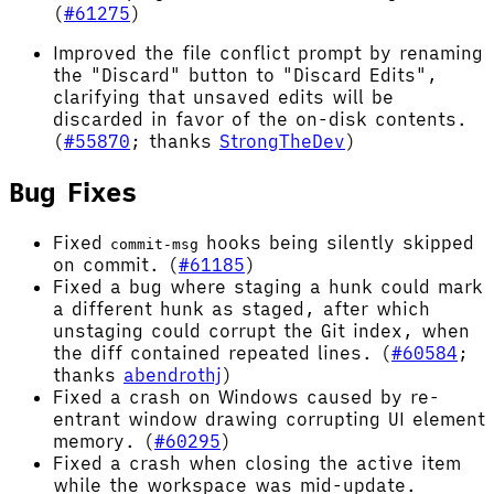
(
#61275
)
Improved the file conflict prompt by renaming
the "Discard" button to "Discard Edits",
clarifying that unsaved edits will be
discarded in favor of the on-disk contents.
(
#55870
; thanks
StrongTheDev
)
Bug Fixes
Fixed
hooks being silently skipped
commit-msg
on commit. (
#61185
)
Fixed a bug where staging a hunk could mark
a different hunk as staged, after which
unstaging could corrupt the Git index, when
the diff contained repeated lines. (
#60584
;
thanks
abendrothj
)
Fixed a crash on Windows caused by re-
entrant window drawing corrupting UI element
memory. (
#60295
)
Fixed a crash when closing the active item
while the workspace was mid-update.