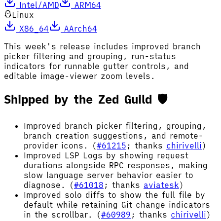
Intel/AMD
ARM64
Linux
X86_64
AArch64
This week's release includes improved branch
picker filtering and grouping, run-status
indicators for runnable gutter controls, and
editable image-viewer zoom levels.
Shipped by the Zed Guild 🛡️
Improved branch picker filtering, grouping,
branch creation suggestions, and remote-
provider icons. (
#61215
; thanks
chirivelli
)
Improved LSP Logs by showing request
durations alongside RPC responses, making
slow language server behavior easier to
diagnose. (
#61018
; thanks
aviatesk
)
Improved solo diffs to show the full file by
default while retaining Git change indicators
in the scrollbar. (
#60989
; thanks
chirivelli
)