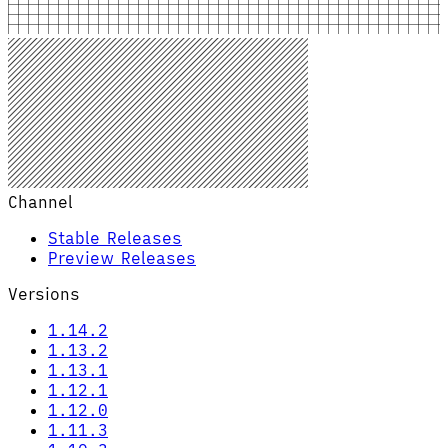
Channel
Stable Releases
Preview Releases
Versions
1.14.2
1.13.2
1.13.1
1.12.1
1.12.0
1.11.3