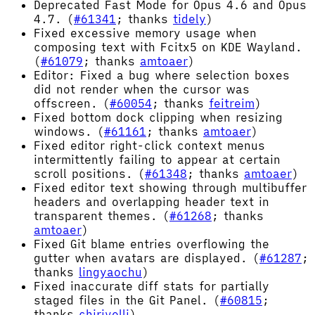
Deprecated Fast Mode for Opus 4.6 and Opus
4.7. (
#61341
; thanks
tidely
)
Fixed excessive memory usage when
composing text with Fcitx5 on KDE Wayland.
(
#61079
; thanks
amtoaer
)
Editor: Fixed a bug where selection boxes
did not render when the cursor was
offscreen. (
#60054
; thanks
feitreim
)
Fixed bottom dock clipping when resizing
windows. (
#61161
; thanks
amtoaer
)
Fixed editor right-click context menus
intermittently failing to appear at certain
scroll positions. (
#61348
; thanks
amtoaer
)
Fixed editor text showing through multibuffer
headers and overlapping header text in
transparent themes. (
#61268
; thanks
amtoaer
)
Fixed Git blame entries overflowing the
gutter when avatars are displayed. (
#61287
;
thanks
lingyaochu
)
Fixed inaccurate diff stats for partially
staged files in the Git Panel. (
#60815
;
thanks
chirivelli
)