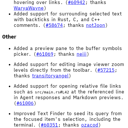
hovering over links. (
#60942
; thanks
WaryaWayne
)
Added support for surrounding selected text
with backticks in Rust, C, and C++
comments. (
#58674
; thanks
notJoon
)
Other
Added a preview pane to the buffer symbols
picker. (
#61069
; thanks
neiii
)
Added support for editing image viewer zoom
levels directly from the toolbar. (
#57215
;
thanks
transitoryangel
)
Added support for opening relative file links
such as
at the referenced line
src/main.rs#L42
in Agent responses and Markdown previews.
(
#61006
)
Improved Text Finder to seed its query from
the focused item's selection, including the
terminal. (
#60351
; thanks
ozacod
)