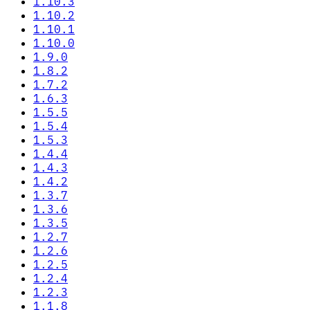
1.10.3
1.10.2
1.10.1
1.10.0
1.9.0
1.8.2
1.7.2
1.6.3
1.5.5
1.5.4
1.5.3
1.4.4
1.4.3
1.4.2
1.3.7
1.3.6
1.3.5
1.2.7
1.2.6
1.2.5
1.2.4
1.2.3
1.1.8