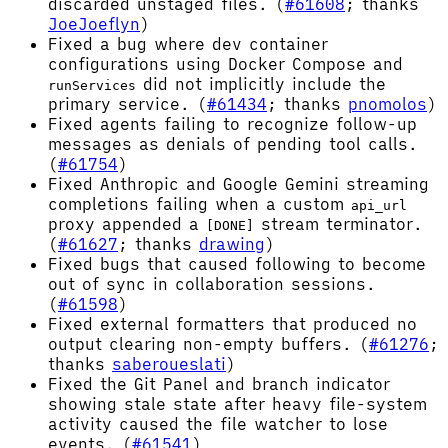
discarded unstaged files. (
#61608
; thanks
JoeJoeflyn
)
Fixed a bug where dev container
configurations using Docker Compose and
did not implicitly include the
runServices
primary service. (
#61434
; thanks
pnomolos
)
Fixed agents failing to recognize follow-up
messages as denials of pending tool calls.
(
#61754
)
Fixed Anthropic and Google Gemini streaming
completions failing when a custom
api_url
proxy appended a
stream terminator.
[DONE]
(
#61627
; thanks
drawing
)
Fixed bugs that caused following to become
out of sync in collaboration sessions.
(
#61598
)
Fixed external formatters that produced no
output clearing non-empty buffers. (
#61276
;
thanks
saberoueslati
)
Fixed the Git Panel and branch indicator
showing stale state after heavy file-system
activity caused the file watcher to lose
events. (
#61541
)