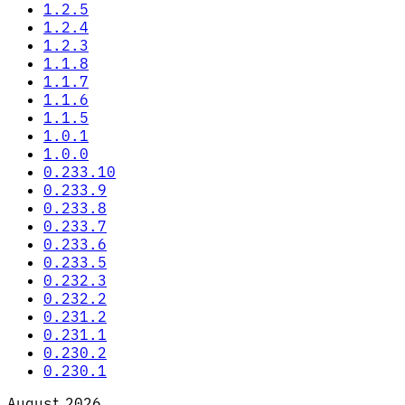
1.2.5
1.2.4
1.2.3
1.1.8
1.1.7
1.1.6
1.1.5
1.0.1
1.0.0
0.233.10
0.233.9
0.233.8
0.233.7
0.233.6
0.233.5
0.232.3
0.232.2
0.231.2
0.231.1
0.230.2
0.230.1
August 2026