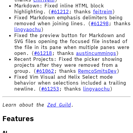
Markdown: Fixed inline HTML block
highlighting. (
#61212
; thanks
feitreim
)
Fixed Markdown emphasis delimiters being
removed when joining lines. (
#61298
; thanks
lingyaochu
)
Fixed the preview button for Markdown and
SVG files opening the focused file instead of
the file in its pane when multiple panes were
open. (
#61218
; thanks
austincummings
)
Recent Projects: Fixed the picker showing
projects after they were removed from a
group. (
#61062
; thanks
RemcoSmitsDev
)
Fixed Vim Visual and Helix Select mode
behavior when selections included a trailing
newline. (
#61253
; thanks
lingyaochu
)
Learn about the
Zed Guild
.
Features
AI