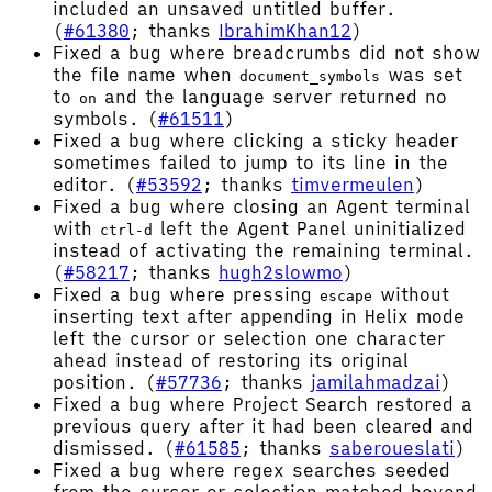
included an unsaved untitled buffer.
(
#61380
; thanks
IbrahimKhan12
)
Fixed a bug where breadcrumbs did not show
the file name when
was set
document_symbols
to
and the language server returned no
on
symbols. (
#61511
)
Fixed a bug where clicking a sticky header
sometimes failed to jump to its line in the
editor. (
#53592
; thanks
timvermeulen
)
Fixed a bug where closing an Agent terminal
with
left the Agent Panel uninitialized
ctrl-d
instead of activating the remaining terminal.
(
#58217
; thanks
hugh2slowmo
)
Fixed a bug where pressing
without
escape
inserting text after appending in Helix mode
left the cursor or selection one character
ahead instead of restoring its original
position. (
#57736
; thanks
jamilahmadzai
)
Fixed a bug where Project Search restored a
previous query after it had been cleared and
dismissed. (
#61585
; thanks
saberoueslati
)
Fixed a bug where regex searches seeded