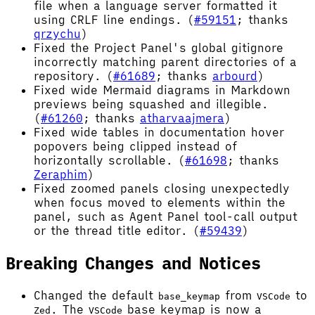
file when a language server formatted it
using CRLF line endings. (
#59151
; thanks
qrzychu
)
Fixed the Project Panel's global gitignore
incorrectly matching parent directories of a
repository. (
#61689
; thanks
arbourd
)
Fixed wide Mermaid diagrams in Markdown
previews being squashed and illegible.
(
#61260
; thanks
atharvaajmera
)
Fixed wide tables in documentation hover
popovers being clipped instead of
horizontally scrollable. (
#61698
; thanks
Zeraphim
)
Fixed zoomed panels closing unexpectedly
when focus moved to elements within the
panel, such as Agent Panel tool-call output
or the thread title editor. (
#59439
)
Breaking Changes and Notices
Changed the default
from
to
base_keymap
VSCode
. The
base keymap is now a
Zed
VSCode