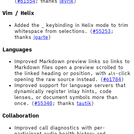
(
#61554
; thanks
levrik
)
Vim / Helix
Added the
keybinding in Helix mode to trim
_
whitespace from selections. (
#55253
;
thanks
jgarte
)
Languages
Improved Markdown preview links so links to
Markdown files open a preview scrolled to
the linked heading or position, with
-click
alt
opening the raw source instead. (
#61784
)
Improved support for language servers that
dynamically register inlay hints, code
lenses, or document symbols more than
once. (
#55340
; thanks
tautik
)
Collaboration
Improved call diagnostics with per-
participant audio health history and