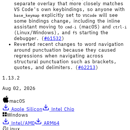
separate overlay that more closely matches
VS Code's own keybindings, so anyone with
explicitly set to
will see
base_keymap
VSCode
some bindings change, including the inline
assistant moving to
(macOS) and
cmd-i
ctrl-i
(Linux/Windows), and
starting the
f5
debugger. (
#61532
)
Reverted recent changes to word navigation
around punctuation because they caused
regressions when navigating across
structural punctuation such as brackets,
quotes, and delimiters. (
#62213
)
1.13.2
Aug 02, 2026
macOS
Apple Silicon
Intel Chip
Windows
Intel/AMD
ARM64
Linux