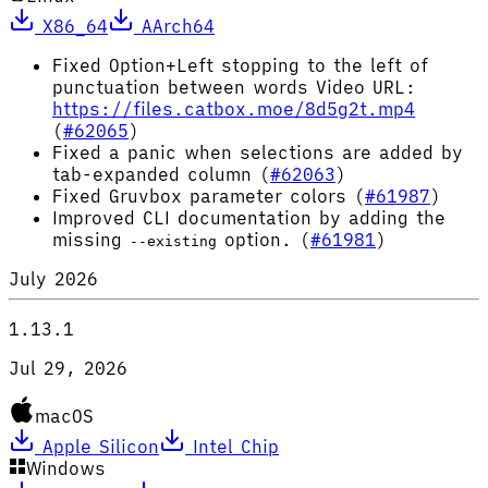
X86_64
AArch64
Fixed Option+Left stopping to the left of
punctuation between words Video URL:
https://files.catbox.moe/8d5g2t.mp4
(
#62065
)
Fixed a panic when selections are added by
tab-expanded column (
#62063
)
Fixed Gruvbox parameter colors (
#61987
)
Improved CLI documentation by adding the
missing
option. (
#61981
)
--existing
July 2026
1.13.1
Jul 29, 2026
macOS
Apple Silicon
Intel Chip
Windows