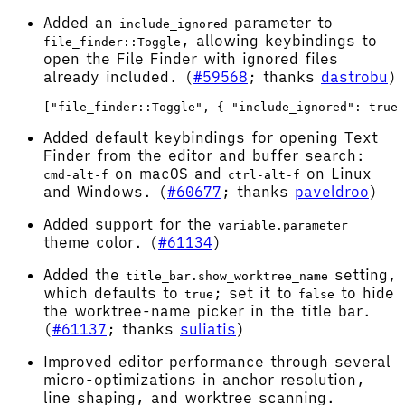
Added an
parameter to
include_ignored
, allowing keybindings to
file_finder::Toggle
open the File Finder with ignored files
already included. (
#59568
; thanks
dastrobu
)
Added default keybindings for opening Text
Finder from the editor and buffer search:
on macOS and
on Linux
cmd-alt-f
ctrl-alt-f
and Windows. (
#60677
; thanks
paveldroo
)
Added support for the
variable.parameter
theme color. (
#61134
)
Added the
setting,
title_bar.show_worktree_name
which defaults to
; set it to
to hide
true
false
the worktree-name picker in the title bar.
(
#61137
; thanks
suliatis
)
Improved editor performance through several
micro-optimizations in anchor resolution,
line shaping, and worktree scanning.