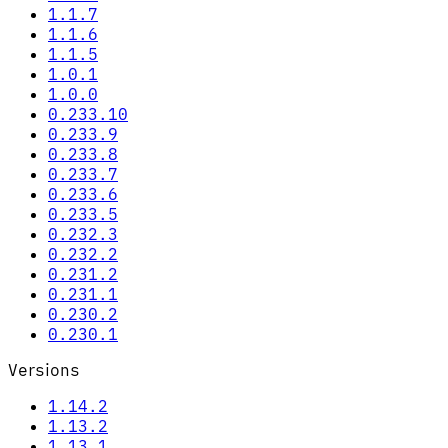
1.1.7
1.1.6
1.1.5
1.0.1
1.0.0
0.233.10
0.233.9
0.233.8
0.233.7
0.233.6
0.233.5
0.232.3
0.232.2
0.231.2
0.231.1
0.230.2
0.230.1
Versions
1.14.2
1.13.2
1.13.1