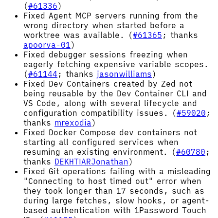
(
#61336
)
Fixed Agent MCP servers running from the
wrong directory when started before a
worktree was available. (
#61365
; thanks
apoorva-01
)
Fixed debugger sessions freezing when
eagerly fetching expensive variable scopes.
(
#61144
; thanks
jasonwilliams
)
Fixed Dev Containers created by Zed not
being reusable by the Dev Container CLI and
VS Code, along with several lifecycle and
configuration compatibility issues. (
#59020
;
thanks
mrexodia
)
Fixed Docker Compose dev containers not
starting all configured services when
resuming an existing environment. (
#60780
;
thanks
DEKHTIARJonathan
)
Fixed Git operations failing with a misleading
"Connecting to host timed out" error when
they took longer than 17 seconds, such as
during large fetches, slow hooks, or agent-
based authentication with 1Password Touch