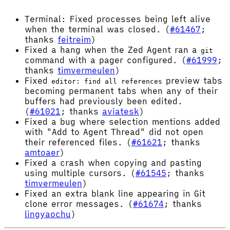
Terminal: Fixed processes being left alive
when the terminal was closed. (
#61467
;
thanks
feitreim
)
Fixed a hang when the Zed Agent ran a
git
command with a pager configured. (
#61999
;
thanks
timvermeulen
)
Fixed
preview tabs
editor: find all references
becoming permanent tabs when any of their
buffers had previously been edited.
(
#61021
; thanks
aviatesk
)
Fixed a bug where selection mentions added
with "Add to Agent Thread" did not open
their referenced files. (
#61621
; thanks
amtoaer
)
Fixed a crash when copying and pasting
using multiple cursors. (
#61545
; thanks
timvermeulen
)
Fixed an extra blank line appearing in Git
clone error messages. (
#61674
; thanks
lingyaochu
)