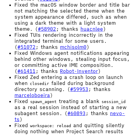
Fixed the macOS window border and title bar
not matching the selected theme when the
system appearance differed, such as when
using a dark theme with a light system
theme. (
#58902
; thanks
huacnlee
)
Fixed TUIs rendering incorrectly in the
integrated terminal for some users.
(
#51072
; thanks
mchisolm0
)
Fixed Windows agent notifications appearing
behind other windows, stealing input focus,
or committing active IME composition.
(
#61411
; thanks
Robot-Inventor
)
Fixed Zed entering a crash loop on launch
when
failed during background
closedir
directory scanning. (
#59953
; thanks
marceloboeira
)
Fixed
treating a blank
spawn_agent
session_id
as a real session instead of starting a new
subagent session. (
#60893
; thanks
nevo-
ts
)
Fixed
and quitting silently
workspace: reload
doing nothing when Project Search results