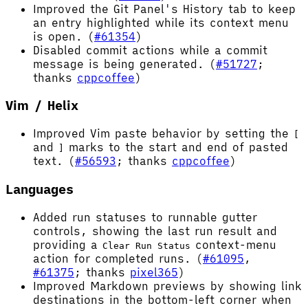
Improved the Git Panel's History tab to keep
an entry highlighted while its context menu
is open. (
#61354
)
Disabled commit actions while a commit
message is being generated. (
#51727
;
thanks
cppcoffee
)
Vim / Helix
Improved Vim paste behavior by setting the
[
and
marks to the start and end of pasted
]
text. (
#56593
; thanks
cppcoffee
)
Languages
Added run statuses to runnable gutter
controls, showing the last run result and
providing a
context-menu
Clear Run Status
action for completed runs. (
#61095
,
#61375
; thanks
pixel365
)
Improved Markdown previews by showing link
destinations in the bottom-left corner when