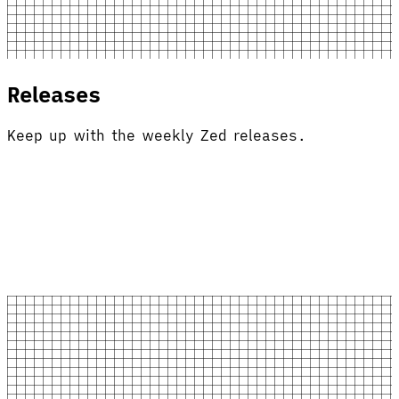
Releases
Keep up with the weekly Zed releases.