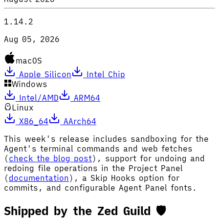
1.14.2
Aug 05, 2026
macOS
Apple Silicon
Intel Chip
Windows
Intel/AMD
ARM64
Linux
X86_64
AArch64
This week's release includes sandboxing for the
Agent's terminal commands and web fetches
(
check the blog post
), support for undoing and
redoing file operations in the Project Panel
(
documentation
), a Skip Hooks option for
commits, and configurable Agent Panel fonts.
Shipped by the Zed Guild 🛡️