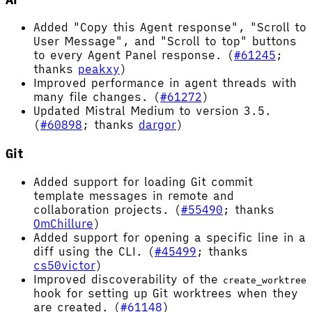
Added "Copy this Agent response", "Scroll to
User Message", and "Scroll to top" buttons
to every Agent Panel response. (
#61245
;
thanks
peakxy
)
Improved performance in agent threads with
many file changes. (
#61272
)
Updated Mistral Medium to version 3.5.
(
#60898
; thanks
dargor
)
Git
Added support for loading Git commit
template messages in remote and
collaboration projects. (
#55490
; thanks
OmChillure
)
Added support for opening a specific line in a
diff using the CLI. (
#45499
; thanks
cs50victor
)
Improved discoverability of the
create_worktree
hook for setting up Git worktrees when they
are created. (
#61148
)