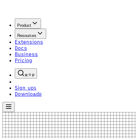
Product
Resources
Extensions
Docs
Business
Pricing
P
Sign up
S
Download
D