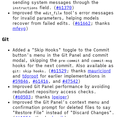
sending system messages through the
field. (
#61370
)
instructions
Improved the
tool's error messages
edit_file
for invalid parameters, helping models
recover from failed edits. (
#61662
; thanks
mfeyg
)
Git
Added a "Skip Hooks" toggle to the Commit
button's menu in the Git Panel and commit
modal, skipping the
and
pre-commit
commit-msg
hooks for the next commit. Also available as
. (
#61529
; thanks
mauriciord
git: skip hooks
and
tdgroot
for earlier implementations in
#59846
,
#61416
, and
#47542
)
Improved Git Panel performance by avoiding
redundant repository access checks.
(
#60503
; thanks
lgeiger
)
Improved the Git Panel's context menu and
confirmation prompt for deleted files to say
"Restore File" instead of "Discard Changes".