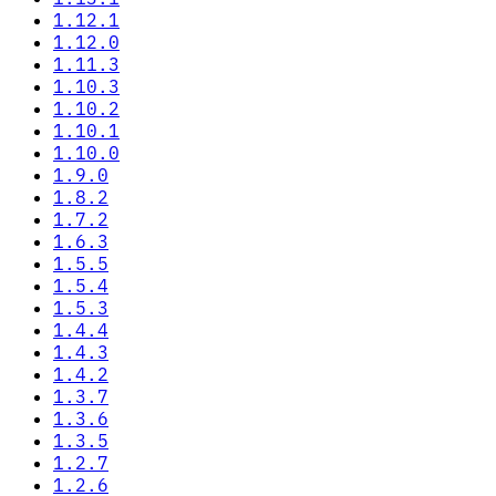
1.12.1
1.12.0
1.11.3
1.10.3
1.10.2
1.10.1
1.10.0
1.9.0
1.8.2
1.7.2
1.6.3
1.5.5
1.5.4
1.5.3
1.4.4
1.4.3
1.4.2
1.3.7
1.3.6
1.3.5
1.2.7
1.2.6