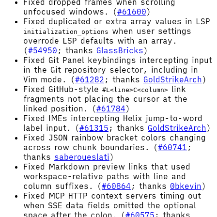
Fixed dropped frames when scrolling
unfocused windows. (
#61600
)
Fixed duplicated or extra array values in LSP
when user settings
initialization_options
overrode LSP defaults with an array.
(
#54950
; thanks
GlassBricks
)
Fixed Git Panel keybindings intercepting input
in the Git repository selector, including in
Vim mode. (
#61282
; thanks
GoldStrikeArch
)
Fixed GitHub-style
link
#L<line>C<column>
fragments not placing the cursor at the
linked position. (
#61784
)
Fixed IMEs intercepting Helix jump-to-word
label input. (
#61315
; thanks
GoldStrikeArch
)
Fixed JSON rainbow bracket colors changing
across row chunk boundaries. (
#60741
;
thanks
saberoueslati
)
Fixed Markdown preview links that used
workspace-relative paths with line and
column suffixes. (
#60864
; thanks
0bkevin
)
Fixed MCP HTTP context servers timing out
when SSE data fields omitted the optional
space after the colon. (
#60575
; thanks