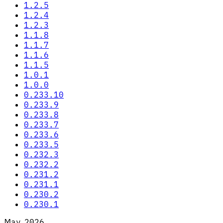
1.2.5
1.2.4
1.2.3
1.1.8
1.1.7
1.1.6
1.1.5
1.0.1
1.0.0
0.233.10
0.233.9
0.233.8
0.233.7
0.233.6
0.233.5
0.232.3
0.232.2
0.231.2
0.231.1
0.230.2
0.230.1
May 2026