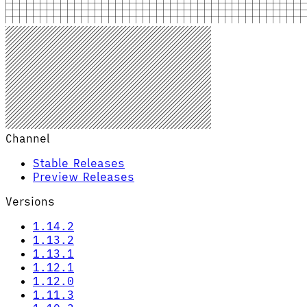
Channel
Stable Releases
Preview Releases
Versions
1.14.2
1.13.2
1.13.1
1.12.1
1.12.0
1.11.3