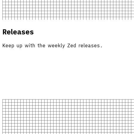
Releases
Keep up with the weekly Zed releases.