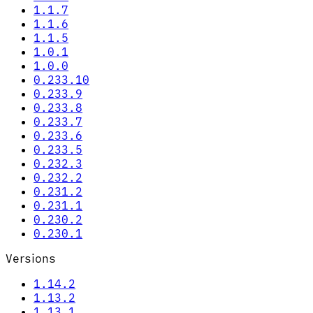
1.1.7
1.1.6
1.1.5
1.0.1
1.0.0
0.233.10
0.233.9
0.233.8
0.233.7
0.233.6
0.233.5
0.232.3
0.232.2
0.231.2
0.231.1
0.230.2
0.230.1
Versions
1.14.2
1.13.2
1.13.1