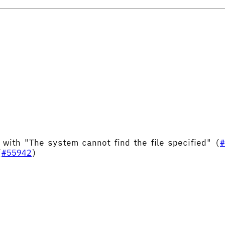
 with "The system cannot find the file specified" (
#
(
#55942
)