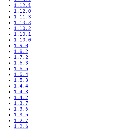
1.12.1
1.12.0
1.11.3
1.10.3
1.10.2
1.10.1
1.10.0
1.9.0
1.8.2
1.7.2
1.6.3
1.5.5
1.5.4
1.5.3
1.4.4
1.4.3
1.4.2
1.3.7
1.3.6
1.3.5
1.2.7
1.2.6