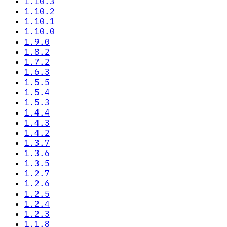
1.10.3
1.10.2
1.10.1
1.10.0
1.9.0
1.8.2
1.7.2
1.6.3
1.5.5
1.5.4
1.5.3
1.4.4
1.4.3
1.4.2
1.3.7
1.3.6
1.3.5
1.2.7
1.2.6
1.2.5
1.2.4
1.2.3
1.1.8