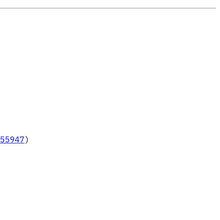
55947
)