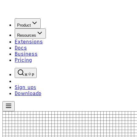
Product
Resources
Extensions
Docs
Business
Pricing
P
Sign up
S
Download
D