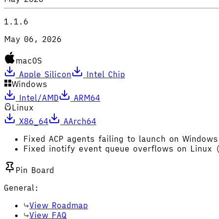
1.1.6
May 06, 2026
macOS
Apple Silicon
Intel Chip
Windows
Intel/AMD
ARM64
Linux
X86_64
AArch64
Fixed ACP agents failing to launch on Windows
Fixed inotify event queue overflows on Linux 
Pin Board
General:
View Roadmap
View FAQ