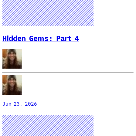
Hidden Gems: Part 4
Jun 23, 2026