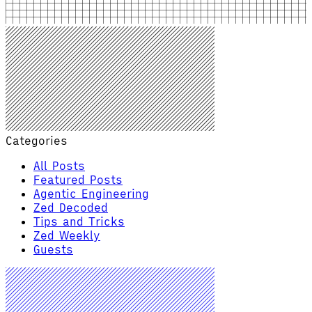
Categories
All Posts
Featured Posts
Agentic Engineering
Zed Decoded
Tips and Tricks
Zed Weekly
Guests