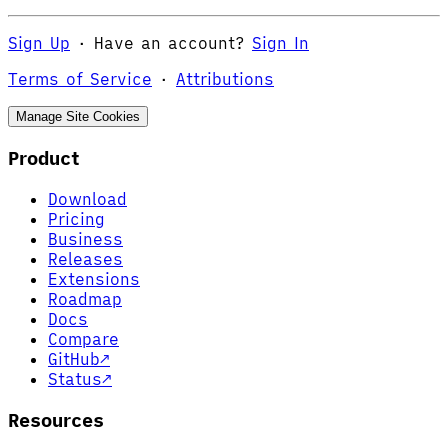
Sign Up
·
Have an account?
Sign In
Terms of Service
·
Attributions
Manage Site Cookies
Product
Download
Pricing
Business
Releases
Extensions
Roadmap
Docs
Compare
GitHub
↗
Status
↗
Resources