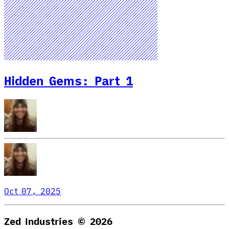
Hidden Gems: Part 1
Oct 07, 2025
Zed Industries ©
2026