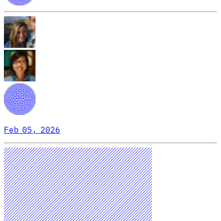
Feb 05, 2026