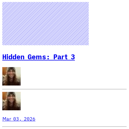
Hidden Gems: Part 3
Mar 03, 2026