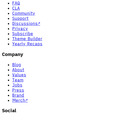
FAQ
CLA
Community
Support
Discussions
↗
Privacy
Subscribe
Theme Builder
Yearly Recaps
Company
Blog
About
Values
Team
Jobs
Press
Brand
Merch
↗
Social