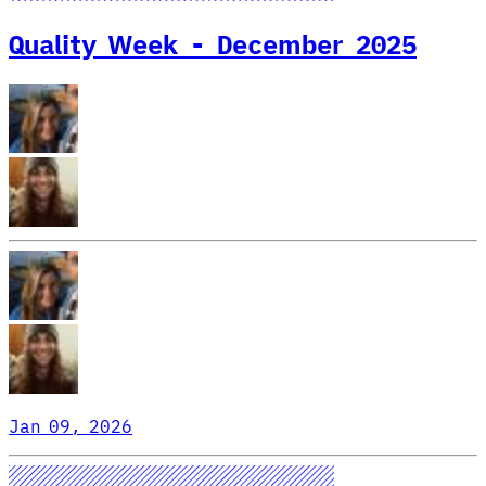
Quality Week - December 2025
Jan 09, 2026