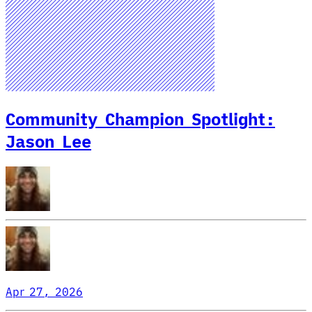
Community Champion Spotlight:
Jason Lee
Apr 27, 2026