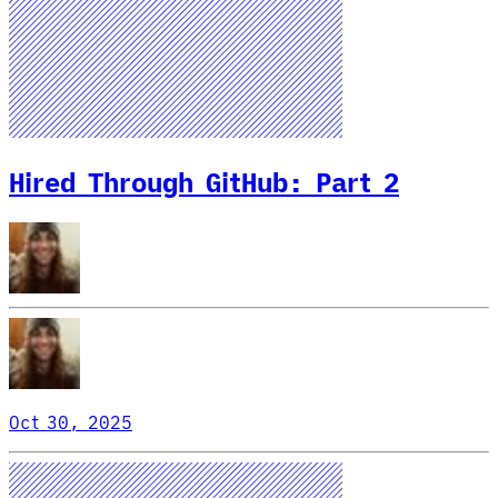
Hired Through GitHub: Part 2
Oct 30, 2025