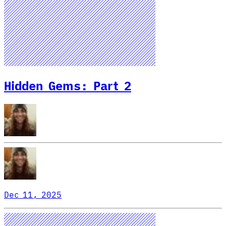
Hidden Gems: Part 2
Dec 11, 2025