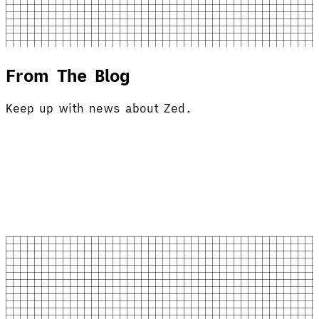
From The Blog
Keep up with news about Zed.