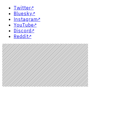
Twitter
↗
Bluesky
↗
Instagram
↗
YouTube
↗
Discord
↗
Reddit
↗