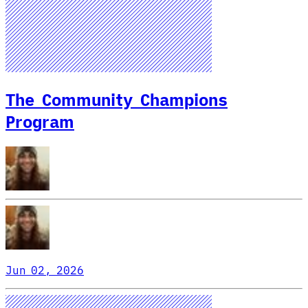
The Community Champions
Program
Jun 02, 2026