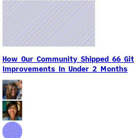
How Our Community Shipped 66 Git
Improvements In Under 2 Months