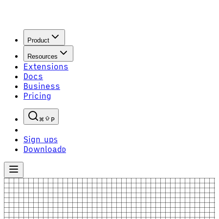
Product
Resources
Extensions
Docs
Business
Pricing
P
Sign up
S
Download
D