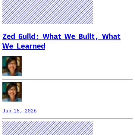
Zed Guild: What We Built, What
We Learned
Jun 16, 2026