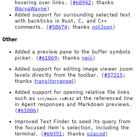
hovering over links. (
#60942
; thanks
WaryaWayne
)
Added support for surrounding selected text
with backticks in Rust, C, and C++
comments. (
#58674
; thanks
notJoon
)
Other
Added a preview pane to the buffer symbols
picker. (
#61069
; thanks
neiii
)
Added support for editing image viewer zoom
levels directly from the toolbar. (
#57215
;
thanks
transitoryangel
)
Added support for opening relative file links
such as
at the referenced line
src/main.rs#L42
in Agent responses and Markdown previews.
(
#61006
)
Improved Text Finder to seed its query from
the focused item's selection, including the
terminal. (
#60351
; thanks
ozacod
)