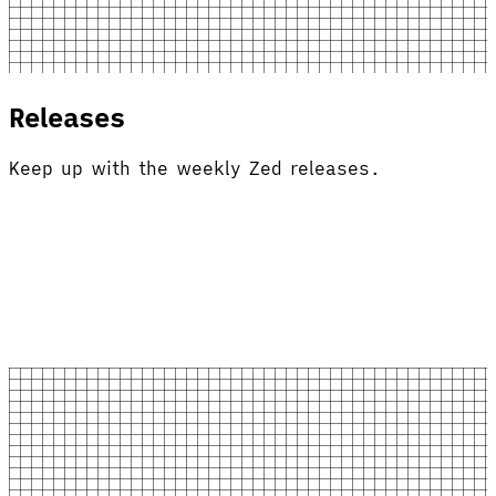
Releases
Keep up with the weekly Zed releases.