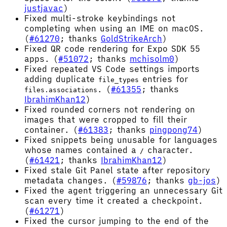
justjavac
)
Fixed multi-stroke keybindings not
completing when using an IME on macOS.
(
#61270
; thanks
GoldStrikeArch
)
Fixed QR code rendering for Expo SDK 55
apps. (
#51072
; thanks
mchisolm0
)
Fixed repeated VS Code settings imports
adding duplicate
entries for
file_types
. (
#61355
; thanks
files.associations
IbrahimKhan12
)
Fixed rounded corners not rendering on
images that were cropped to fill their
container. (
#61383
; thanks
pingpong74
)
Fixed snippets being unusable for languages
whose names contained a
character.
/
(
#61421
; thanks
IbrahimKhan12
)
Fixed stale Git Panel state after repository
metadata changes. (
#59876
; thanks
gb-jos
)
Fixed the agent triggering an unnecessary Git
scan every time it created a checkpoint.
(
#61271
)
Fixed the cursor jumping to the end of the