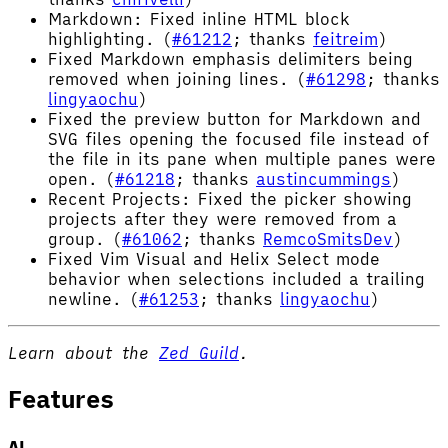
Markdown: Fixed inline HTML block
highlighting. (
#61212
; thanks
feitreim
)
Fixed Markdown emphasis delimiters being
removed when joining lines. (
#61298
; thanks
lingyaochu
)
Fixed the preview button for Markdown and
SVG files opening the focused file instead of
the file in its pane when multiple panes were
open. (
#61218
; thanks
austincummings
)
Recent Projects: Fixed the picker showing
projects after they were removed from a
group. (
#61062
; thanks
RemcoSmitsDev
)
Fixed Vim Visual and Helix Select mode
behavior when selections included a trailing
newline. (
#61253
; thanks
lingyaochu
)
Learn about the
Zed Guild
.
Features
AI