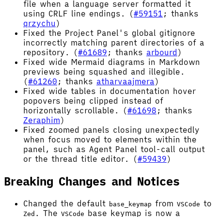
file when a language server formatted it
using CRLF line endings. (
#59151
; thanks
qrzychu
)
Fixed the Project Panel's global gitignore
incorrectly matching parent directories of a
repository. (
#61689
; thanks
arbourd
)
Fixed wide Mermaid diagrams in Markdown
previews being squashed and illegible.
(
#61260
; thanks
atharvaajmera
)
Fixed wide tables in documentation hover
popovers being clipped instead of
horizontally scrollable. (
#61698
; thanks
Zeraphim
)
Fixed zoomed panels closing unexpectedly
when focus moved to elements within the
panel, such as Agent Panel tool-call output
or the thread title editor. (
#59439
)
Breaking Changes and Notices
Changed the default
from
to
base_keymap
VSCode
. The
base keymap is now a
Zed
VSCode