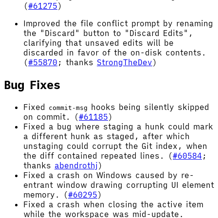
(
#61275
)
Improved the file conflict prompt by renaming
the "Discard" button to "Discard Edits",
clarifying that unsaved edits will be
discarded in favor of the on-disk contents.
(
#55870
; thanks
StrongTheDev
)
Bug Fixes
Fixed
hooks being silently skipped
commit-msg
on commit. (
#61185
)
Fixed a bug where staging a hunk could mark
a different hunk as staged, after which
unstaging could corrupt the Git index, when
the diff contained repeated lines. (
#60584
;
thanks
abendrothj
)
Fixed a crash on Windows caused by re-
entrant window drawing corrupting UI element
memory. (
#60295
)
Fixed a crash when closing the active item
while the workspace was mid-update.