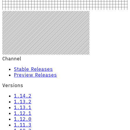
Channel
Stable Releases
Preview Releases
Versions
1.14.2
1.13.2
1.13.1
1.12.1
1.12.0
1.11.3