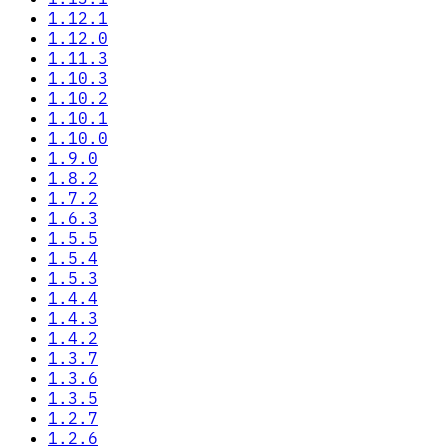
1.12.1
1.12.0
1.11.3
1.10.3
1.10.2
1.10.1
1.10.0
1.9.0
1.8.2
1.7.2
1.6.3
1.5.5
1.5.4
1.5.3
1.4.4
1.4.3
1.4.2
1.3.7
1.3.6
1.3.5
1.2.7
1.2.6