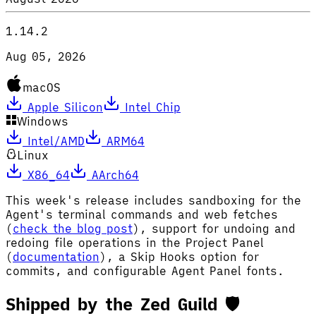
1.14.2
Aug 05, 2026
macOS
Apple Silicon
Intel Chip
Windows
Intel/AMD
ARM64
Linux
X86_64
AArch64
This week's release includes sandboxing for the
Agent's terminal commands and web fetches
(
check the blog post
), support for undoing and
redoing file operations in the Project Panel
(
documentation
), a Skip Hooks option for
commits, and configurable Agent Panel fonts.
Shipped by the Zed Guild 🛡️