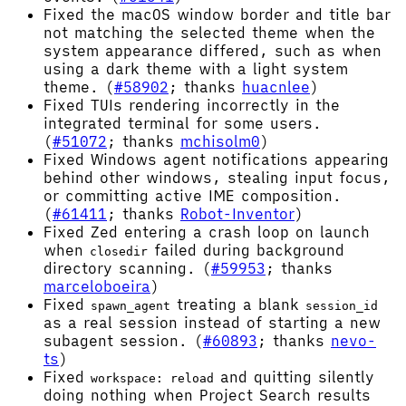
Fixed the macOS window border and title bar
not matching the selected theme when the
system appearance differed, such as when
using a dark theme with a light system
theme. (
#58902
; thanks
huacnlee
)
Fixed TUIs rendering incorrectly in the
integrated terminal for some users.
(
#51072
; thanks
mchisolm0
)
Fixed Windows agent notifications appearing
behind other windows, stealing input focus,
or committing active IME composition.
(
#61411
; thanks
Robot-Inventor
)
Fixed Zed entering a crash loop on launch
when
failed during background
closedir
directory scanning. (
#59953
; thanks
marceloboeira
)
Fixed
treating a blank
spawn_agent
session_id
as a real session instead of starting a new
subagent session. (
#60893
; thanks
nevo-
ts
)
Fixed
and quitting silently
workspace: reload
doing nothing when Project Search results