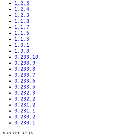
1.2.5
1.2.4
1.2.3
1.1.8
1.1.7
1.1.6
1.1.5
1.0.1
1.0.0
0.233.10
0.233.9
0.233.8
0.233.7
0.233.6
0.233.5
0.232.3
0.232.2
0.231.2
0.231.1
0.230.2
0.230.1
August 2026