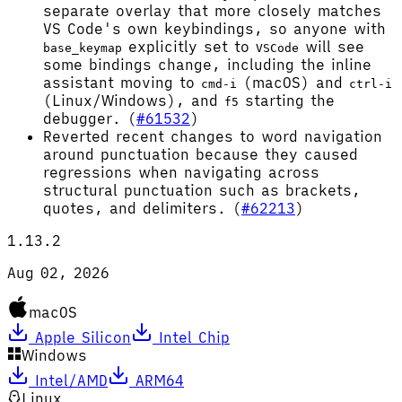
separate overlay that more closely matches
VS Code's own keybindings, so anyone with
explicitly set to
will see
base_keymap
VSCode
some bindings change, including the inline
assistant moving to
(macOS) and
cmd-i
ctrl-i
(Linux/Windows), and
starting the
f5
debugger. (
#61532
)
Reverted recent changes to word navigation
around punctuation because they caused
regressions when navigating across
structural punctuation such as brackets,
quotes, and delimiters. (
#62213
)
1.13.2
Aug 02, 2026
macOS
Apple Silicon
Intel Chip
Windows
Intel/AMD
ARM64
Linux