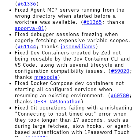
(
#61336
)
Fixed Agent MCP servers running from the
wrong directory when started before a
worktree was available. (
#61365
; thanks
apoorva-01
)
Fixed debugger sessions freezing when
eagerly fetching expensive variable scopes.
(
#61144
; thanks
jasonwilliams
)
Fixed Dev Containers created by Zed not
being reusable by the Dev Container CLI and
VS Code, along with several lifecycle and
configuration compatibility issues. (
#59020
;
thanks
mrexodia
)
Fixed Docker Compose dev containers not
starting all configured services when
resuming an existing environment. (
#60780
;
thanks
DEKHTIARJonathan
)
Fixed Git operations failing with a misleading
"Connecting to host timed out" error when
they took longer than 17 seconds, such as
during large fetches, slow hooks, or agent-
based authentication with 1Password Touch