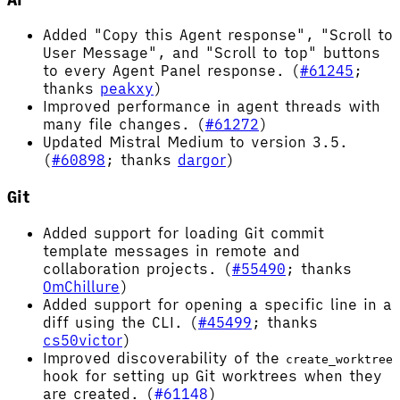
Added "Copy this Agent response", "Scroll to
User Message", and "Scroll to top" buttons
to every Agent Panel response. (
#61245
;
thanks
peakxy
)
Improved performance in agent threads with
many file changes. (
#61272
)
Updated Mistral Medium to version 3.5.
(
#60898
; thanks
dargor
)
Git
Added support for loading Git commit
template messages in remote and
collaboration projects. (
#55490
; thanks
OmChillure
)
Added support for opening a specific line in a
diff using the CLI. (
#45499
; thanks
cs50victor
)
Improved discoverability of the
create_worktree
hook for setting up Git worktrees when they
are created. (
#61148
)