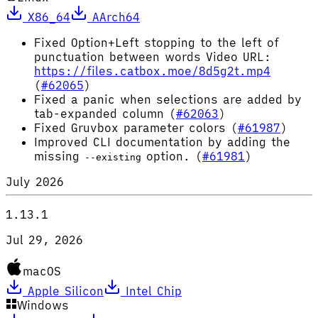
X86_64
AArch64
Fixed Option+Left stopping to the left of
punctuation between words Video URL:
https://files.catbox.moe/8d5g2t.mp4
(
#62065
)
Fixed a panic when selections are added by
tab-expanded column (
#62063
)
Fixed Gruvbox parameter colors (
#61987
)
Improved CLI documentation by adding the
missing
option. (
#61981
)
--existing
July 2026
1.13.1
Jul 29, 2026
macOS
Apple Silicon
Intel Chip
Windows