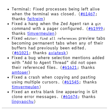
Terminal: Fixed processes being left alive
when the terminal was closed. (
#61467
;
thanks
feitreim
)
Fixed a hang when the Zed Agent ran a
git
command with a pager configured. (
#61999
;
thanks
timvermeulen
)
Fixed
preview tabs
editor: find all references
becoming permanent tabs when any of their
buffers had previously been edited.
(
#61021
; thanks
aviatesk
)
Fixed a bug where selection mentions added
with "Add to Agent Thread" did not open
their referenced files. (
#61621
; thanks
amtoaer
)
Fixed a crash when copying and pasting
using multiple cursors. (
#61545
; thanks
timvermeulen
)
Fixed an extra blank line appearing in Git
clone error messages. (
#61674
; thanks
lingyaochu
)