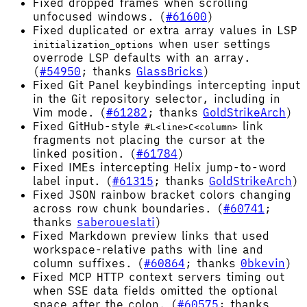
Fixed dropped frames when scrolling
unfocused windows. (
#61600
)
Fixed duplicated or extra array values in LSP
when user settings
initialization_options
overrode LSP defaults with an array.
(
#54950
; thanks
GlassBricks
)
Fixed Git Panel keybindings intercepting input
in the Git repository selector, including in
Vim mode. (
#61282
; thanks
GoldStrikeArch
)
Fixed GitHub-style
link
#L<line>C<column>
fragments not placing the cursor at the
linked position. (
#61784
)
Fixed IMEs intercepting Helix jump-to-word
label input. (
#61315
; thanks
GoldStrikeArch
)
Fixed JSON rainbow bracket colors changing
across row chunk boundaries. (
#60741
;
thanks
saberoueslati
)
Fixed Markdown preview links that used
workspace-relative paths with line and
column suffixes. (
#60864
; thanks
0bkevin
)
Fixed MCP HTTP context servers timing out
when SSE data fields omitted the optional
space after the colon. (
#60575
; thanks