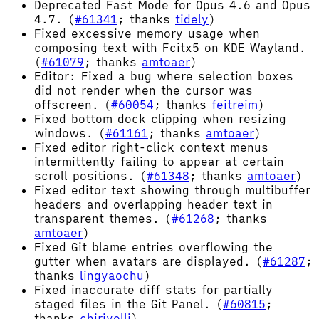
Deprecated Fast Mode for Opus 4.6 and Opus
4.7. (
#61341
; thanks
tidely
)
Fixed excessive memory usage when
composing text with Fcitx5 on KDE Wayland.
(
#61079
; thanks
amtoaer
)
Editor: Fixed a bug where selection boxes
did not render when the cursor was
offscreen. (
#60054
; thanks
feitreim
)
Fixed bottom dock clipping when resizing
windows. (
#61161
; thanks
amtoaer
)
Fixed editor right-click context menus
intermittently failing to appear at certain
scroll positions. (
#61348
; thanks
amtoaer
)
Fixed editor text showing through multibuffer
headers and overlapping header text in
transparent themes. (
#61268
; thanks
amtoaer
)
Fixed Git blame entries overflowing the
gutter when avatars are displayed. (
#61287
;
thanks
lingyaochu
)
Fixed inaccurate diff stats for partially
staged files in the Git Panel. (
#60815
;
thanks
chirivelli
)