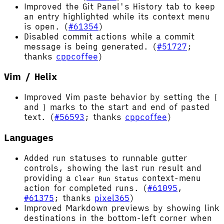
Improved the Git Panel's History tab to keep
an entry highlighted while its context menu
is open. (
#61354
)
Disabled commit actions while a commit
message is being generated. (
#51727
;
thanks
cppcoffee
)
Vim / Helix
Improved Vim paste behavior by setting the
[
and
marks to the start and end of pasted
]
text. (
#56593
; thanks
cppcoffee
)
Languages
Added run statuses to runnable gutter
controls, showing the last run result and
providing a
context-menu
Clear Run Status
action for completed runs. (
#61095
,
#61375
; thanks
pixel365
)
Improved Markdown previews by showing link
destinations in the bottom-left corner when