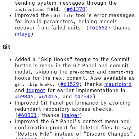
sending system messages through the
field. (
#61370
)
instructions
Improved the
tool's error messages
edit_file
for invalid parameters, helping models
recover from failed edits. (
#61662
; thanks
mfeyg
)
Git
Added a "Skip Hooks" toggle to the Commit
button's menu in the Git Panel and commit
modal, skipping the
and
pre-commit
commit-msg
hooks for the next commit. Also available as
. (
#61529
; thanks
mauriciord
git: skip hooks
and
tdgroot
for earlier implementations in
#59846
,
#61416
, and
#47542
)
Improved Git Panel performance by avoiding
redundant repository access checks.
(
#60503
; thanks
lgeiger
)
Improved the Git Panel's context menu and
confirmation prompt for deleted files to say
"Restore File" instead of "Discard Changes".