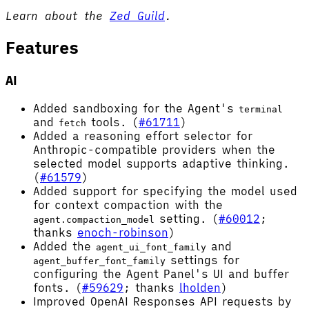
Learn about the
Zed Guild
.
Features
AI
Added sandboxing for the Agent's
terminal
and
tools. (
#61711
)
fetch
Added a reasoning effort selector for
Anthropic-compatible providers when the
selected model supports adaptive thinking.
(
#61579
)
Added support for specifying the model used
for context compaction with the
setting. (
#60012
;
agent.compaction_model
thanks
enoch-robinson
)
Added the
and
agent_ui_font_family
settings for
agent_buffer_font_family
configuring the Agent Panel's UI and buffer
fonts. (
#59629
; thanks
lholden
)
Improved OpenAI Responses API requests by