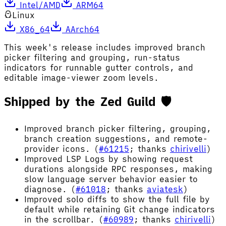
Intel/AMD
ARM64
Linux
X86_64
AArch64
This week's release includes improved branch
picker filtering and grouping, run-status
indicators for runnable gutter controls, and
editable image-viewer zoom levels.
Shipped by the Zed Guild 🛡️
Improved branch picker filtering, grouping,
branch creation suggestions, and remote-
provider icons. (
#61215
; thanks
chirivelli
)
Improved LSP Logs by showing request
durations alongside RPC responses, making
slow language server behavior easier to
diagnose. (
#61018
; thanks
aviatesk
)
Improved solo diffs to show the full file by
default while retaining Git change indicators
in the scrollbar. (
#60989
; thanks
chirivelli
)