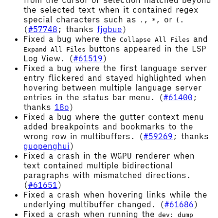
from the cursor or selection matched beyond
the selected text when it contained regex
special characters such as
,
, or
.
.
*
(
(
#57748
; thanks
fjgbue
)
Fixed a bug where the
and
Collapse All Files
buttons appeared in the LSP
Expand All Files
Log View. (
#61519
)
Fixed a bug where the first language server
entry flickered and stayed highlighted when
hovering between multiple language server
entries in the status bar menu. (
#61400
;
thanks
18o
)
Fixed a bug where the gutter context menu
added breakpoints and bookmarks to the
wrong row in multibuffers. (
#59269
; thanks
guopenghui
)
Fixed a crash in the WGPU renderer when
text contained multiple bidirectional
paragraphs with mismatched directions.
(
#61651
)
Fixed a crash when hovering links while the
underlying multibuffer changed. (
#61686
)
Fixed a crash when running the
dev: dump