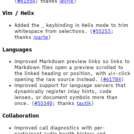
(
#61554
; thanks
levrik
)
Vim / Helix
Added the
keybinding in Helix mode to trim
_
whitespace from selections. (
#55253
;
thanks
jgarte
)
Languages
Improved Markdown preview links so links to
Markdown files open a preview scrolled to
the linked heading or position, with
-click
alt
opening the raw source instead. (
#61784
)
Improved support for language servers that
dynamically register inlay hints, code
lenses, or document symbols more than
once. (
#55340
; thanks
tautik
)
Collaboration
Improved call diagnostics with per-
participant audio health history and