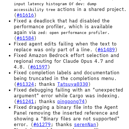
or
input latency histogram
dev: dump
actions in a shared project.
accessibility tree
(
#61616
)
Fixed a deadlock that had disabled the
performance profiler, which is available
again via
.
zed: open performance profiler
(
#61584
)
Fixed agent edits failing when the text to
replace was only part of a line. (
#61489
)
Fixed Amazon Bedrock effort selection and
regional routing for Claude Opus 4.7 and
4.8. (
#61597
)
Fixed completion labels and documentation
being truncated in the completions menu.
(
#61324
; thanks
Tatsuya0330
)
Fixed debugging failing with an "unexpected
argument" error while Cargo was indexing.
(
#61241
; thanks
pingpong74
)
Fixed dragging a binary file into the Agent
Panel removing the inserted reference and
showing a "Binary files are not supported"
error. (
#61279
; thanks
serenNan
)