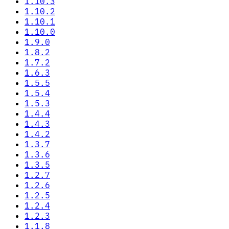
1.10.3
1.10.2
1.10.1
1.10.0
1.9.0
1.8.2
1.7.2
1.6.3
1.5.5
1.5.4
1.5.3
1.4.4
1.4.3
1.4.2
1.3.7
1.3.6
1.3.5
1.2.7
1.2.6
1.2.5
1.2.4
1.2.3
1.1.8