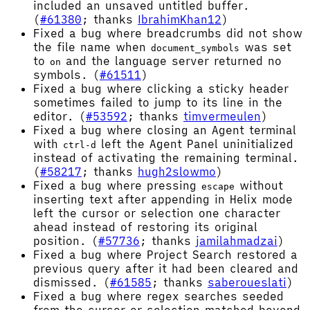
included an unsaved untitled buffer.
(
#61380
; thanks
IbrahimKhan12
)
Fixed a bug where breadcrumbs did not show
the file name when
was set
document_symbols
to
and the language server returned no
on
symbols. (
#61511
)
Fixed a bug where clicking a sticky header
sometimes failed to jump to its line in the
editor. (
#53592
; thanks
timvermeulen
)
Fixed a bug where closing an Agent terminal
with
left the Agent Panel uninitialized
ctrl-d
instead of activating the remaining terminal.
(
#58217
; thanks
hugh2slowmo
)
Fixed a bug where pressing
without
escape
inserting text after appending in Helix mode
left the cursor or selection one character
ahead instead of restoring its original
position. (
#57736
; thanks
jamilahmadzai
)
Fixed a bug where Project Search restored a
previous query after it had been cleared and
dismissed. (
#61585
; thanks
saberoueslati
)
Fixed a bug where regex searches seeded