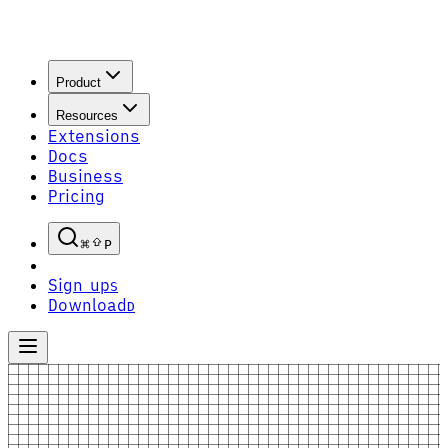
Product
Resources
Extensions
Docs
Business
Pricing
P
Sign up
S
Download
D