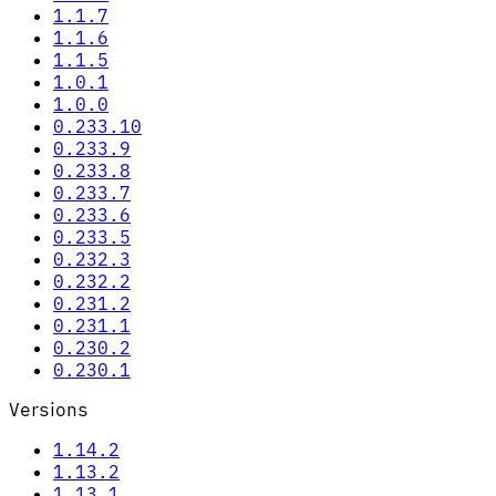
1.1.7
1.1.6
1.1.5
1.0.1
1.0.0
0.233.10
0.233.9
0.233.8
0.233.7
0.233.6
0.233.5
0.232.3
0.232.2
0.231.2
0.231.1
0.230.2
0.230.1
Versions
1.14.2
1.13.2
1.13.1