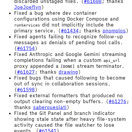
discarded unstaged files. (
#61608
; thanks
JoeJoeflyn
)
Fixed a bug where dev container
configurations using Docker Compose and
did not implicitly include the
runServices
primary service. (
#61434
; thanks
pnomolos
)
Fixed agents failing to recognize follow-up
messages as denials of pending tool calls.
(
#61754
)
Fixed Anthropic and Google Gemini streaming
completions failing when a custom
api_url
proxy appended a
stream terminator.
[DONE]
(
#61627
; thanks
drawing
)
Fixed bugs that caused following to become
out of sync in collaboration sessions.
(
#61598
)
Fixed external formatters that produced no
output clearing non-empty buffers. (
#61276
;
thanks
saberoueslati
)
Fixed the Git Panel and branch indicator
showing stale state after heavy file-system
activity caused the file watcher to lose
events. (
#61541
)