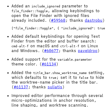
Added an
parameter to
include_ignored
, allowing keybindings to
file_finder::Toggle
open the File Finder with ignored files
already included. (
#59568
; thanks
dastrobu
)
Added default keybindings for opening Text
Finder from the editor and buffer search:
on macOS and
on Linux
cmd-alt-f
ctrl-alt-f
and Windows. (
#60677
; thanks
paveldroo
)
Added support for the
variable.parameter
theme color. (
#61134
)
Added the
setting,
title_bar.show_worktree_name
which defaults to
; set it to
to hide
true
false
the worktree-name picker in the title bar.
(
#61137
; thanks
suliatis
)
Improved editor performance through several
micro-optimizations in anchor resolution,
line shaping, and worktree scanning.