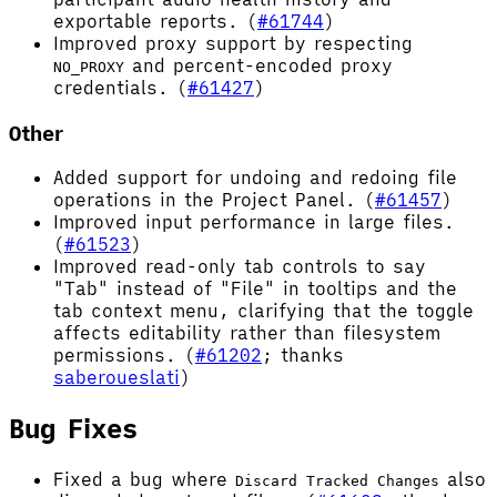
exportable reports. (
#61744
)
Improved proxy support by respecting
and percent-encoded proxy
NO_PROXY
credentials. (
#61427
)
Other
Added support for undoing and redoing file
operations in the Project Panel. (
#61457
)
Improved input performance in large files.
(
#61523
)
Improved read-only tab controls to say
"Tab" instead of "File" in tooltips and the
tab context menu, clarifying that the toggle
affects editability rather than filesystem
permissions. (
#61202
; thanks
saberoueslati
)
Bug Fixes
Fixed a bug where
also
Discard Tracked Changes