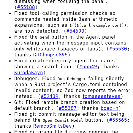
dismissing when focusing the panel.
(
#55188
)
Fixed tool-calling permission checks so
commands nested inside Bash arithmetic
expansions, such as
,
$(($(curl example.com)))
are now detected. (
#54690
)
Fixed the
button in the Agent panel
Send
activating when the message input contains
only whitespace (spaces or tabs). (
#55530
;
thanks
GitGlimpse895
)
Fixed create-directory agent tool cards
showing a search icon. (
#55549
; thanks
KurodaKayn
)
Debugger: Fixed
failing silently
Run Debugger
when a Rust project's Cargo.toml contained
invalid content, so Zed now reports the error
instead. (
#52439
; thanks
tomaseesteves
)
Git: Fixed remote branch creation based on
default branch. (
#55387
; thanks
boaz-h
)
Fixed git commit message editor text being
behind the
button. (
#55565
;
Open Commit Modal
thanks
RemcoSmitsDev
)
Fixed git graph file diff view opening the