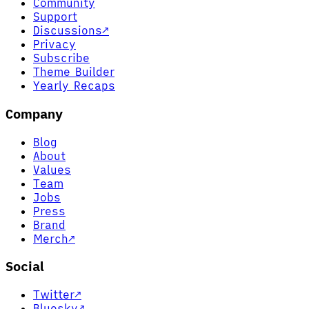
Community
Support
Discussions
↗
Privacy
Subscribe
Theme Builder
Yearly Recaps
Company
Blog
About
Values
Team
Jobs
Press
Brand
Merch
↗
Social
Twitter
↗
Bluesky
↗