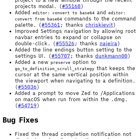
project to a new window through the recent
projects modal. (
#55168
)
Added
and
editor: convert to base64
editor:
commands to the command
convert from base64
palette. (
#55361
; thanks
chriskievit
)
Improved Settings navigation by allowing root
navbar entries to expand or collapse on
double-click. (
#55526
; thanks
najeira
)
Added the line endings button setting to the
settings UI. (
#55707
; thanks
dunkmann00
)
Added a new
option to
preserve
that keeps the
go_to_definition_scroll_strategy
cursor at the same vertical position within
the viewport when navigating to a definition.
(
#55036
)
Added a prompt to move Zed to /Applications
on macOS when run from within the .dmg.
(
#54719
)
Bug Fixes
Fixed the thread completion notification not