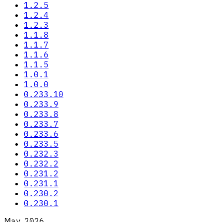
1.2.5
1.2.4
1.2.3
1.1.8
1.1.7
1.1.6
1.1.5
1.0.1
1.0.0
0.233.10
0.233.9
0.233.8
0.233.7
0.233.6
0.233.5
0.232.3
0.232.2
0.231.2
0.231.1
0.230.2
0.230.1
May 2026