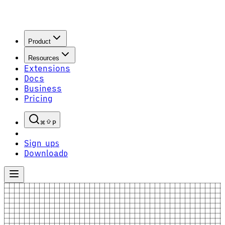
Product
Resources
Extensions
Docs
Business
Pricing
P
Sign up
S
Download
D