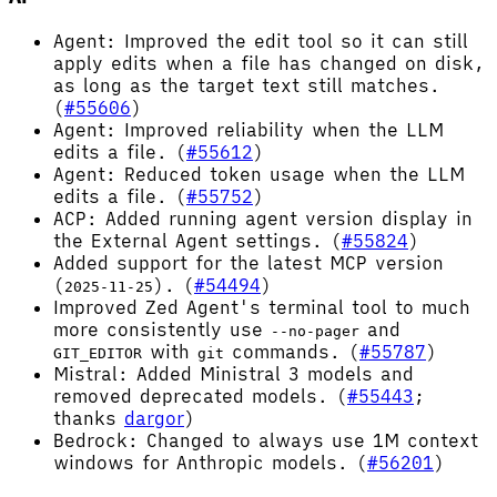
Agent: Improved the edit tool so it can still
apply edits when a file has changed on disk,
as long as the target text still matches.
(
#55606
)
Agent: Improved reliability when the LLM
edits a file. (
#55612
)
Agent: Reduced token usage when the LLM
edits a file. (
#55752
)
ACP: Added running agent version display in
the External Agent settings. (
#55824
)
Added support for the latest MCP version
(
). (
#54494
)
2025-11-25
Improved Zed Agent's terminal tool to much
more consistently use
and
--no-pager
with
commands. (
#55787
)
GIT_EDITOR
git
Mistral: Added Ministral 3 models and
removed deprecated models. (
#55443
;
thanks
dargor
)
Bedrock: Changed to always use 1M context
windows for Anthropic models. (
#56201
)