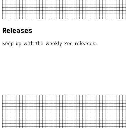
Releases
Keep up with the weekly Zed releases.