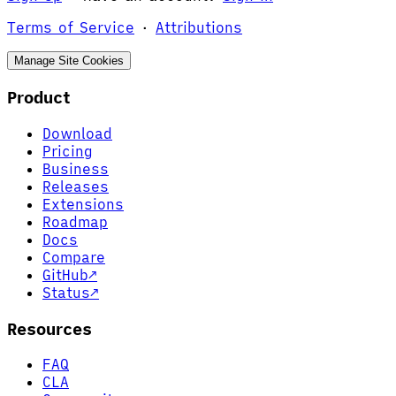
Terms of Service
·
Attributions
Manage Site Cookies
Product
Download
Pricing
Business
Releases
Extensions
Roadmap
Docs
Compare
GitHub
↗
Status
↗
Resources
FAQ
CLA