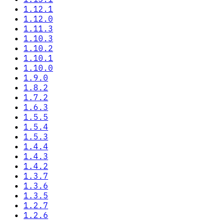
1.12.1
1.12.0
1.11.3
1.10.3
1.10.2
1.10.1
1.10.0
1.9.0
1.8.2
1.7.2
1.6.3
1.5.5
1.5.4
1.5.3
1.4.4
1.4.3
1.4.2
1.3.7
1.3.6
1.3.5
1.2.7
1.2.6