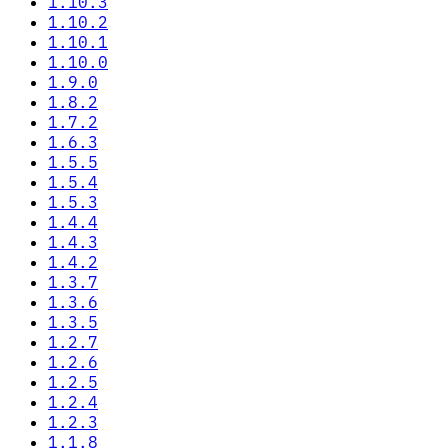
1.10.3
1.10.2
1.10.1
1.10.0
1.9.0
1.8.2
1.7.2
1.6.3
1.5.5
1.5.4
1.5.3
1.4.4
1.4.3
1.4.2
1.3.7
1.3.6
1.3.5
1.2.7
1.2.6
1.2.5
1.2.4
1.2.3
1.1.8