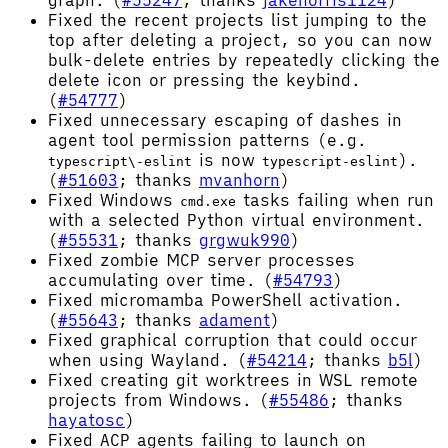
graph. (
#55247
; thanks
jakenorris1124
)
Fixed the recent projects list jumping to the
top after deleting a project, so you can now
bulk-delete entries by repeatedly clicking the
delete icon or pressing the keybind.
(
#54777
)
Fixed unnecessary escaping of dashes in
agent tool permission patterns (e.g.
is now
).
typescript\-eslint
typescript-eslint
(
#51603
; thanks
mvanhorn
)
Fixed Windows
tasks failing when run
cmd.exe
with a selected Python virtual environment.
(
#55531
; thanks
grgwuk990
)
Fixed zombie MCP server processes
accumulating over time. (
#54793
)
Fixed micromamba PowerShell activation.
(
#55643
; thanks
adament
)
Fixed graphical corruption that could occur
when using Wayland. (
#54214
; thanks
b5l
)
Fixed creating git worktrees in WSL remote
projects from Windows. (
#55486
; thanks
hayatosc
)
Fixed ACP agents failing to launch on