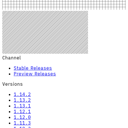
Channel
Stable Releases
Preview Releases
Versions
1.14.2
1.13.2
1.13.1
1.12.1
1.12.0
1.11.3