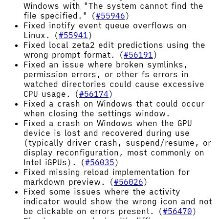
Windows with "The system cannot find the
file specified." (
#55946
)
Fixed inotify event queue overflows on
Linux. (
#55941
)
Fixed local zeta2 edit predictions using the
wrong prompt format. (
#56191
)
Fixed an issue where broken symlinks,
permission errors, or other fs errors in
watched directories could cause excessive
CPU usage. (
#56174
)
Fixed a crash on Windows that could occur
when closing the settings window.
Fixed a crash on Windows when the GPU
device is lost and recovered during use
(typically driver crash, suspend/resume, or
display reconfiguration, most commonly on
Intel iGPUs). (
#56035
)
Fixed missing reload implementation for
markdown preview. (
#56026
)
Fixed some issues where the activity
indicator would show the wrong icon and not
be clickable on errors present. (
#56470
)