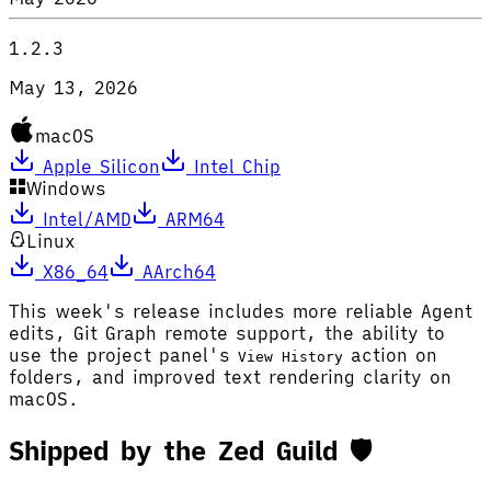
1.2.3
May 13, 2026
macOS
Apple Silicon
Intel Chip
Windows
Intel/AMD
ARM64
Linux
X86_64
AArch64
This week's release includes more reliable Agent
edits, Git Graph remote support, the ability to
use the project panel's
action on
View History
folders, and improved text rendering clarity on
macOS.
Shipped by the Zed Guild 🛡️