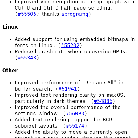
Improved Vim navigation in the git graph with
Ctrl-U and Ctrl-D half-page scrolling.
(
#55506
; thanks
aprogramq
)
Linux
Added support for using embedded bitmaps in
fonts on Linux. (
#55202
)
Reduced crash rate when recovering GPUs.
(
#55343
)
Other
Improved performance of "Replace All" in
buffer search. (
#51941
)
Improved text rendering clarity on macOS,
particularly in dark themes. (
#54886
)
Improved the overall performance of the
settings window. (
#56093
)
Added text rendering support for BGR
subpixel layouts. (
#55174
)
Added the ability to move a currently open