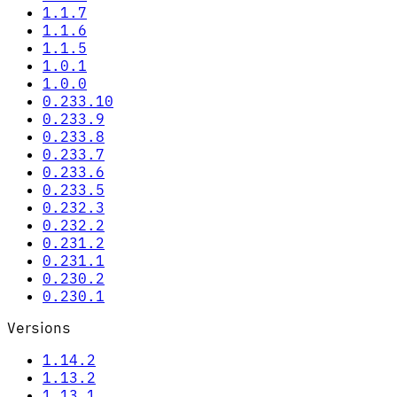
1.1.7
1.1.6
1.1.5
1.0.1
1.0.0
0.233.10
0.233.9
0.233.8
0.233.7
0.233.6
0.233.5
0.232.3
0.232.2
0.231.2
0.231.1
0.230.2
0.230.1
Versions
1.14.2
1.13.2
1.13.1