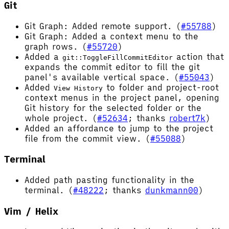
Git
Git Graph: Added remote support. (
#55788
)
Git Graph: Added a context menu to the
graph rows. (
#55720
)
Added a
action that
git::ToggleFillCommitEditor
expands the commit editor to fill the git
panel's available vertical space. (
#55043
)
Added
to folder and project-root
View History
context menus in the project panel, opening
Git history for the selected folder or the
whole project. (
#52634
; thanks
robert7k
)
Added an affordance to jump to the project
file from the commit view. (
#55088
)
Terminal
Added path pasting functionality in the
terminal. (
#48222
; thanks
dunkmann00
)
Vim / Helix