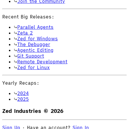
Join the Community
Recent Big Releases:
Parallel Agents
Zeta 2
Zed for Windows
The Debugger
Agentic Editing
Git Support
Remote Development
Zed for Linux
Yearly Recaps:
2024
2025
Zed Industries ©
2026
Sign Up
·
Have an account?
Sign In