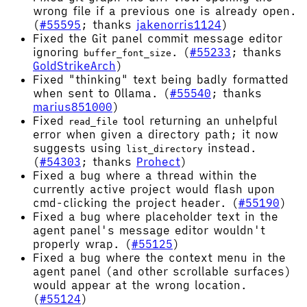
wrong file if a previous one is already open.
(
#55595
; thanks
jakenorris1124
)
Fixed the Git panel commit message editor
ignoring
. (
#55233
; thanks
buffer_font_size
GoldStrikeArch
)
Fixed "thinking" text being badly formatted
when sent to Ollama. (
#55540
; thanks
marius851000
)
Fixed
tool returning an unhelpful
read_file
error when given a directory path; it now
suggests using
instead.
list_directory
(
#54303
; thanks
Prohect
)
Fixed a bug where a thread within the
currently active project would flash upon
cmd-clicking the project header. (
#55190
)
Fixed a bug where placeholder text in the
agent panel's message editor wouldn't
properly wrap. (
#55125
)
Fixed a bug where the context menu in the
agent panel (and other scrollable surfaces)
would appear at the wrong location.
(
#55124
)