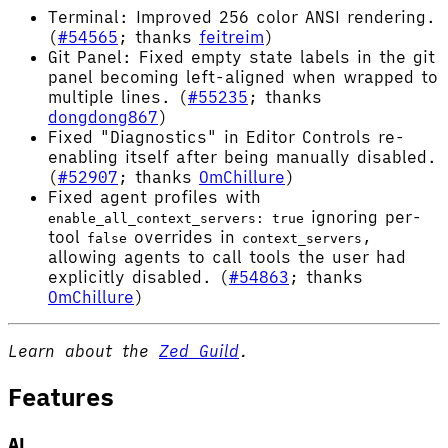
Terminal: Improved 256 color ANSI rendering.
(
#54565
; thanks
feitreim
)
Git Panel: Fixed empty state labels in the git
panel becoming left-aligned when wrapped to
multiple lines. (
#55235
; thanks
dongdong867
)
Fixed "Diagnostics" in Editor Controls re-
enabling itself after being manually disabled.
(
#52907
; thanks
OmChillure
)
Fixed agent profiles with
ignoring per-
enable_all_context_servers: true
tool
overrides in
,
false
context_servers
allowing agents to call tools the user had
explicitly disabled. (
#54863
; thanks
OmChillure
)
Learn about the
Zed Guild
.
Features
AI