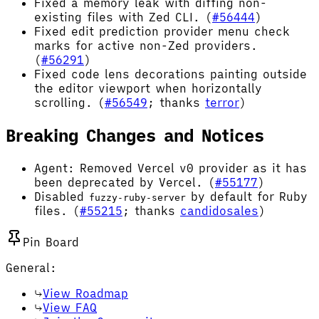
Fixed a memory leak with diffing non-
existing files with Zed CLI. (
#56444
)
Fixed edit prediction provider menu check
marks for active non-Zed providers.
(
#56291
)
Fixed code lens decorations painting outside
the editor viewport when horizontally
scrolling. (
#56549
; thanks
terror
)
Breaking Changes and Notices
Agent: Removed Vercel v0 provider as it has
been deprecated by Vercel. (
#55177
)
Disabled
by default for Ruby
fuzzy-ruby-server
files. (
#55215
; thanks
candidosales
)
Pin Board
General:
View Roadmap
View FAQ