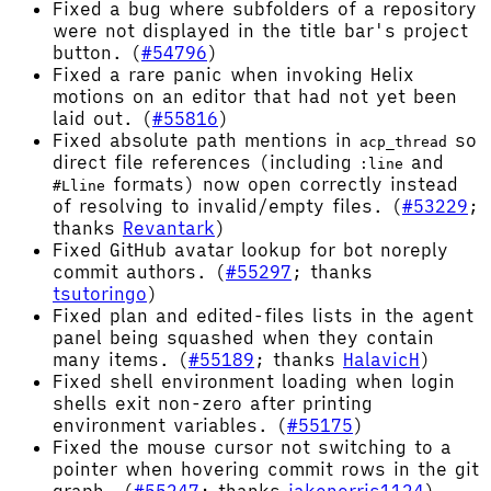
Fixed a bug where subfolders of a repository
were not displayed in the title bar's project
button. (
#54796
)
Fixed a rare panic when invoking Helix
motions on an editor that had not yet been
laid out. (
#55816
)
Fixed absolute path mentions in
so
acp_thread
direct file references (including
and
:line
formats) now open correctly instead
#Lline
of resolving to invalid/empty files. (
#53229
;
thanks
Revantark
)
Fixed GitHub avatar lookup for bot noreply
commit authors. (
#55297
; thanks
tsutoringo
)
Fixed plan and edited-files lists in the agent
panel being squashed when they contain
many items. (
#55189
; thanks
HalavicH
)
Fixed shell environment loading when login
shells exit non-zero after printing
environment variables. (
#55175
)
Fixed the mouse cursor not switching to a
pointer when hovering commit rows in the git