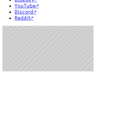
YouTube
↗
Discord
↗
Reddit
↗