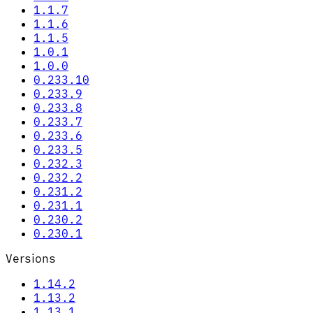
1.1.7
1.1.6
1.1.5
1.0.1
1.0.0
0.233.10
0.233.9
0.233.8
0.233.7
0.233.6
0.233.5
0.232.3
0.232.2
0.231.2
0.231.1
0.230.2
0.230.1
Versions
1.14.2
1.13.2
1.13.1