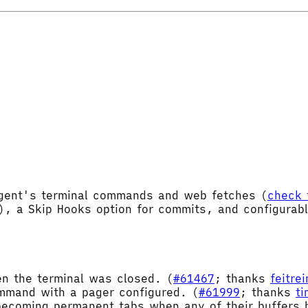
Agent's terminal commands and web fetches (
check 
), a Skip Hooks option for commits, and configurab
en the terminal was closed. (
#61467
; thanks
feitre
mand with a pager configured. (
#61999
; thanks
t
ecoming permanent tabs when any of their buffers h