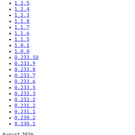
1.2.5
1.2.4
1.2.3
1.1.8
1.1.7
1.1.6
1.1.5
1.0.1
1.0.0
0.233.10
0.233.9
0.233.8
0.233.7
0.233.6
0.233.5
0.232.3
0.232.2
0.231.2
0.231.1
0.230.2
0.230.1
August 2026