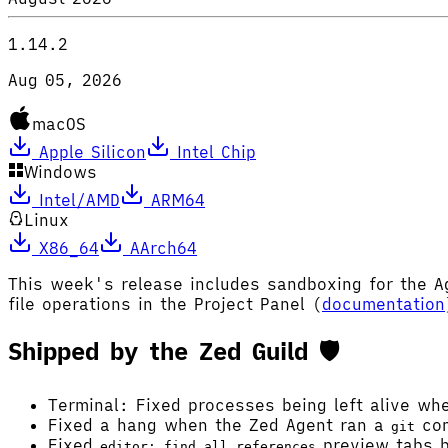
1.14.2
Aug 05, 2026
macOS
Apple Silicon
Intel Chip
Windows
Intel/AMD
ARM64
Linux
X86_64
AArch64
This week's release includes sandboxing for the 
file operations in the Project Panel (
documentation
Shipped by the Zed Guild 🛡️
Terminal: Fixed processes being left alive wh
Fixed a hang when the Zed Agent ran a
com
git
Fixed
preview tabs b
editor: find all references