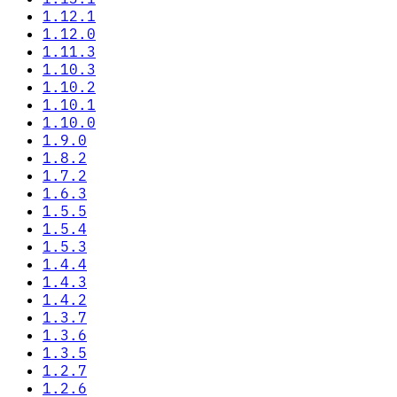
1.12.1
1.12.0
1.11.3
1.10.3
1.10.2
1.10.1
1.10.0
1.9.0
1.8.2
1.7.2
1.6.3
1.5.5
1.5.4
1.5.3
1.4.4
1.4.3
1.4.2
1.3.7
1.3.6
1.3.5
1.2.7
1.2.6