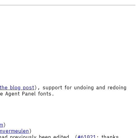
the blog post
), support for undoing and redoing
le Agent Panel fonts.
im
)
imvermeulen
)
ad previously been edited. (
#61021
; thanks