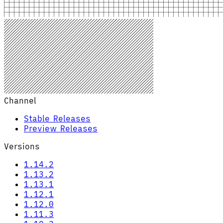
Channel
Stable Releases
Preview Releases
Versions
1.14.2
1.13.2
1.13.1
1.12.1
1.12.0
1.11.3