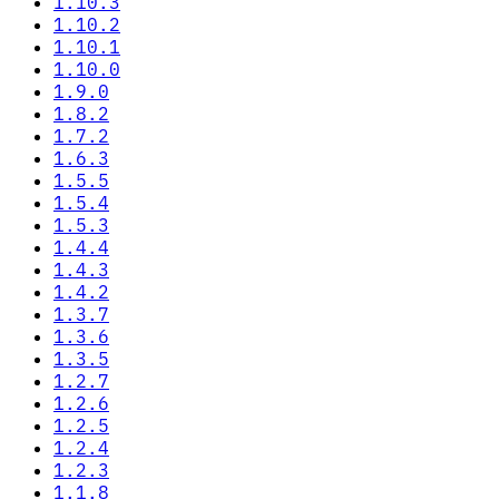
1.10.3
1.10.2
1.10.1
1.10.0
1.9.0
1.8.2
1.7.2
1.6.3
1.5.5
1.5.4
1.5.3
1.4.4
1.4.3
1.4.2
1.3.7
1.3.6
1.3.5
1.2.7
1.2.6
1.2.5
1.2.4
1.2.3
1.1.8