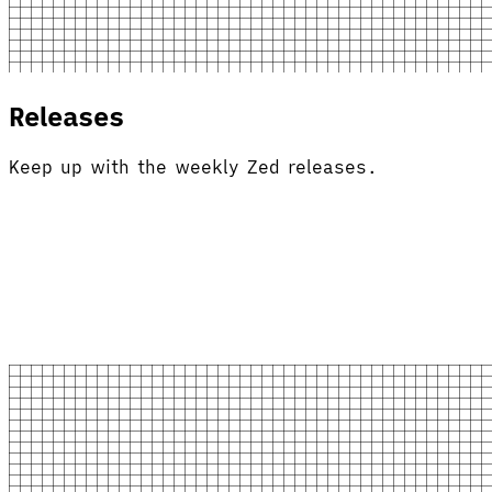
Releases
Keep up with the weekly Zed releases.