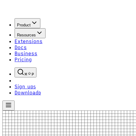
Product
Resources
Extensions
Docs
Business
Pricing
P
Sign up
S
Download
D