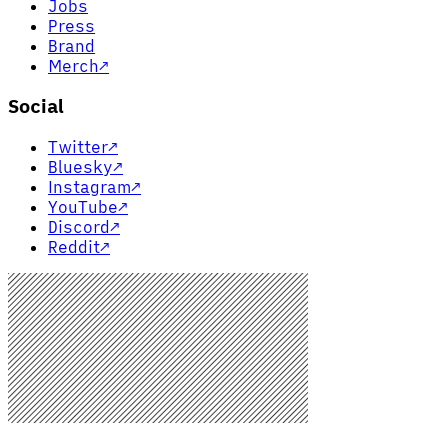
Jobs
Press
Brand
Merch
↗
Social
Twitter
↗
Bluesky
↗
Instagram
↗
YouTube
↗
Discord
↗
Reddit
↗