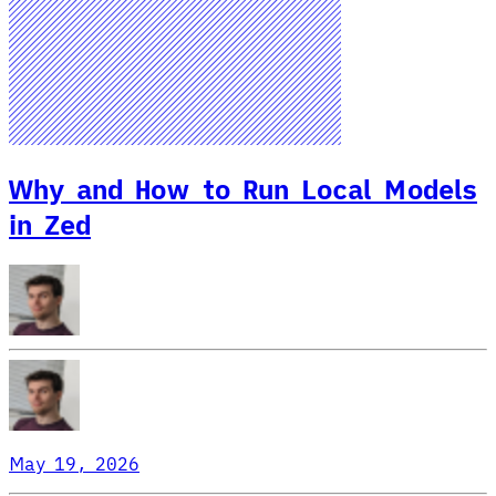
Why and How to Run Local Models
in Zed
May 19, 2026