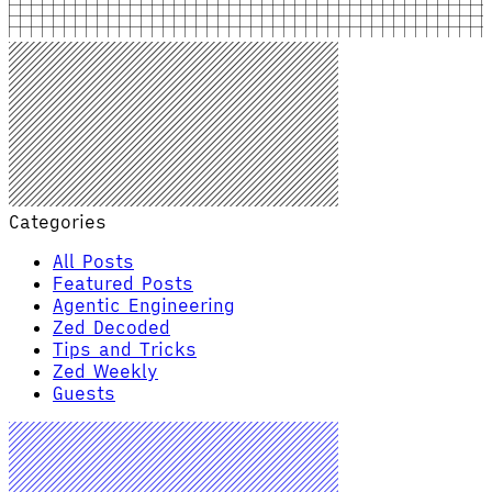
Categories
All Posts
Featured Posts
Agentic Engineering
Zed Decoded
Tips and Tricks
Zed Weekly
Guests