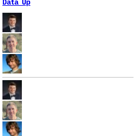
Data Up