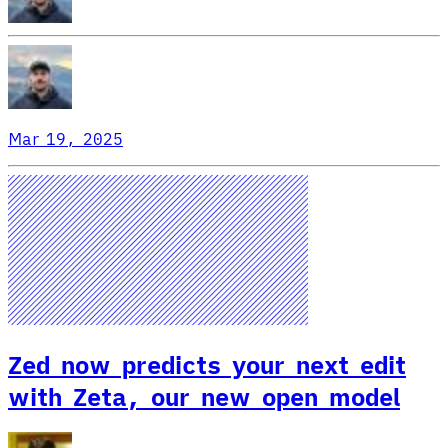
Mar 19, 2025
Zed now predicts your next edit
with Zeta, our new open model