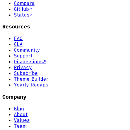
Compare
GitHub
↗
Status
↗
Resources
FAQ
CLA
Community
Support
Discussions
↗
Privacy
Subscribe
Theme Builder
Yearly Recaps
Company
Blog
About
Values
Team