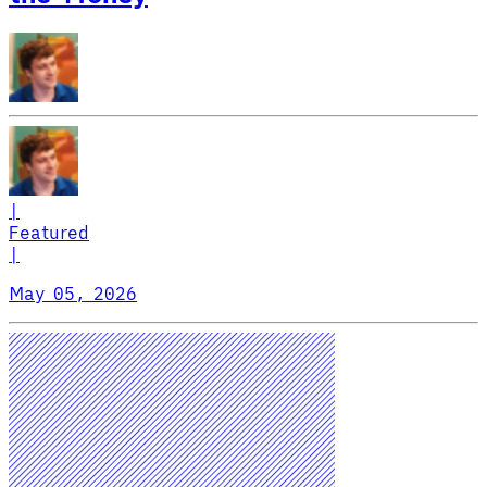
|
Featured
|
May 05, 2026