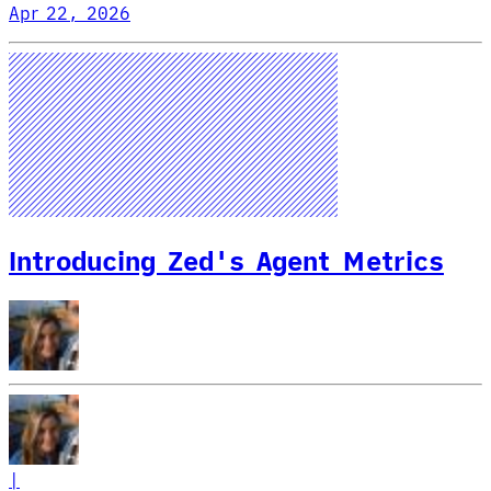
Apr 22, 2026
Introducing Zed's Agent Metrics
|