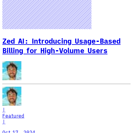
Zed AI: Introducing Usage-Based
Billing for High-Volume Users
|
Featured
|
Oct 17, 2024