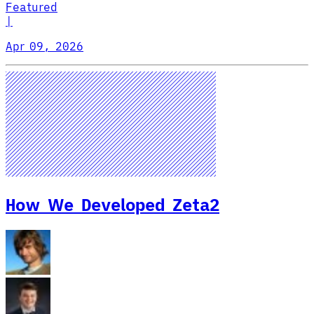
Featured
|
Apr 09, 2026
How We Developed Zeta2