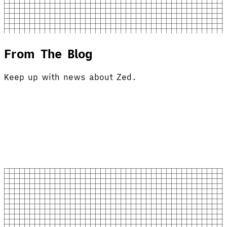
From The Blog
Keep up with news about Zed.