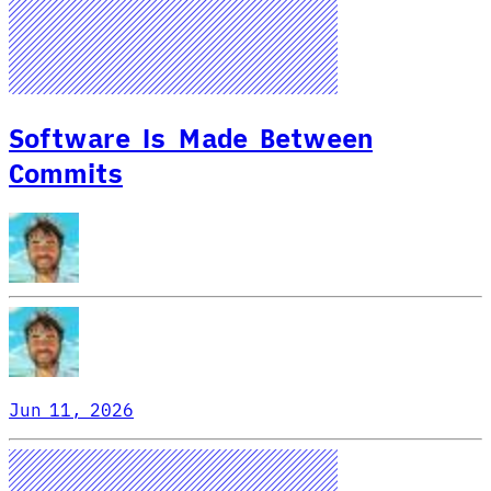
Software Is Made Between
Commits
Jun 11, 2026