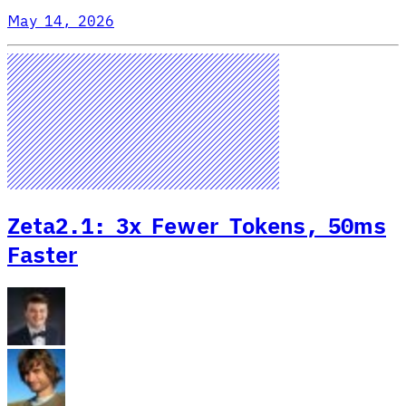
May 14, 2026
Zeta2.1: 3x Fewer Tokens, 50ms
Faster