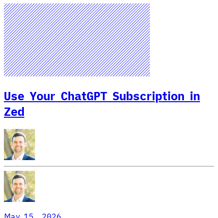
Use Your ChatGPT Subscription in
Zed
May 15, 2026