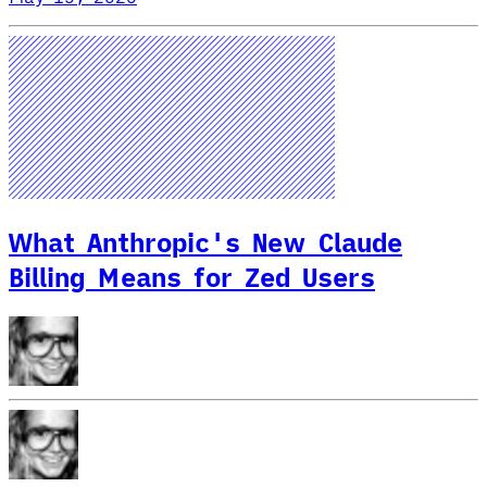
What Anthropic's New Claude
Billing Means for Zed Users