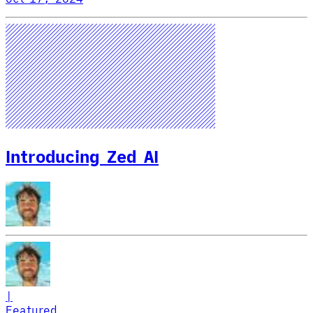
Introducing Zed AI
|
Featured