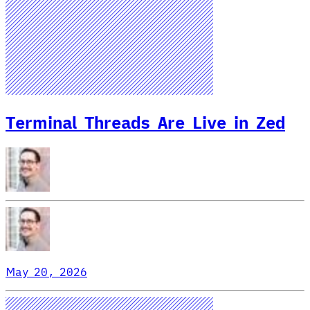
Terminal Threads Are Live in Zed
May 20, 2026