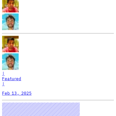
|
Featured
|
Feb 13, 2025