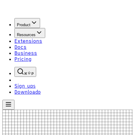
Product
Resources
Extensions
Docs
Business
Pricing
P
Sign up
S
Download
D