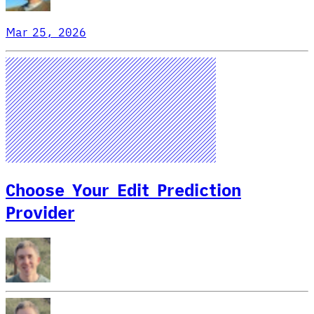
Mar 25, 2026
Choose Your Edit Prediction
Provider