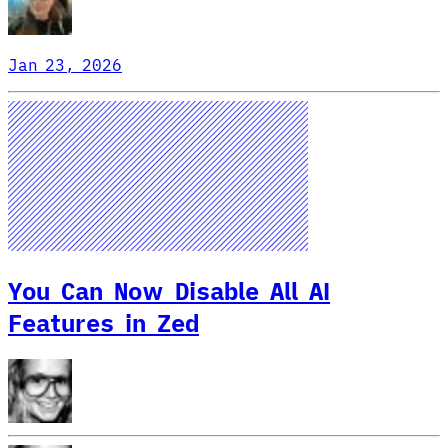
Jan 23, 2026
You Can Now Disable All AI
Features in Zed