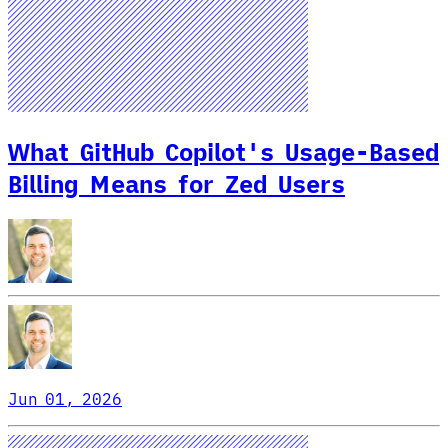
What GitHub Copilot's Usage-Based
Billing Means for Zed Users
Jun 01, 2026