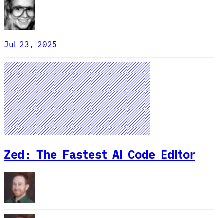
Jul 23, 2025
Zed: The Fastest AI Code Editor