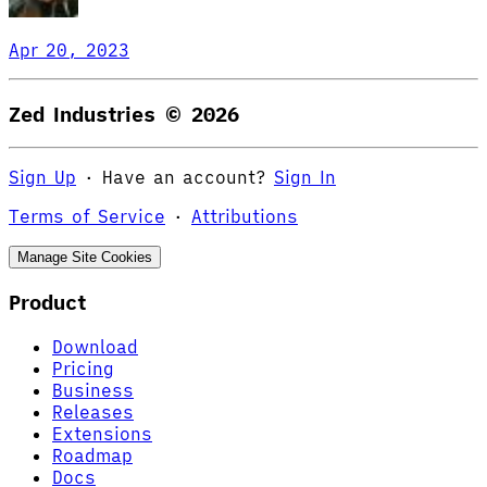
Apr 20, 2023
Zed Industries ©
2026
Sign Up
·
Have an account?
Sign In
Terms of Service
·
Attributions
Manage Site Cookies
Product
Download
Pricing
Business
Releases
Extensions
Roadmap
Docs