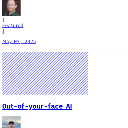
|
Featured
|
May 07, 2025
Out-of-your-face AI