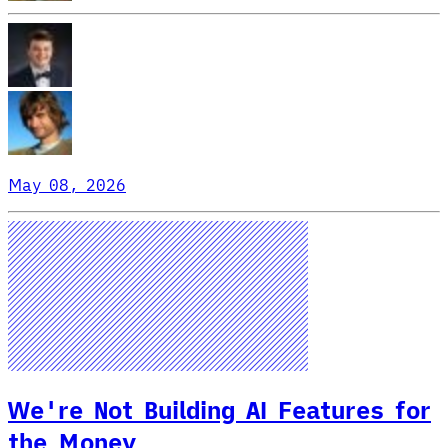
May 08, 2026
We're Not Building AI Features for
the Money