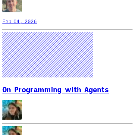
Feb 04, 2026
On Programming with Agents