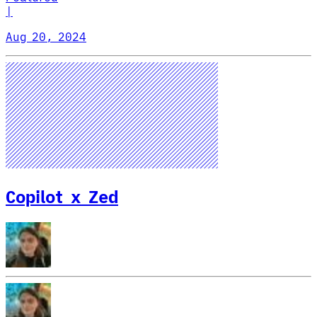
|
Aug 20, 2024
Copilot x Zed