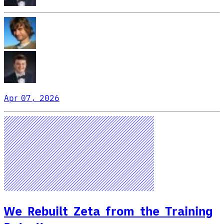
Apr 07, 2026
We Rebuilt Zeta from the Training