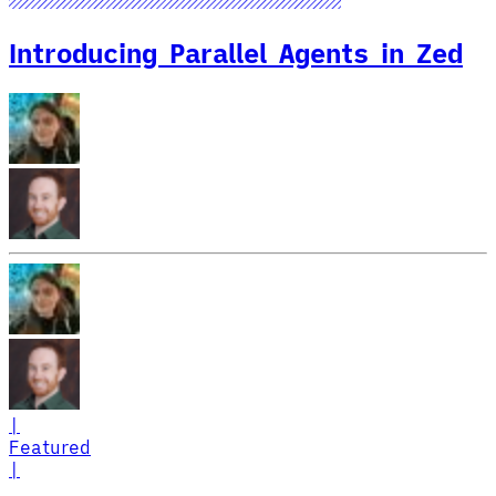
Introducing Parallel Agents in Zed
|
Featured
|