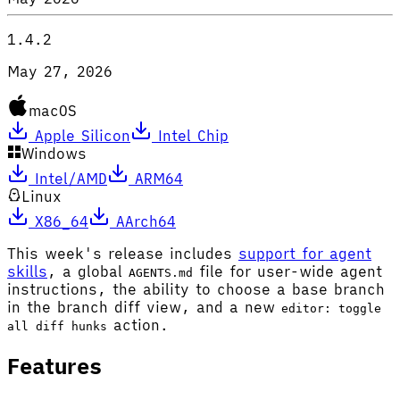
1.4.2
May 27, 2026
macOS
Apple Silicon
Intel Chip
Windows
Intel/AMD
ARM64
Linux
X86_64
AArch64
This week's release includes
support for agent
skills
, a global
file for user-wide agent
AGENTS.md
instructions, the ability to choose a base branch
in the branch diff view, and a new
editor: toggle
action.
all diff hunks
Features