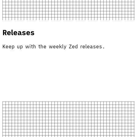
Releases
Keep up with the weekly Zed releases.