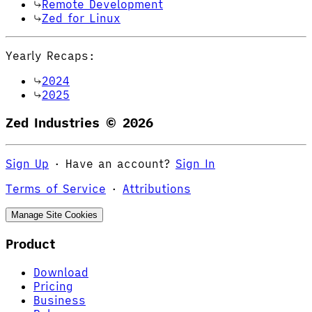
Remote Development
Zed for Linux
Yearly Recaps:
2024
2025
Zed Industries ©
2026
Sign Up
·
Have an account?
Sign In
Terms of Service
·
Attributions
Manage Site Cookies
Product
Download
Pricing
Business