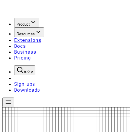
Product
Resources
Extensions
Docs
Business
Pricing
P
Sign up
S
Download
D