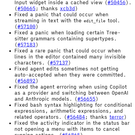
Input widget inside a cached view (
#50456
).
(
#50665
; thanks
xcb3d
)
Fixed a panic that could occur when
streaming in text with the
tool.
edit_file
(
#57100
)
Fixed a panic when loading certain Tree-
sitter grammars containing supertypes.
(
#57183
)
Fixed a rare panic that could occur when
lines in the editor contained many invisible
characters. (
#57137
)
Fixed agent edits sometimes not getting
auto-accepted when they were committed.
(
#56892
)
Fixed the agent erroring when using Copilot
as a provider and switching between OpenAI
and Anthropic models. (
#56655
)
Fixed bash syntax highlighting for conditional
expressions, arithmetic expressions, and
related operators. (
#56484
; thanks
terror
)
Fixed the activity indicator in the status bar
not opening a menu with items to cancel
running actions. (
#56865
)