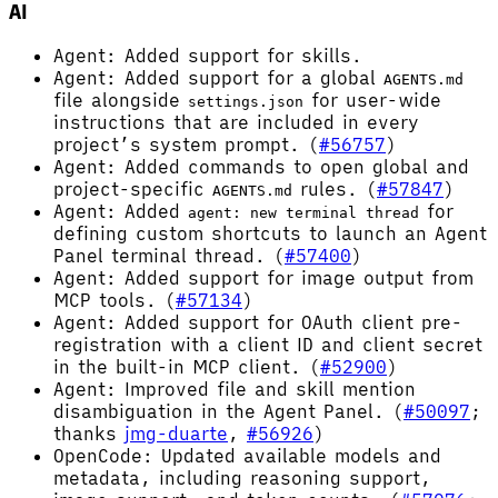
AI
Agent: Added support for skills.
Agent: Added support for a global
AGENTS.md
file alongside
for user-wide
settings.json
instructions that are included in every
project’s system prompt. (
#56757
)
Agent: Added commands to open global and
project-specific
rules. (
#57847
)
AGENTS.md
Agent: Added
for
agent: new terminal thread
defining custom shortcuts to launch an Agent
Panel terminal thread. (
#57400
)
Agent: Added support for image output from
MCP tools. (
#57134
)
Agent: Added support for OAuth client pre-
registration with a client ID and client secret
in the built-in MCP client. (
#52900
)
Agent: Improved file and skill mention
disambiguation in the Agent Panel. (
#50097
;
thanks
jmg-duarte
,
#56926
)
OpenCode: Updated available models and
metadata, including reasoning support,