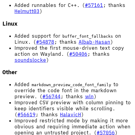
Added runnables for C++. (
#57161
; thanks
Helmutt03
)
Linux
Added support for
on
buffer_font_fallbacks
Linux. (
#54878
; thanks
Albab-Hasan
)
Improved the first mouse-driven text copy
action on Wayland. (
#50406
; thanks
soundslocke
)
Other
Added
to
markdown_preview_code_font_family
override the code font in the markdown
preview. (
#56744
; thanks
wln
)
Improved CSV preview with column pinning to
keep identifiers visible while scrolling.
(
#56619
; thanks
HalavicH
)
Improved restricted mode by making it more
obvious and requiring immediate action when
opening an untrusted project. (
#57056
)