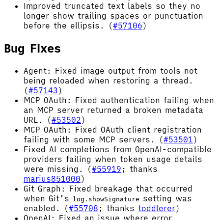
Improved truncated text labels so they no
longer show trailing spaces or punctuation
before the ellipsis. (
#57106
)
Bug Fixes
Agent: Fixed image output from tools not
being reloaded when restoring a thread.
(
#57143
)
MCP OAuth: Fixed authentication failing when
an MCP server returned a broken metadata
URL. (
#53502
)
MCP OAuth: Fixed OAuth client registration
failing with some MCP servers. (
#53501
)
Fixed AI completions from OpenAI-compatible
providers failing when token usage details
were missing. (
#55919
; thanks
marius851000
)
Git Graph: Fixed breakage that occurred
when Git’s
setting was
log.showSignature
enabled. (
#55708
; thanks
toddlerer
)
OpenAI: Fixed an issue where error