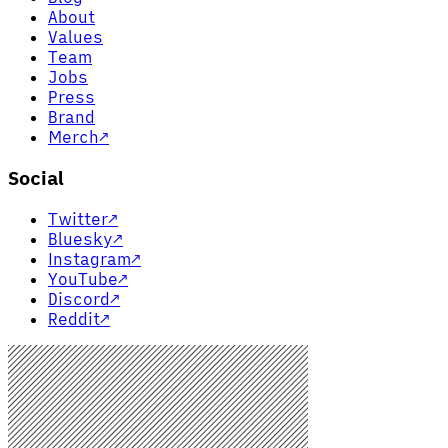
About
Values
Team
Jobs
Press
Brand
Merch
↗
Social
Twitter
↗
Bluesky
↗
Instagram
↗
YouTube
↗
Discord
↗
Reddit
↗