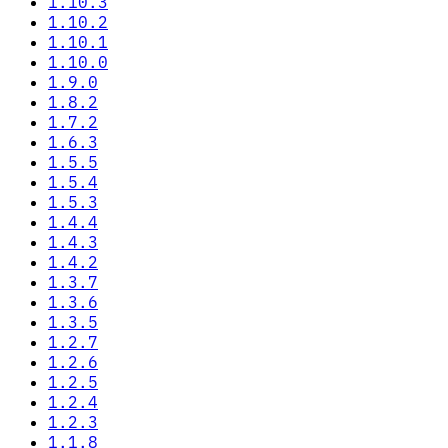
1.10.3
1.10.2
1.10.1
1.10.0
1.9.0
1.8.2
1.7.2
1.6.3
1.5.5
1.5.4
1.5.3
1.4.4
1.4.3
1.4.2
1.3.7
1.3.6
1.3.5
1.2.7
1.2.6
1.2.5
1.2.4
1.2.3
1.1.8