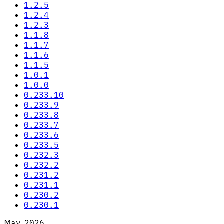
1.2.5
1.2.4
1.2.3
1.1.8
1.1.7
1.1.6
1.1.5
1.0.1
1.0.0
0.233.10
0.233.9
0.233.8
0.233.7
0.233.6
0.233.5
0.232.3
0.232.2
0.231.2
0.231.1
0.230.2
0.230.1
May 2026