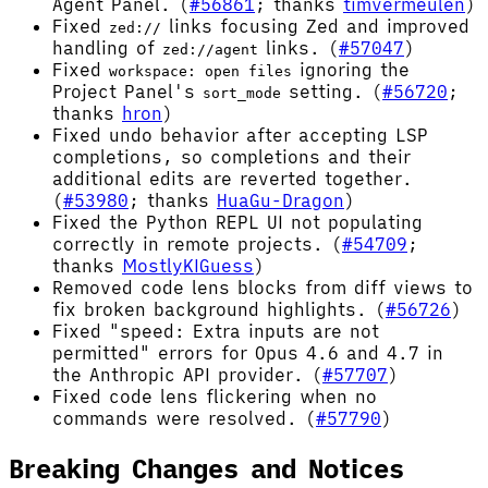
Agent Panel. (
#56861
; thanks
timvermeulen
)
Fixed
links focusing Zed and improved
zed://
handling of
links. (
#57047
)
zed://agent
Fixed
ignoring the
workspace: open files
Project Panel's
setting. (
#56720
;
sort_mode
thanks
hron
)
Fixed undo behavior after accepting LSP
completions, so completions and their
additional edits are reverted together.
(
#53980
; thanks
HuaGu-Dragon
)
Fixed the Python REPL UI not populating
correctly in remote projects. (
#54709
;
thanks
MostlyKIGuess
)
Removed code lens blocks from diff views to
fix broken background highlights. (
#56726
)
Fixed "speed: Extra inputs are not
permitted" errors for Opus 4.6 and 4.7 in
the Anthropic API provider. (
#57707
)
Fixed code lens flickering when no
commands were resolved. (
#57790
)
Breaking Changes and Notices