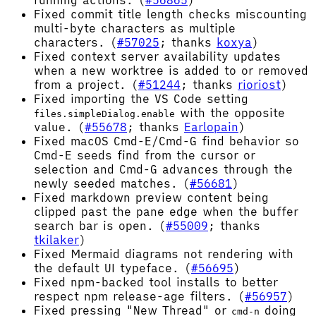
Fixed commit title length checks miscounting
multi-byte characters as multiple
characters. (
#57025
; thanks
koxya
)
Fixed context server availability updates
when a new worktree is added to or removed
from a project. (
#51244
; thanks
rioriost
)
Fixed importing the VS Code setting
with the opposite
files.simpleDialog.enable
value. (
#55678
; thanks
Earlopain
)
Fixed macOS Cmd-E/Cmd-G find behavior so
Cmd-E seeds find from the cursor or
selection and Cmd-G advances through the
newly seeded matches. (
#56681
)
Fixed markdown preview content being
clipped past the pane edge when the buffer
search bar is open. (
#55009
; thanks
tkilaker
)
Fixed Mermaid diagrams not rendering with
the default UI typeface. (
#56695
)
Fixed npm-backed tool installs to better
respect npm release-age filters. (
#56957
)
Fixed pressing "New Thread" or
doing
cmd-n