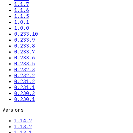
1.1.7
1.1.6
1.1.5
1.0.1
1.0.0
0.233.10
0.233.9
0.233.8
0.233.7
0.233.6
0.233.5
0.232.3
0.232.2
0.231.2
0.231.1
0.230.2
0.230.1
Versions
1.14.2
1.13.2
1.13.1