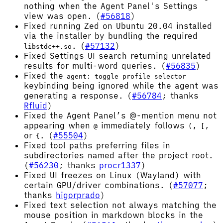
nothing when the Agent Panel's Settings
view was open. (
#56818
)
Fixed running Zed on Ubuntu 20.04 installed
via the installer by bundling the required
. (
#57132
)
libstdc++.so
Fixed Settings UI search returning unrelated
results for multi-word queries. (
#56835
)
Fixed the
agent: toggle profile selector
keybinding being ignored while the agent was
generating a response. (
#56784
; thanks
Rfluid
)
Fixed the Agent Panel’s @-mention menu not
appearing when
immediately follows
,
,
@
(
[
or
. (
#55504
)
{
Fixed tool paths preferring files in
subdirectories named after the project root.
(
#56230
; thanks
procr1337
)
Fixed UI freezes on Linux (Wayland) with
certain GPU/driver combinations. (
#57077
;
thanks
higorprado
)
Fixed text selection not always matching the
mouse position in markdown blocks in the