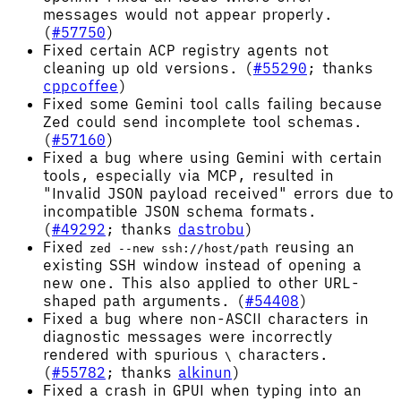
messages would not appear properly.
(
#57750
)
Fixed certain ACP registry agents not
cleaning up old versions. (
#55290
; thanks
cppcoffee
)
Fixed some Gemini tool calls failing because
Zed could send incomplete tool schemas.
(
#57160
)
Fixed a bug where using Gemini with certain
tools, especially via MCP, resulted in
"Invalid JSON payload received" errors due to
incompatible JSON schema formats.
(
#49292
; thanks
dastrobu
)
Fixed
reusing an
zed --new ssh://host/path
existing SSH window instead of opening a
new one. This also applied to other URL-
shaped path arguments. (
#54408
)
Fixed a bug where non-ASCII characters in
diagnostic messages were incorrectly
rendered with spurious
characters.
\
(
#55782
; thanks
alkinun
)
Fixed a crash in GPUI when typing into an