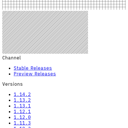
Channel
Stable Releases
Preview Releases
Versions
1.14.2
1.13.2
1.13.1
1.12.1
1.12.0
1.11.3