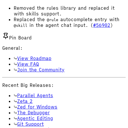
Removed the rules library and replaced it
with skills support.
Replaced the
autocomplete entry with
@rule
in the agent chat input. (
#56902
)
@skill
Pin Board
General:
View Roadmap
View FAQ
Join the Community
Recent Big Releases:
Parallel Agents
Zeta 2
Zed for Windows
The Debugger
Agentic Editing
Git Support