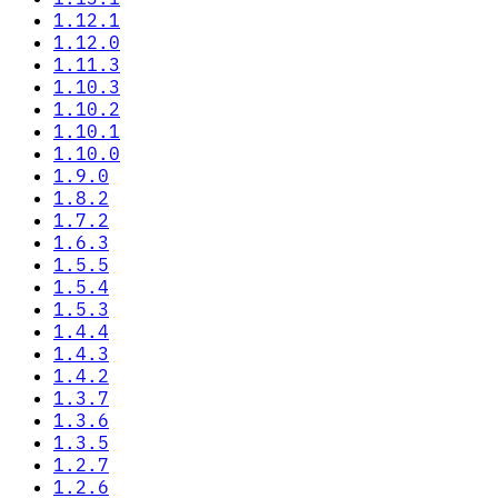
1.12.1
1.12.0
1.11.3
1.10.3
1.10.2
1.10.1
1.10.0
1.9.0
1.8.2
1.7.2
1.6.3
1.5.5
1.5.4
1.5.3
1.4.4
1.4.3
1.4.2
1.3.7
1.3.6
1.3.5
1.2.7
1.2.6