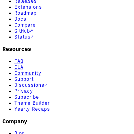
Releases
Extensions
Roadmap
Docs
Compare
GitHub
↗
Status
↗
Resources
FAQ
CLA
Community
Support
Discussions
↗
Privacy
Subscribe
Theme Builder
Yearly Recaps
Company
Blog