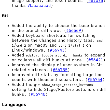
image support, and token counts. (
#57076
;
thanks
Vlaaaaaaad
)
Git
Added the ability to choose the base branch
in the branch diff view. (
#56569
)
Added keyboard shortcuts for switching
between the Changes and History tabs:
cmd-
/
on macOS and
/
on
1
cmd-2
ctrl-1
ctrl-2
Linux/Windows. (
#56743
)
Added
to expand
editor: toggle all diff hunks
or collapse all diff hunks at once. (
#56421
)
Improved the display of user avatars in Git-
related surfaces. (
#56755
)
Improved diff stats by formatting large line
counts with thousand separators. (
#56754
)
Added the
git.show_stage_restore_buttons
setting to hide Stage/Restore buttons on diff
hunks. (
#56740
)
Languages